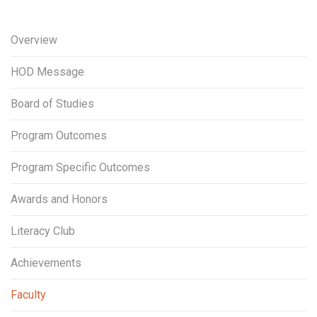
Overview
HOD Message
Board of Studies
Program Outcomes
Program Specific Outcomes
Awards and Honors
Literacy Club
Achievements
Faculty