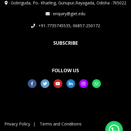
:
Gobriguda, Po- Kharling, Gunupur,Rayagada, Odisha -765022
: enquiry@giet.edu
: +91-7735745535, 06857-250172
SUBSCRIBE
FOLLOW US
Privacy Policy
Terms and Conditions