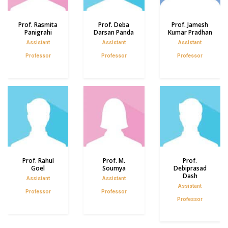
Prof. Rasmita
Prof. Deba
Prof. Jamesh
Panigrahi
Darsan Panda
Kumar Pradhan
Assistant
Assistant
Assistant
Professor
Professor
Professor
Prof. Rahul
Prof. M.
Prof.
Goel
Soumya
Debiprasad
Dash
Assistant
Assistant
Assistant
Professor
Professor
Professor