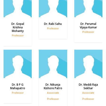
Dr. Gopal
Dr. Rabi Sahu
Dr. Perumal
Krishna
Vijaya Kumar
Professor
Mohanty
Professor
Professor
Dr. B P G
Dr. Nikunja
Dr. Meddi Raja
Mahapatro
Kishore Patro
Sekhar
Professor
Associate
Associate
Professor
Professor