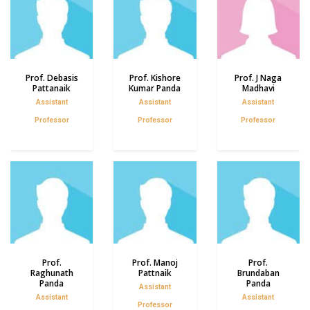
Prof. Debasis
Prof. Kishore
Prof. J Naga
Pattanaik
Kumar Panda
Madhavi
Assistant
Assistant
Assistant
Professor
Professor
Professor
Prof.
Prof. Manoj
Prof.
Raghunath
Pattnaik
Brundaban
Panda
Panda
Assistant
Assistant
Assistant
Professor