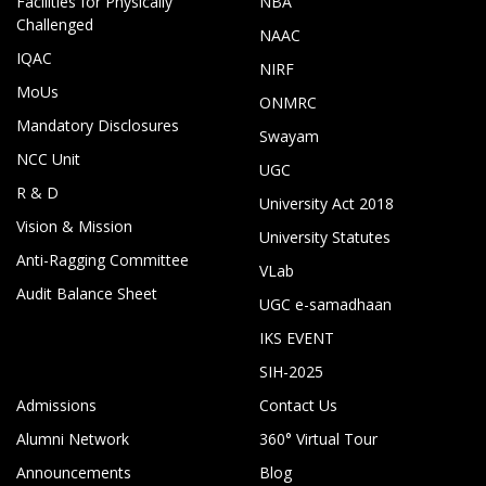
Facilities for Physically
NBA
Challenged
NAAC
IQAC
NIRF
MoUs
ONMRC
Mandatory Disclosures
Swayam
NCC Unit
UGC
R & D
University Act 2018
Vision & Mission
University Statutes
Anti-Ragging Committee
VLab
Audit Balance Sheet
UGC e-samadhaan
IKS EVENT
SIH-2025
Admissions
Contact Us
Alumni Network
360° Virtual Tour
Announcements
Blog