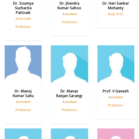
Dr. Soumya
Dr. Jitendra
Dr. Hari Sankar
Sucharita
Kumar Sahoo
Mohanty
Pattnaik
Assistant
Asst. Prof.
Associate
Professor
Professor
Dr. Manoj
Dr. Manas
Prof. V Ganesh
Kumar Sahu
Ranjan Sarangi
Assistant
Assistant
Assistant
Professor
Professor
Professor