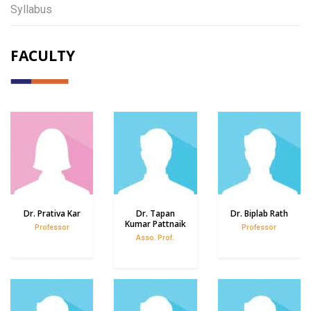
Syllabus
FACULTY
Dr. Prativa Kar
Dr. Tapan
Dr. Biplab Rath
Kumar Pattnaik
Professor
Professor
Asso. Prof.