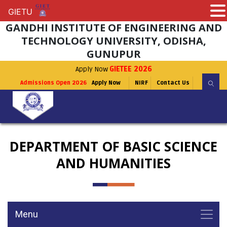
GIETU
GIETU
GANDHI INSTITUTE OF ENGINEERING AND
TECHNOLOGY UNIVERSITY, ODISHA,
GUNUPUR
Apply Now
GIETEE 2026
Admissions Open 2026
Apply Now
NIRF
Contact Us
DEPARTMENT OF BASIC SCIENCE
AND HUMANITIES
Menu