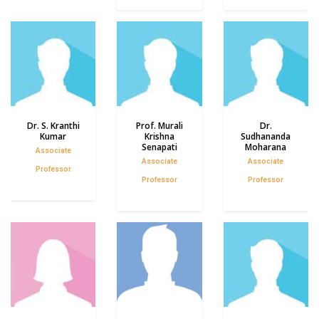
Dr. S. Kranthi
Prof. Murali
Dr.
Kumar
Krishna
Sudhananda
Senapati
Moharana
Associate
Associate
Associate
Professor
Professor
Professor