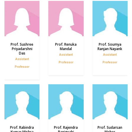
Prof. Sushree
Prof. Renuka
Prof. Soumya
Priyadarshni
Mandal
Ranjan Nayank
Das
Assistant
Assistant
Assistant
Professor
Professor
Professor
Prof. Rabindra
Prof. Rajendra
Prof. Sudarsan
Kumar Mishra
Panigrahi
Meher