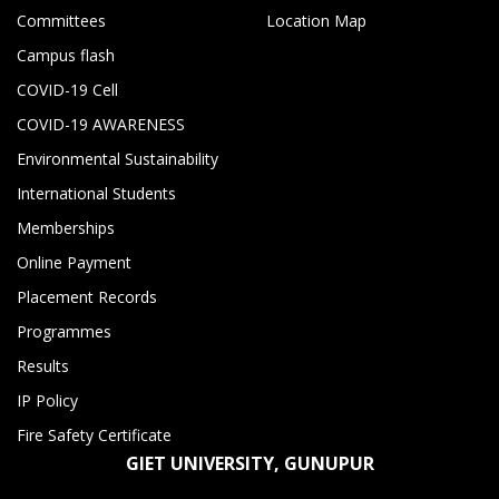
Committees
Location Map
Campus flash
COVID-19 Cell
COVID-19 AWARENESS
Environmental Sustainability
International Students
Memberships
Online Payment
Placement Records
Programmes
Results
IP Policy
Fire Safety Certificate
GIET UNIVERSITY, GUNUPUR