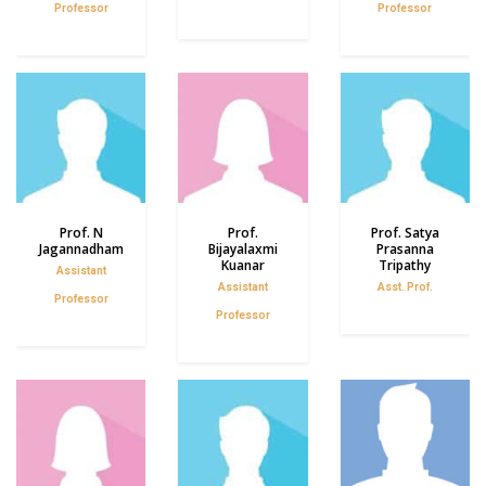
Professor
Professor
Prof. N
Prof.
Prof. Satya
Jagannadham
Bijayalaxmi
Prasanna
Kuanar
Tripathy
Assistant
Assistant
Asst. Prof.
Professor
Professor