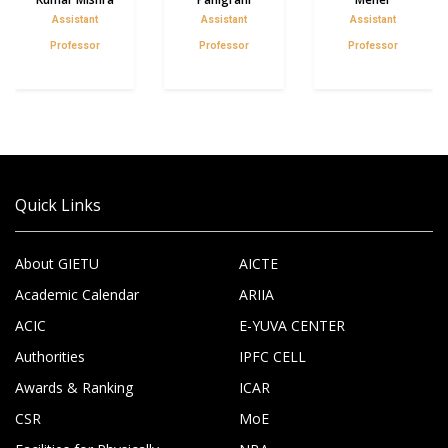
Assistant
Assistant
Assistant
Professor
Professor
Professor
Quick Links
About GIETU
AICTE
Academic Calendar
ARIIA
ACIC
E-YUVA CENTER
Authorities
IPFC CELL
Awards & Ranking
ICAR
CSR
MoE