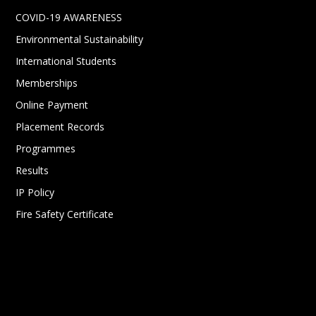
COVID-19 AWARENESS
Environmental Sustainability
International Students
Memberships
Online Payment
Placement Records
Programmes
Results
IP Policy
Fire Safety Certificate