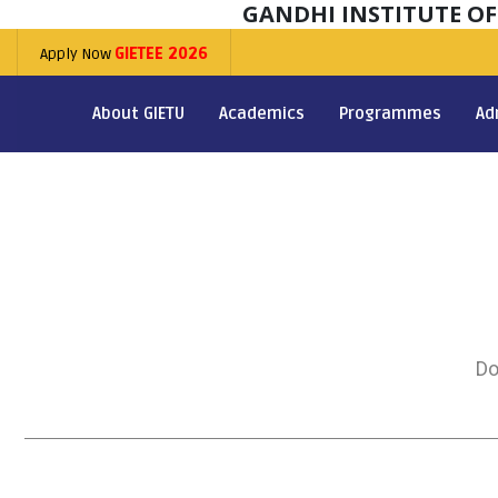
GANDHI INSTITUTE O
Apply Now
GIETEE 2026
About GIETU
Academics
Programmes
Ad
Do