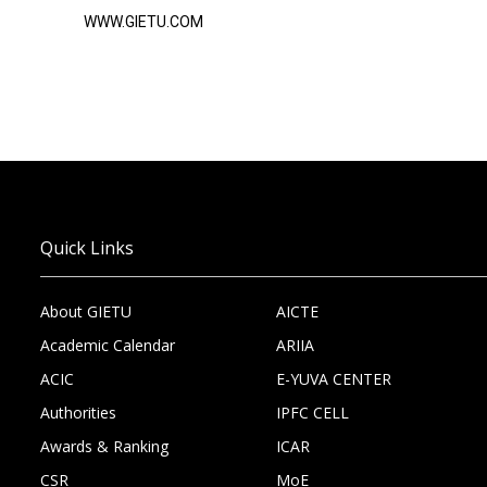
WWW.GIETU.COM
Quick Links
About GIETU
AICTE
Academic Calendar
ARIIA
ACIC
E-YUVA CENTER
Authorities
IPFC CELL
Awards & Ranking
ICAR
CSR
MoE