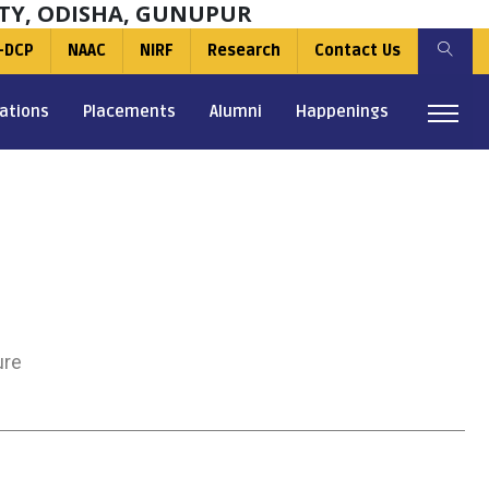
TY, ODISHA, GUNUPUR
-DCP
NAAC
NIRF
Research
Contact Us
ations
Placements
Alumni
Happenings
ure