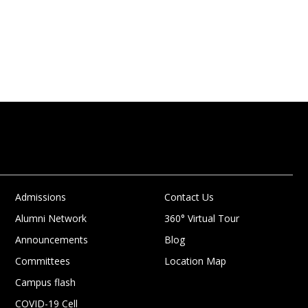
Admissions
Contact Us
Alumni Network
360° Virtual Tour
Announcements
Blog
Committees
Location Map
Campus flash
COVID-19 Cell