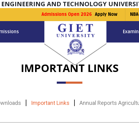
F ENGINEERING AND TECHNOLOGY UNIVERSI
Admissions Open 2026
Apply Now
NBA
missions
Examin
IMPORTANT LINKS
wnloads
Important Links
Annual Reports Agricult