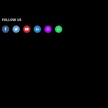
FOLLOW US