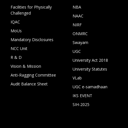
Facilities for Physically
NBA
Challenged
NAAC
IQAC
NIRF
MoUs
ONMRC
Mandatory Disclosures
Swayam
NCC Unit
UGC
R & D
University Act 2018
Vision & Mission
University Statutes
Anti-Ragging Committee
VLab
Audit Balance Sheet
UGC e-samadhaan
IKS EVENT
SIH-2025