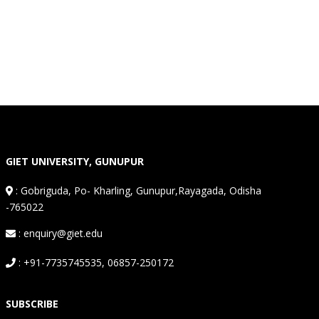
GIET UNIVERSITY, GUNUPUR
:
Gobriguda, Po- Kharling, Gunupur,Rayagada, Odisha
-765022
: enquiry@giet.edu
: +91-7735745535, 06857-250172
SUBSCRIBE