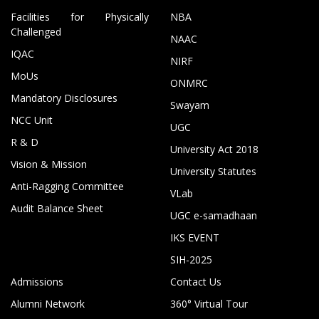
Facilities for Physically
NBA
Challenged
NAAC
IQAC
NIRF
MoUs
ONMRC
Mandatory Disclosures
Swayam
NCC Unit
UGC
R & D
University Act 2018
Vision & Mission
University Statutes
Anti-Ragging Committee
VLab
Audit Balance Sheet
UGC e-samadhaan
IKS EVENT
SIH-2025
Admissions
Contact Us
Alumni Network
360° Virtual Tour