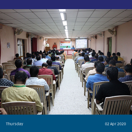
Thursday
02 Apr 2020