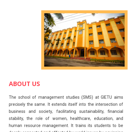
ABOUT US
The school of management studies (SMS) at GIETU aims
precisely the same. It extends itself into the intersection of
business and society, facilitating sustainability, financial
stability, the role of women, healthcare, education, and
human resource management. It trains its students to be