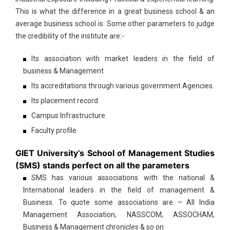
This is what the difference in a great business school & an
average business school is. Some other parameters to judge
the credibility of the institute are:-
Its association with market leaders in the field of
business & Management
Its accreditations through various government Agencies.
Its placement record
Campus Infrastructure
Faculty profile
GIET University’s School of Management Studies
(SMS) stands perfect on all the parameters
SMS has various associations with the national &
International leaders in the field of management &
Business. To quote some associations are – All India
Management Association, NASSCOM, ASSOCHAM,
Business & Management chronicles & so on