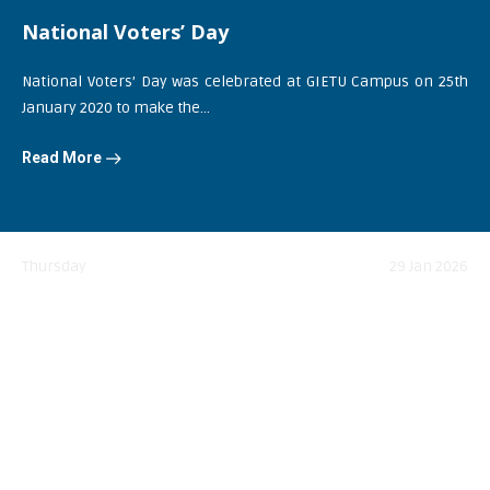
National Voters’ Day
National Voters’ Day was celebrated at GIETU Campus on 25th
January 2020 to make the...
Read More
Thursday
29 Jan 2026
Netaji Subhas Chandra Bose Jayanti
Read More