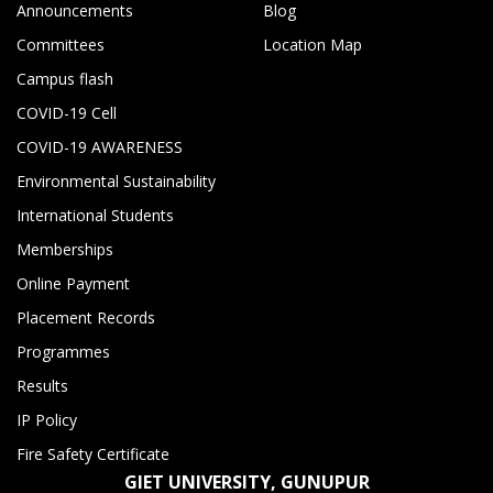
Announcements
Blog
Committees
Location Map
Campus flash
COVID-19 Cell
COVID-19 AWARENESS
Environmental Sustainability
International Students
Memberships
Online Payment
Placement Records
Programmes
Results
IP Policy
Fire Safety Certificate
GIET UNIVERSITY, GUNUPUR