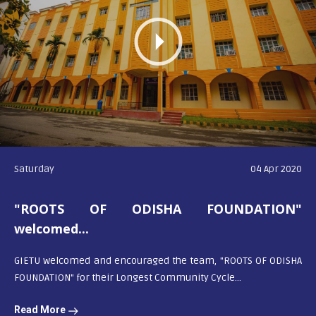
Saturday
04 Apr 2020
"ROOTS OF ODISHA FOUNDATION"
welcomed...
GIETU welcomed and encouraged the team, "ROOTS OF ODISHA
FOUNDATION" for their Longest Community Cycle...
Read More