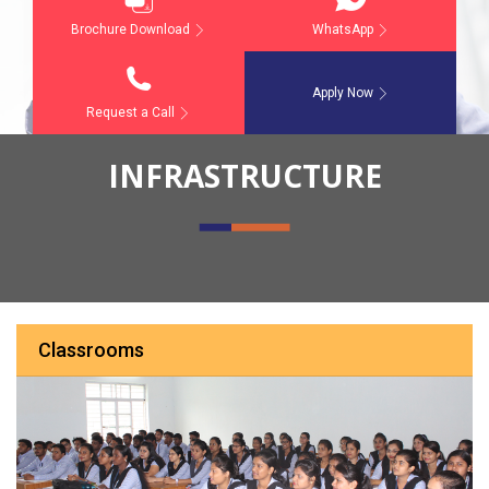
Brochure Download
WhatsApp
Apply Now
Request a Call
INFRASTRUCTURE
Classrooms