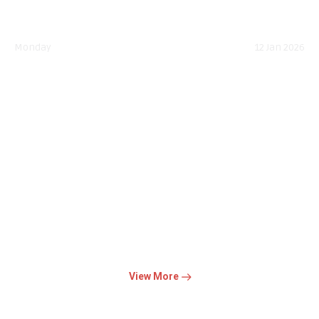
Monday
12 Jan 2026
National Youth Day
The day highlights Swami Vivekananda's belief that youth are
the nation's greatest strength, emphasizing strong...
Read More
View More