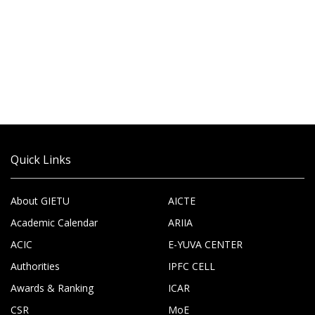
Quick Links
About GIETU
AICTE
Academic Calendar
ARIIA
ACIC
E-YUVA CENTER
Authorities
IPFC CELL
Awards & Ranking
ICAR
CSR
MoE