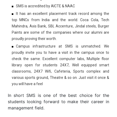
SMS is accredited by AICTE & NAAC
It has an excellent placement track record among the
top MNCs from India and the world. Coca Cola, Tech
Mahindra, Axis Bank, SBI, Accenture, Jindal steels, Burger
Paints are some of the companies where our alumni are
proudly proving their worth.
Campus infrastructure at SMS is unmatched. We
proudly invite you to have a visit in the campus once to
check the same. Excellent computer labs, Multiple floor
library open for students 24X7, Well equipped smart
classrooms, 24X7 Wifi, Cafeteria, Sports complex and
various sports ground, Theatre & so on. Just visit it once &
you will have a feel
In short SMS is one of the best choice for the
students looking forward to make their career in
management field.