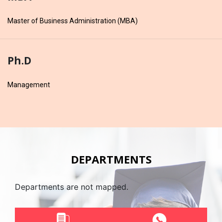
Master of Business Administration (MBA)
Ph.D
Management
DEPARTMENTS
Departments are not mapped.