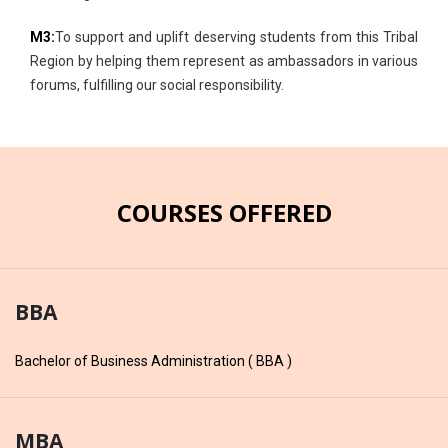
M3:
To support and uplift deserving students from this Tribal
Region by helping them represent as ambassadors in various
forums, fulfilling our social responsibility.
COURSES OFFERED
BBA
Bachelor of Business Administration ( BBA )
MBA