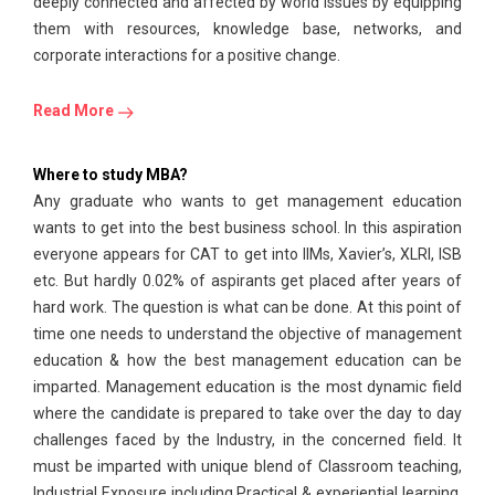
deeply connected and affected by world issues by equipping
them with resources, knowledge base, networks, and
corporate interactions for a positive change.
Read More
Where to study MBA?
Any graduate who wants to get management education
wants to get into the best business school. In this aspiration
everyone appears for CAT to get into IIMs, Xavier’s, XLRI, ISB
etc. But hardly 0.02% of aspirants get placed after years of
hard work. The question is what can be done. At this point of
time one needs to understand the objective of management
education & how the best management education can be
imparted. Management education is the most dynamic field
where the candidate is prepared to take over the day to day
challenges faced by the Industry, in the concerned field. It
must be imparted with unique blend of Classroom teaching,
Industrial Exposure including Practical & experiential learning.