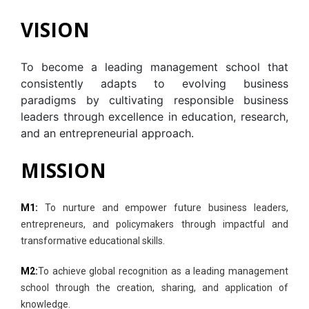
VISION
To become a leading management school that
consistently adapts to evolving business
paradigms by cultivating responsible business
leaders through excellence in education, research,
and an entrepreneurial approach.
MISSION
M1:
To nurture and empower future business leaders,
entrepreneurs, and policymakers through impactful and
transformative educational skills.
M2:
To achieve global recognition as a leading management
school through the creation, sharing, and application of
knowledge.