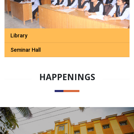
Library
Seminar Hall
HAPPENINGS