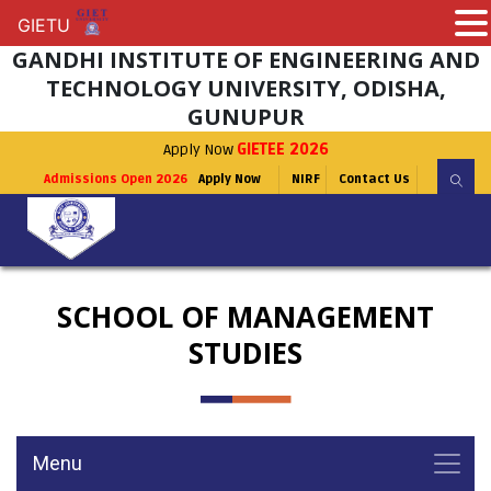
GIETU
GIETU
GANDHI INSTITUTE OF ENGINEERING AND
TECHNOLOGY UNIVERSITY, ODISHA,
GUNUPUR
Apply Now
GIETEE 2026
Admissions Open 2026
Apply Now
NIRF
Contact Us
SCHOOL OF MANAGEMENT
STUDIES
Menu