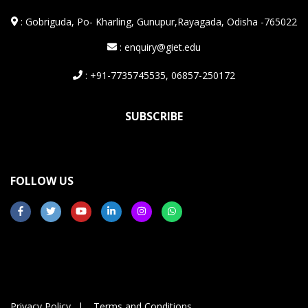
:
Gobriguda, Po- Kharling, Gunupur,Rayagada, Odisha -765022
: enquiry@giet.edu
: +91-7735745535, 06857-250172
SUBSCRIBE
FOLLOW US
Privacy Policy
Terms and Conditions