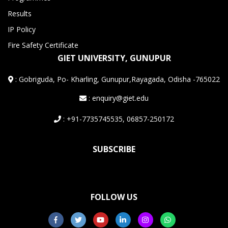
Results
IP Policy
Fire Safety Certificate
GIET UNIVERSITY, GUNUPUR
:
Gobriguda, Po- Kharling, Gunupur,Rayagada, Odisha -765022
: enquiry@giet.edu
: +91-7735745535, 06857-250172
SUBSCRIBE
FOLLOW US