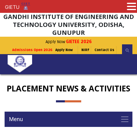
GIETU
GIETU
GANDHI INSTITUTE OF ENGINEERING AND
TECHNOLOGY UNIVERSITY, ODISHA,
GUNUPUR
Apply Now
GIETEE 2026
Admissions Open 2026
Apply Now
NIRF
Contact Us
PLACEMENT NEWS & ACTIVITIES
Menu