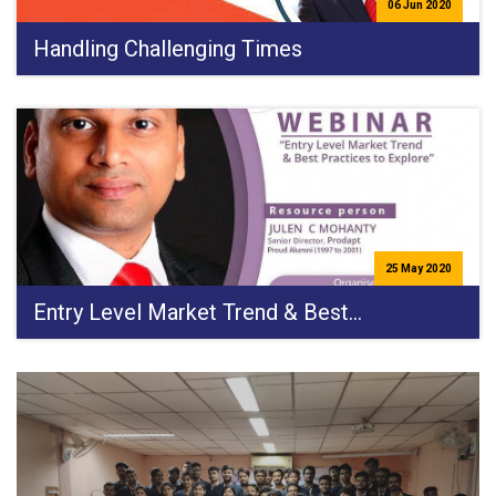
06 Jun 2020
Handling Challenging Times
25 May 2020
Entry Level Market Trend & Best…