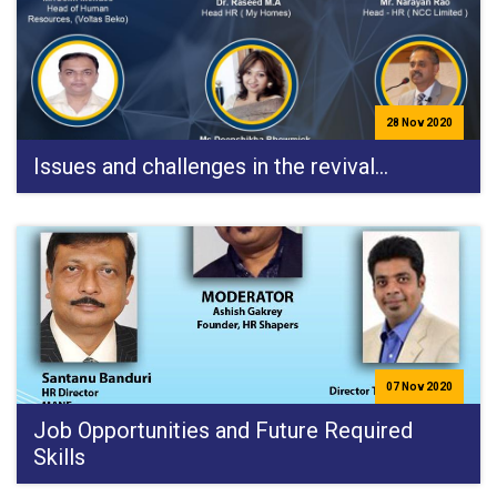
28 Nov 2020
Issues and challenges in the revival…
07 Nov 2020
Job Opportunities and Future Required
Skills