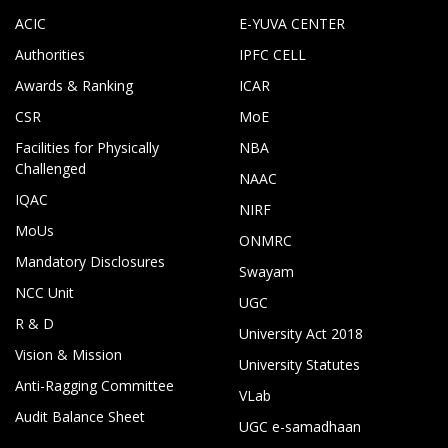
ACIC
E-YUVA CENTER
Authorities
IPFC CELL
Awards & Ranking
ICAR
CSR
MoE
Facilities for Physically
NBA
Challenged
NAAC
IQAC
NIRF
MoUs
ONMRC
Mandatory Disclosures
Swayam
NCC Unit
UGC
R & D
University Act 2018
Vision & Mission
University Statutes
Anti-Ragging Committee
VLab
Audit Balance Sheet
UGC e-samadhaan