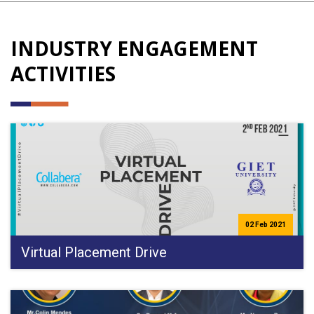
INDUSTRY ENGAGEMENT
ACTIVITIES
02 Feb 2021
Virtual Placement Drive