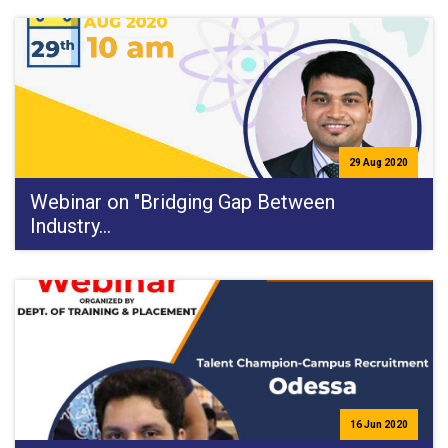
29 Aug 2020
Webinar on "Bridging Gap Between
Industry…
16 Jun 2020