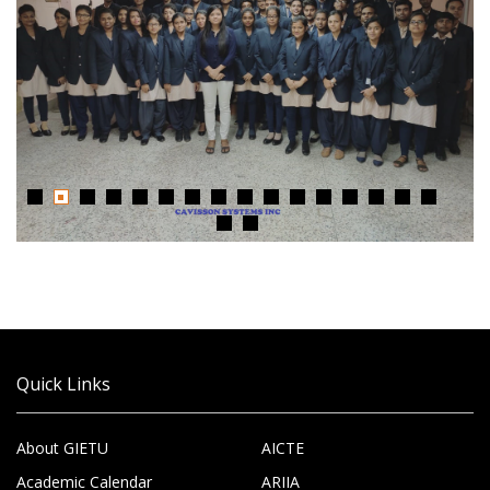
Quick Links
About GIETU
AICTE
Academic Calendar
ARIIA