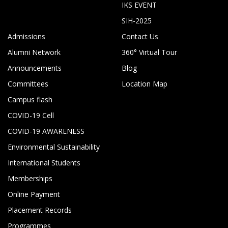
IKS EVENT
SIH-2025
Admissions
Contact Us
Alumni Network
360° Virtual Tour
Announcements
Blog
Committees
Location Map
Campus flash
COVID-19 Cell
COVID-19 AWARENESS
Environmental Sustainability
International Students
Memberships
Online Payment
Placement Records
Programmes