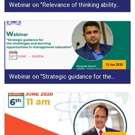
Webinar on "Relevance of thinking ability…
13 Jun 2020
Webinar on "Strategic guidance for the…