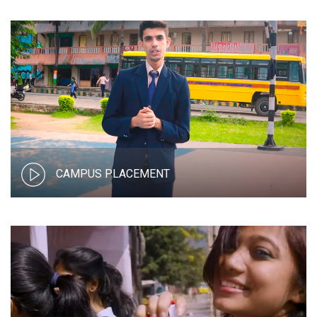
CAMPUS PLACEMENT