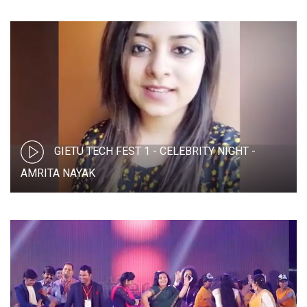
GIETU TECH FEST 1 - CELEBRITY NIGHT -
AMRITA NAYAK