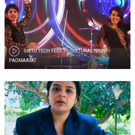
GIETU TECH FEST 1 - CULTURAL NIGHT -
PADMAAVAT