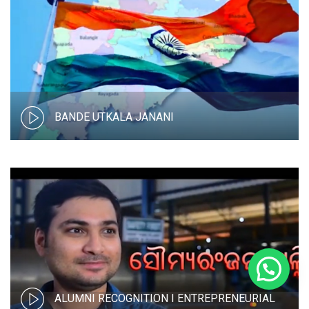
BANDE UTKALA JANANI
ALUMNI RECOGNITION I ENTREPRENEURIAL