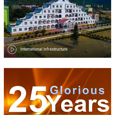
International Infrastructure