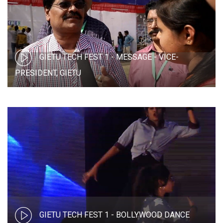
GIETU TECH FEST 1 - MESSAGE - VICE-
PRESIDENT, GIETU
GIETU TECH FEST 1 - BOLLYWOOD DANCE