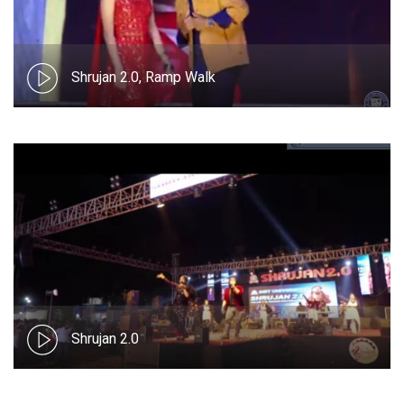
Shrujan 2.0, Ramp Walk
Shrujan 2.0