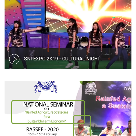
SNTEXPO 2K19 - CULTURAL NIGHT