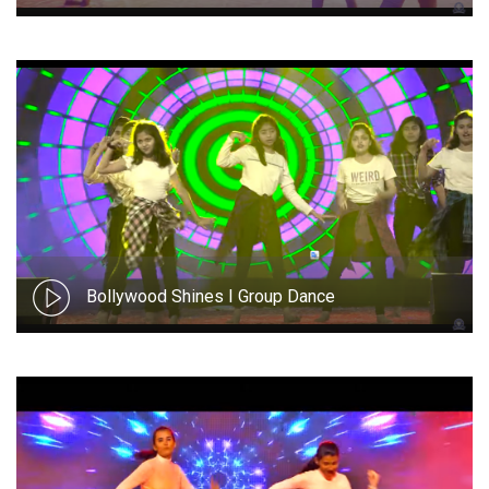
Bollywood Shines I Group Dance