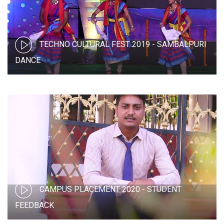
TECHNO CULTURAL FEST 2019 - SAMBALPURI
DANCE
CAMPUS PLACEMENT 2020 - STUDENT
FEEDBACK