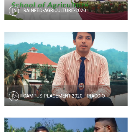
RAINFED-AGRICULTURE-2020
CAMPUS PLACEMENT 2020 - PIAGGIO