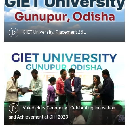
GIET University, Placement 26L
Valedictory Ceremony : Celebrating Innovation
and Achievement at SIH 2023