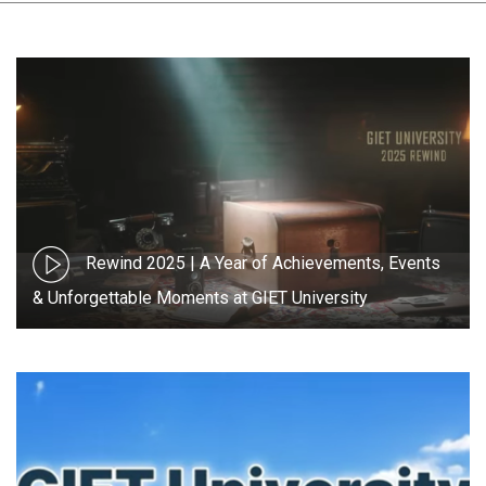
Rewind 2025 | A Year of Achievements, Events
& Unforgettable Moments at GIET University