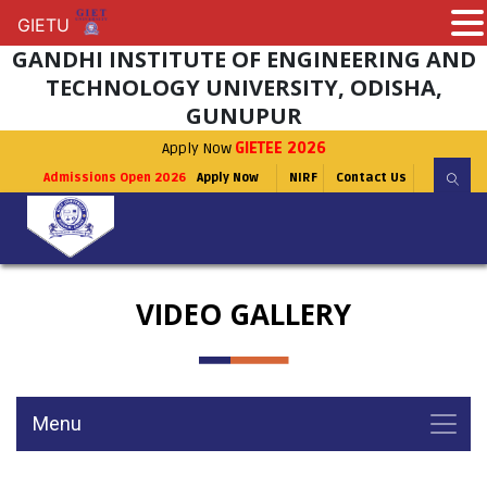
GIETU
GIETU
GANDHI INSTITUTE OF ENGINEERING AND
TECHNOLOGY UNIVERSITY, ODISHA,
GUNUPUR
Apply Now
GIETEE 2026
Admissions Open 2026
Apply Now
NIRF
Contact Us
VIDEO GALLERY
Menu