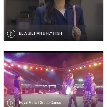
BE A GIETIAN & FLY HIGH
Royal Girls I Group Dance