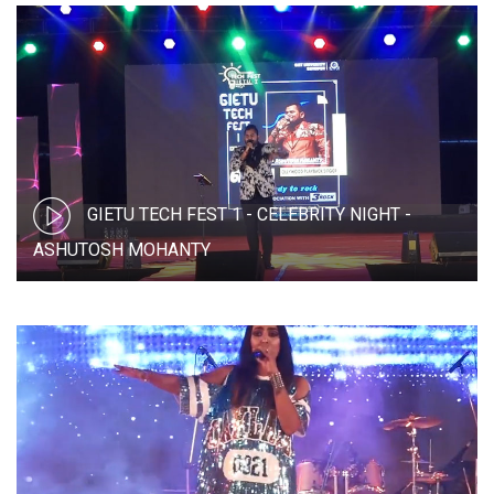
GIETU TECH FEST 1 - CELEBRITY NIGHT -
ASHUTOSH MOHANTY