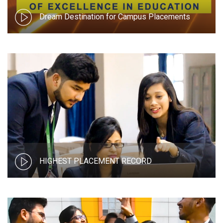
Dream Destination for Campus Placements
HIGHEST PLACEMENT RECORD