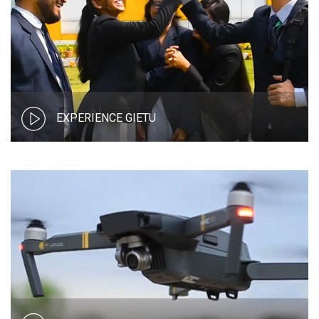
EXPERIENCE GIETU