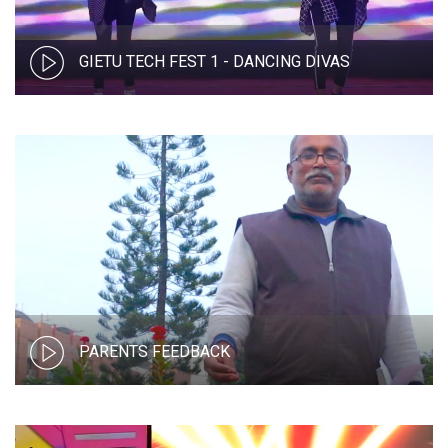
GIETU TECH FEST 1 - DANCING DIVAS
PARENTS FEEDBACK