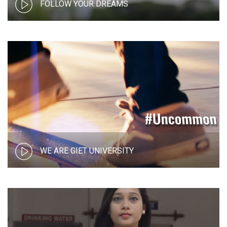
FOLLOW YOUR DREAMS
WE ARE GIET UNIVERSITY