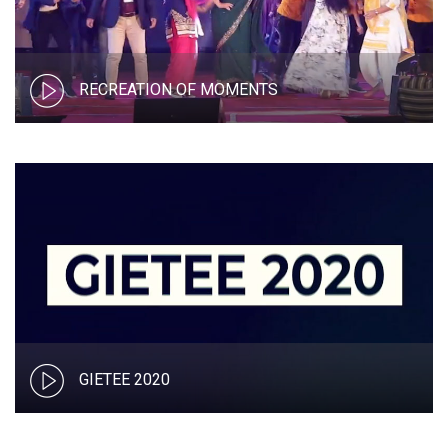
RECREATION OF MOMENTS
GIETEE 2020