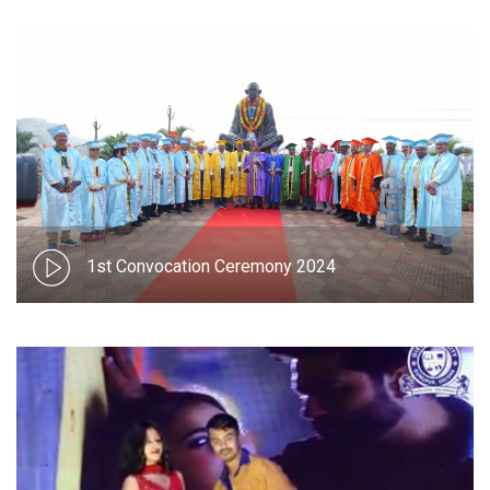
1st Convocation Ceremony 2024