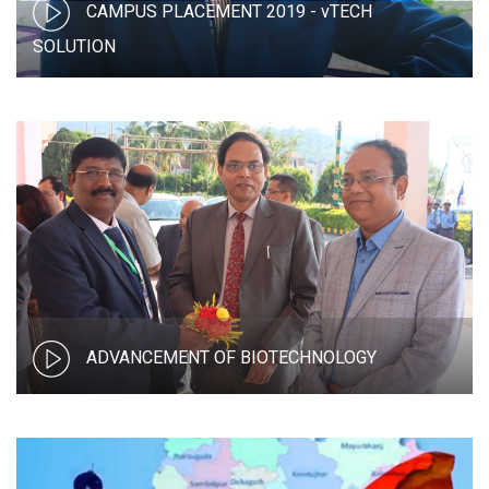
CAMPUS PLACEMENT 2019 - vTECH
SOLUTION
ADVANCEMENT OF BIOTECHNOLOGY