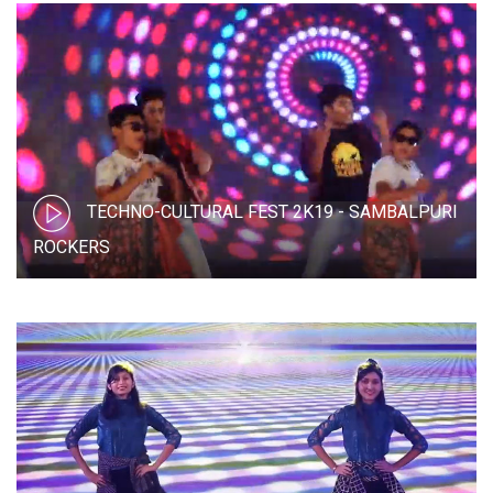
TECHNO-CULTURAL FEST 2K19 - SAMBALPURI
ROCKERS