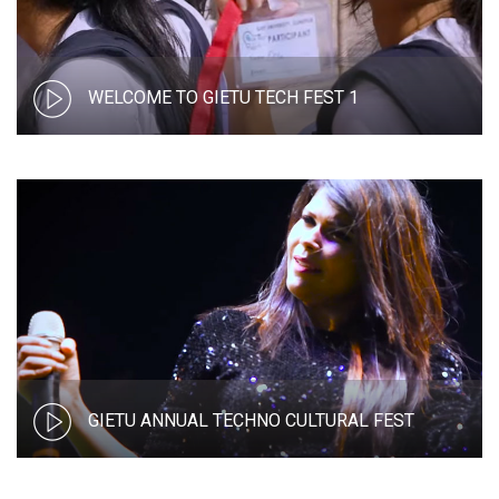
WELCOME TO GIETU TECH FEST 1
GIETU ANNUAL TECHNO CULTURAL FEST