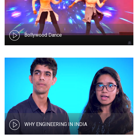
Bollywood Dance
WHY ENGINEERING IN INDIA