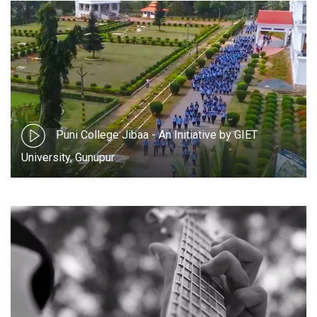
Puni College Jibaa - An Initiative by GIET
University, Gunupur