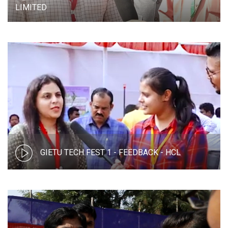
LIMITED
GIETU TECH FEST 1 - FEEDBACK - HCL