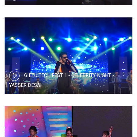
GIETU TECH FEST 1 - CELEBRITY NIGHT -
YASSER DESAI