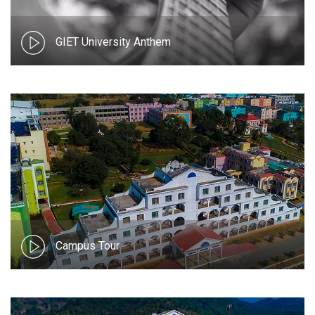
GIET University Anthem
Campus Tour