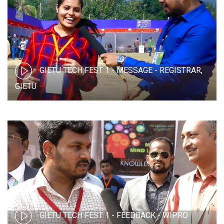
GIETU TECH FEST 1 - MESSAGE - REGISTRAR,
GIETU
GIETU TECH FEST 1 - FEEDBACK - WIPRO