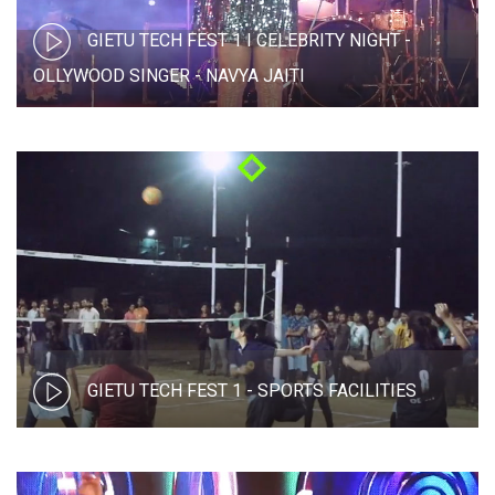
GIETU TECH FEST 1 I CELEBRITY NIGHT -
OLLYWOOD SINGER - NAVYA JAITI
GIETU TECH FEST 1 - SPORTS FACILITIES