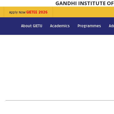
GANDHI INSTITUTE O
Apply Now
GIETEE 2026
About GIETU
Academics
Programmes
Ad