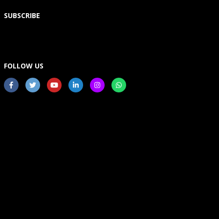
SUBSCRIBE
FOLLOW US