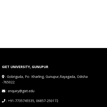
GIET UNIVERSITY, GUNUPUR
:
Gobriguda, Po- Kharling, Gunupur,Rayagada, Odisha
-765022
: enquiry@giet.edu
: +91-7735745535, 06857-250172