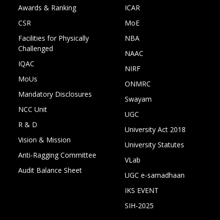
Awards & Ranking
ICAR
CSR
MoE
Facilities for Physically
NBA
Challenged
NAAC
IQAC
NIRF
MoUs
ONMRC
Mandatory Disclosures
Swayam
NCC Unit
UGC
R & D
University Act 2018
Vision & Mission
University Statutes
Anti-Ragging Committee
VLab
Audit Balance Sheet
UGC e-samadhaan
IKS EVENT
SIH-2025