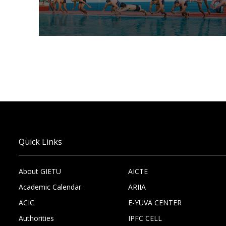
Quick Links
About GIETU
AICTE
Academic Calendar
ARIIA
ACIC
E-YUVA CENTER
Authorities
IPFC CELL