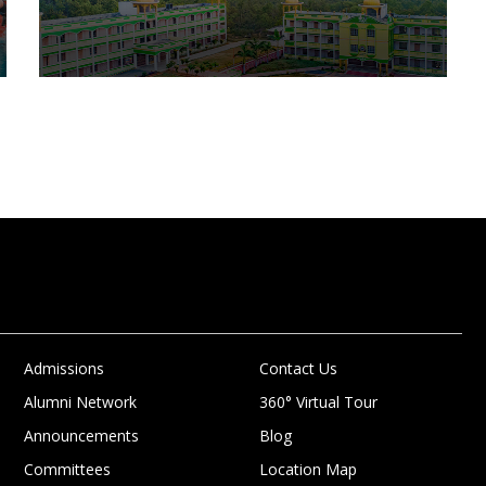
Admissions
Contact Us
Alumni Network
360° Virtual Tour
Announcements
Blog
Committees
Location Map