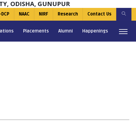
TY, ODISHA, GUNUPUR
-DCP
NAAC
NIRF
Research
Contact Us
ations
Placements
Alumni
Happenings