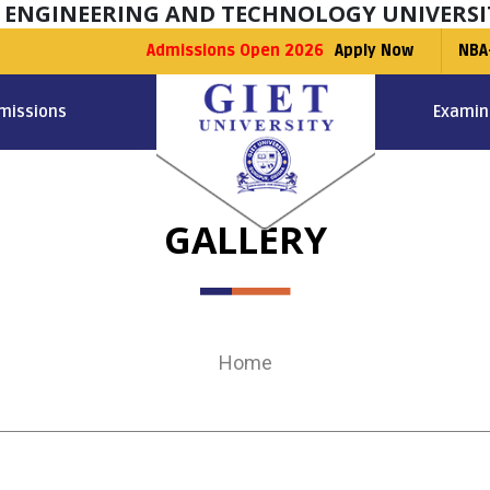
F ENGINEERING AND TECHNOLOGY UNIVERSI
Admissions Open 2026
Apply Now
NBA
missions
Examin
GALLERY
Home