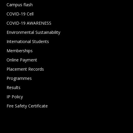
Campus flash
COVID-19 Cell
COVID-19 AWARENESS
Environmental Sustainability
International Students
Memberships
Online Payment
Placement Records
Programmes
Results
IP Policy
Fire Safety Certificate