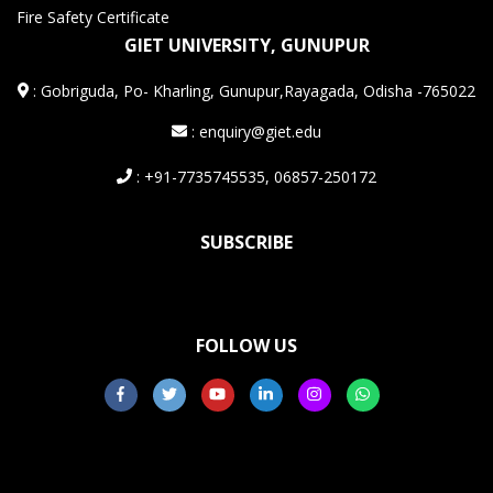
Fire Safety Certificate
GIET UNIVERSITY, GUNUPUR
:
Gobriguda, Po- Kharling, Gunupur,Rayagada, Odisha -765022
: enquiry@giet.edu
: +91-7735745535, 06857-250172
SUBSCRIBE
FOLLOW US