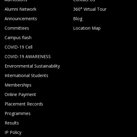
Alumni Network
360° Virtual Tour
Announcements
Blog
Committees
Location Map
Campus flash
COVID-19 Cell
COVID-19 AWARENESS
Environmental Sustainability
International Students
Memberships
Online Payment
Placement Records
Programmes
Results
IP Policy