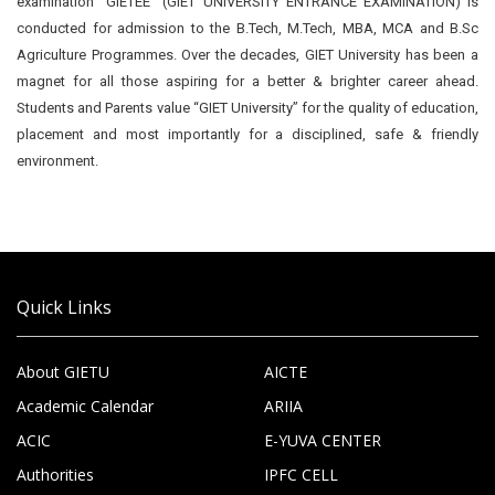
examination “GIETEE” (GIET UNIVERSITY ENTRANCE EXAMINATION) is
conducted for admission to the B.Tech, M.Tech, MBA, MCA and B.Sc
Agriculture Programmes. Over the decades, GIET University has been a
magnet for all those aspiring for a better & brighter career ahead.
Students and Parents value “GIET University” for the quality of education,
placement and most importantly for a disciplined, safe & friendly
environment.
Quick Links
About GIETU
AICTE
Academic Calendar
ARIIA
ACIC
E-YUVA CENTER
Authorities
IPFC CELL