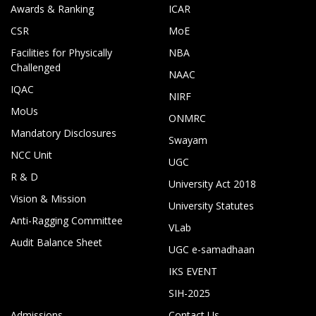
Awards & Ranking
ICAR
CSR
MoE
Facilities for Physically
NBA
Challenged
NAAC
IQAC
NIRF
MoUs
ONMRC
Mandatory Disclosures
Swayam
NCC Unit
UGC
R & D
University Act 2018
Vision & Mission
University Statutes
Anti-Ragging Committee
VLab
Audit Balance Sheet
UGC e-samadhaan
IKS EVENT
SIH-2025
Admissions
Contact Us