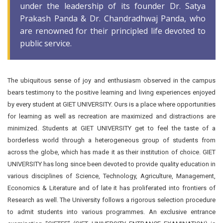
under the leadership of its founder Dr. Satya
Prakash Panda & Dr. Chandradhwaj Panda, who
are renowned for their principled life devoted to
public service.
The ubiquitous sense of joy and enthusiasm observed in the campus
bears testimony to the positive learning and living experiences enjoyed
by every student at GIET UNIVERSITY. Ours is a place where opportunities
for learning as well as recreation are maximized and distractions are
minimized. Students at GIET UNIVERSITY get to feel the taste of a
borderless world through a heterogeneous group of students from
across the globe, which has made it as their institution of choice. GIET
UNIVERSITY has long since been devoted to provide quality education in
various disciplines of Science, Technology, Agriculture, Management,
Economics & Literature and of late it has proliferated into frontiers of
Research as well. The University follows a rigorous selection procedure
to admit students into various programmes. An exclusive entrance