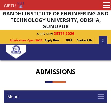
GIETU
GIETU
GANDHI INSTITUTE OF ENGINEERING AND
TECHNOLOGY UNIVERSITY, ODISHA,
GUNUPUR
Apply Now
GIETEE 2026
Admissions Open 2026
Apply Now
NIRF
Contact Us
ADMISSIONS
Menu