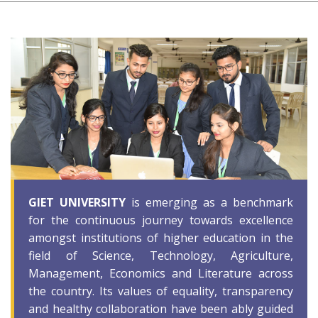
GIET UNIVERSITY
is emerging as a benchmark
for the continuous journey towards excellence
amongst institutions of higher education in the
field of Science, Technology, Agriculture,
Management, Economics and Literature across
the country. Its values of equality, transparency
and healthy collaboration have been ably guided