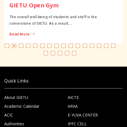
GIETU Open Gym
The overall well-being of students and staff is the
cornerstone of GIETU. As a result,...
Read More
Quick Links
About GIETU
AICTE
Academic Calendar
ARIIA
ACIC
E-YUVA CENTER
Authorities
IPFC CELL