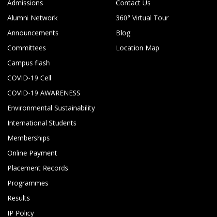
Admissions
Contact Us
Alumni Network
360° Virtual Tour
Announcements
Blog
Committees
Location Map
Campus flash
COVID-19 Cell
COVID-19 AWARENESS
Environmental Sustainability
International Students
Memberships
Online Payment
Placement Records
Programmes
Results
IP Policy