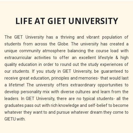
LIFE AT GIET UNIVERSITY
The GIET University has a thriving and vibrant population of
students from across the Globe. The university has created a
unique community atmosphere balancing the course load with
extracurricular activities to offer an excellent lifestyle & high
quality education in order to round out the study experiences of
our students. If you study in GIET University, be guaranteed to
receive great education, principles and memories- that would last
a lifetime! The university offers extraordinary opportunities to
develop personality mix with diverse cultures and learn from the
leaders. In GIET University, there are no typical students- all the
graduates pass out with rich knowledge and self-belief to become
whatever they want to and pursue whatever dream they come to
GIETU with.