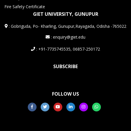
Fire Safety Certificate
GIET UNIVERSITY, GUNUPUR
:
Gobriguda, Po- Kharling, Gunupur,Rayagada, Odisha -765022
: enquiry@giet.edu
: +91-7735745535, 06857-250172
SUBSCRIBE
FOLLOW US