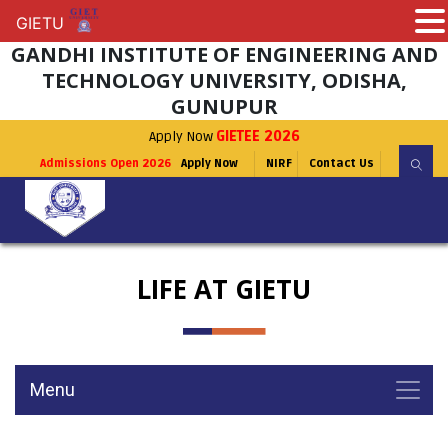
GIETU
GIETU
GANDHI INSTITUTE OF ENGINEERING AND
TECHNOLOGY UNIVERSITY, ODISHA,
GUNUPUR
Apply Now
GIETEE 2026
Admissions Open 2026
Apply Now
NIRF
Contact Us
LIFE AT GIETU
Menu