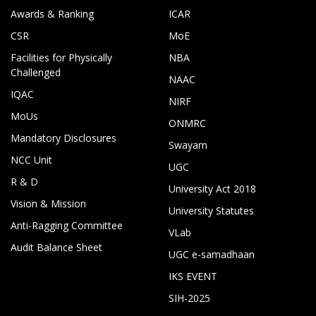
Awards & Ranking
ICAR
CSR
MoE
Facilities for Physically
NBA
Challenged
NAAC
IQAC
NIRF
MoUs
ONMRC
Mandatory Disclosures
Swayam
NCC Unit
UGC
R & D
University Act 2018
Vision & Mission
University Statutes
Anti-Ragging Committee
VLab
Audit Balance Sheet
UGC e-samadhaan
IKS EVENT
SIH-2025