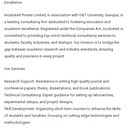
Excellence
IncubateX Private Limited, in association with GIET University, Gunupur, is
a leading consultancy firm dedicated to fostering innovation and
academic excellence. Registered under the Companies Act, IncubateX is
committed to providing top-notch technical consultancy services to
students, faculty, industries, and startups. Our mission is to bridge the
gap between academic research and industry standards, ensuring
quality and precision in every project.
Our Services:
Research Support: Assistance in writing high-quality journal and
conference papers, thesis, dissertations, and book publications.
Technical Consultancy: Expert guidance for setting up laboratories,
experimental setups, and project designs.
Skill Development: Organizing short-term courses to enhance the skills
of students and faculties, focusing on cutting-edge technologies and
methodologies.