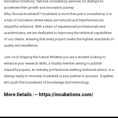
Innovative Solutions: Tailored consultancy services for startups to
accelerate their growth and innovation journey.
Why Choose IncubateX? IncubateX is more than just a consultancy; it is
a hub of innovation where ideas are nurtured and transformed into
impactful solutions. With a team of experienced professionals and
academicians, we are dedicated to improving the technical capabilities
of our clients, ensuring that every project meets the highest standards of
quality and excellence.
Join Us in Shaping the Future! Whether you are a student looking to
enhance your research skills, a faculty member aiming to publish
impactful papers, an industry professional seeking technical advice, or a
startup ready to innovate, IncubateX is your partner in success. Together,
let’s push the boundaries of knowledge and technology.
More Details : –
https://incubationx.com/