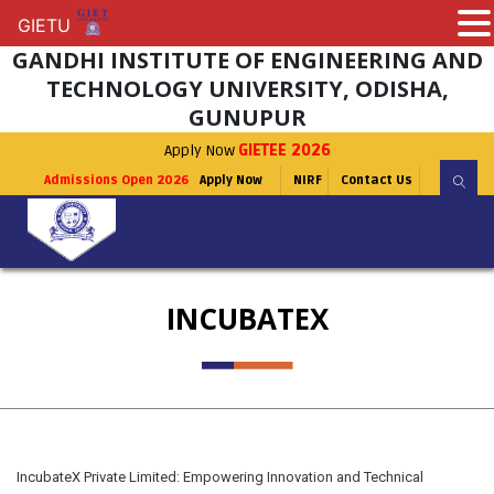
GIETU
GIETU
GANDHI INSTITUTE OF ENGINEERING AND
TECHNOLOGY UNIVERSITY, ODISHA,
GUNUPUR
Apply Now
GIETEE 2026
Admissions Open 2026
Apply Now
NIRF
Contact Us
INCUBATEX
IncubateX Private Limited: Empowering Innovation and Technical