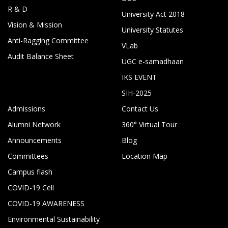
R & D
University Act 2018
Vision & Mission
University Statutes
Anti-Ragging Committee
VLab
Audit Balance Sheet
UGC e-samadhaan
IKS EVENT
SIH-2025
Admissions
Contact Us
Alumni Network
360° Virtual Tour
Announcements
Blog
Committees
Location Map
Campus flash
COVID-19 Cell
COVID-19 AWARENESS
Environmental Sustainability