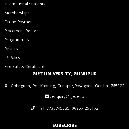
International Students
Memberships
Online Payment
Placement Records
Programmes
Results
IP Policy
Fire Safety Certificate
GIET UNIVERSITY, GUNUPUR
:
Gobriguda, Po- Kharling, Gunupur,Rayagada, Odisha -765022
: enquiry@giet.edu
: +91-7735745535, 06857-250172
SUBSCRIBE