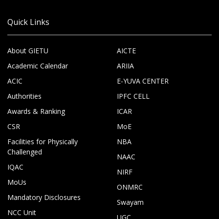
Quick Links
About GIETU
AICTE
Academic Calendar
ARIIA
ACIC
E-YUVA CENTER
Authorities
IPFC CELL
Awards & Ranking
ICAR
CSR
MoE
Facilities for Physically
NBA
Challenged
NAAC
IQAC
NIRF
MoUs
ONMRC
Mandatory Disclosures
Swayam
NCC Unit
UGC