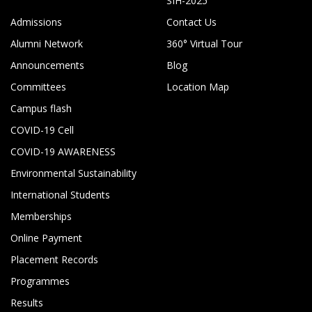
SIH-2025
Admissions
Contact Us
Alumni Network
360° Virtual Tour
Announcements
Blog
Committees
Location Map
Campus flash
COVID-19 Cell
COVID-19 AWARENESS
Environmental Sustainability
International Students
Memberships
Online Payment
Placement Records
Programmes
Results