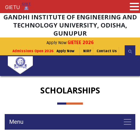
GIETU
GIETU
GANDHI INSTITUTE OF ENGINEERING AND
TECHNOLOGY UNIVERSITY, ODISHA,
GUNUPUR
Apply Now
GIETEE 2026
Admissions Open 2026
Apply Now
NIRF
Contact Us
SCHOLARSHIPS
Menu