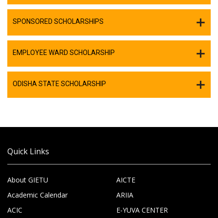
SPONSORED SCHOLARSHIPS
EMPLOYEE WARD SCHOLARSHIP
ODISHA STATE SCHOLARSHIP
Quick Links
About GIETU
AICTE
Academic Calendar
ARIIA
ACIC
E-YUVA CENTER