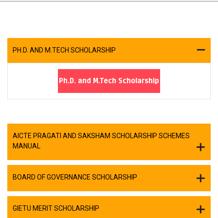
PH.D. AND M.TECH SCHOLARSHIP
Ph.D. and M.Tech Scholarship
AICTE PRAGATI AND SAKSHAM SCHOLARSHIP SCHEMES
MANUAL
BOARD OF GOVERNANCE SCHOLARSHIP
GIETU MERIT SCHOLARSHIP