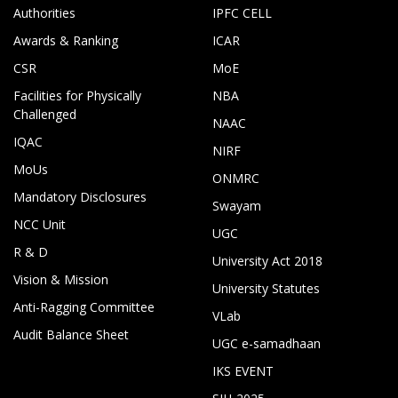
Authorities
IPFC CELL
Awards & Ranking
ICAR
CSR
MoE
Facilities for Physically
NBA
Challenged
NAAC
IQAC
NIRF
MoUs
ONMRC
Mandatory Disclosures
Swayam
NCC Unit
UGC
R & D
University Act 2018
Vision & Mission
University Statutes
Anti-Ragging Committee
VLab
Audit Balance Sheet
UGC e-samadhaan
IKS EVENT