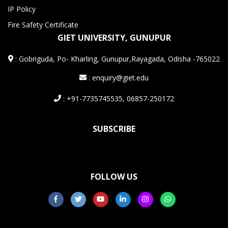
IP Policy
Fire Safety Certificate
GIET UNIVERSITY, GUNUPUR
:
Gobriguda, Po- Kharling, Gunupur,Rayagada, Odisha -765022
: enquiry@giet.edu
: +91-7735745535, 06857-250172
SUBSCRIBE
FOLLOW US