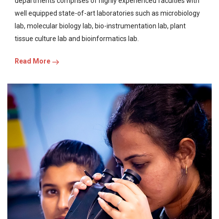
departments comprises of highly experienced faculties with
well equipped state-of-art laboratories such as microbiology
lab, molecular biology lab, bio-instrumentation lab, plant
tissue culture lab and bioinformatics lab.
Read More