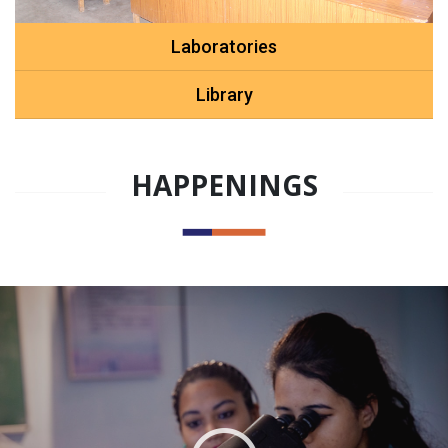
Laboratories
Library
HAPPENINGS