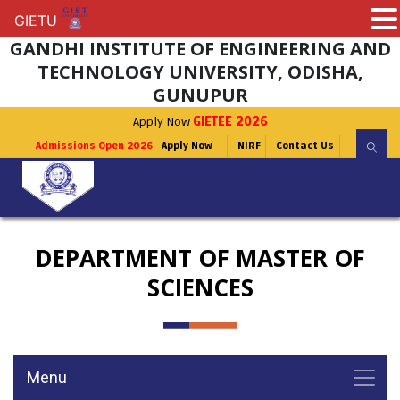
GIETU
GIETU
GANDHI INSTITUTE OF ENGINEERING AND
TECHNOLOGY UNIVERSITY, ODISHA,
GUNUPUR
Apply Now
GIETEE 2026
Admissions Open 2026
Apply Now
NIRF
Contact Us
DEPARTMENT OF MASTER OF
SCIENCES
Menu