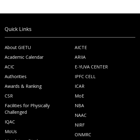
Quick Links
About GIETU
AICTE
Academic Calendar
ARIIA
ACIC
E-YUVA CENTER
Authorities
IPFC CELL
Awards & Ranking
ICAR
CSR
MoE
Facilities for Physically
NBA
Challenged
NAAC
IQAC
NIRF
MoUs
ONMRC