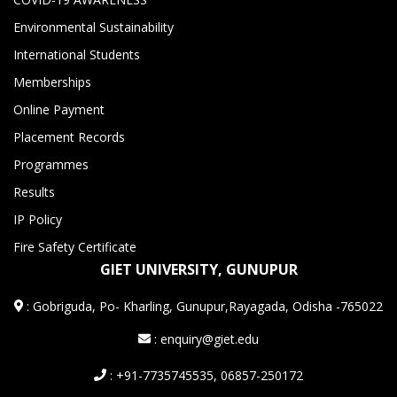
Environmental Sustainability
International Students
Memberships
Online Payment
Placement Records
Programmes
Results
IP Policy
Fire Safety Certificate
GIET UNIVERSITY, GUNUPUR
:
Gobriguda, Po- Kharling, Gunupur,Rayagada, Odisha -765022
: enquiry@giet.edu
: +91-7735745535, 06857-250172