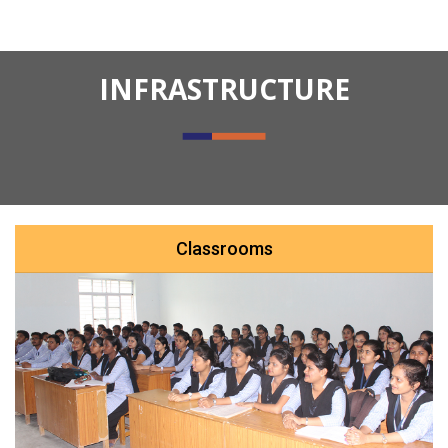
INFRASTRUCTURE
Classrooms