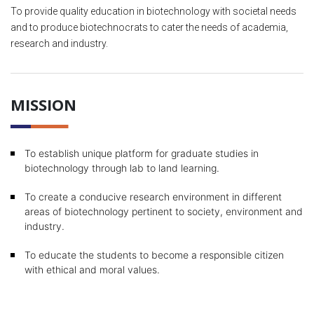
To provide quality education in biotechnology with societal needs
and to produce biotechnocrats to cater the needs of academia,
research and industry.
MISSION
To establish unique platform for graduate studies in
biotechnology through lab to land learning.
To create a conducive research environment in different
areas of biotechnology pertinent to society, environment and
industry.
To educate the students to become a responsible citizen
with ethical and moral values.