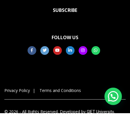
SUBSCRIBE
FOLLOW US
Privacy Policy
Terms and Conditions
© 2026 - All Rights Reserved. Developed by
GIET University,
Gunupur