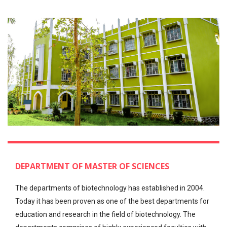
DEPARTMENT OF MASTER OF SCIENCES
The departments of biotechnology has established in 2004.
Today it has been proven as one of the best departments for
education and research in the field of biotechnology. The