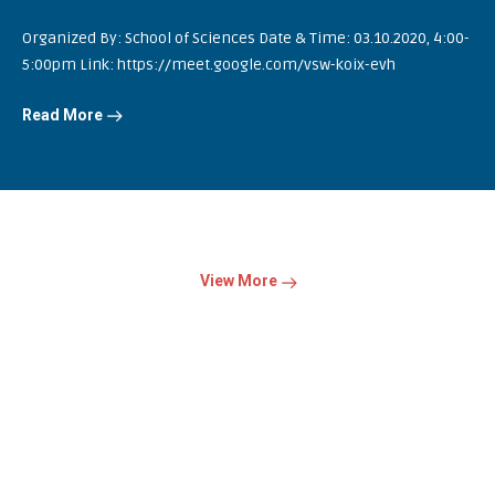
Organized By: School of Sciences Date & Time: 03.10.2020, 4:00-
5:00pm Link: https://meet.google.com/vsw-koix-evh
Read More
View More