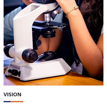
VISION