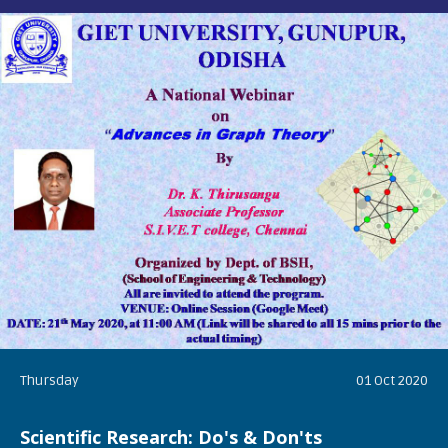
Thursday
01 Oct 2020
Scientific Research: Do's & Don'ts