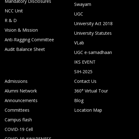
Mandatory Disclosures
Swayam
NCC Unit
UGC
R & D
University Act 2018
Vision & Mission
University Statutes
Anti-Ragging Committee
VLab
Audit Balance Sheet
UGC e-samadhaan
IKS EVENT
SIH-2025
Admissions
Contact Us
Alumni Network
360° Virtual Tour
Announcements
Blog
Committees
Location Map
Campus flash
COVID-19 Cell
COVID-19 AWARENESS