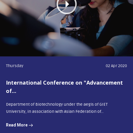
Thursday
02 Apr 2020
International Conference on "Advancement
of...
Department of Biotechnology under the aegis of GIET
University, in association with Asian Federation of...
Read More