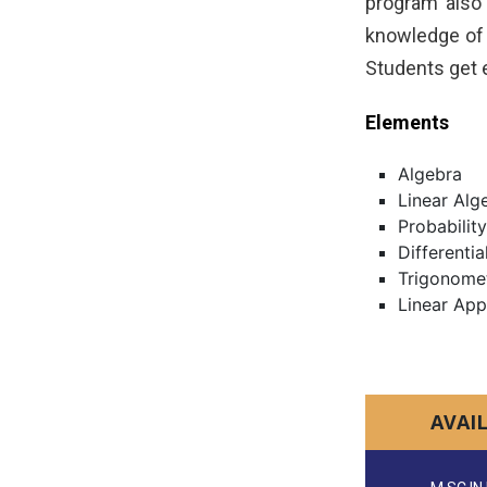
program also 
knowledge of 
Students get 
Elements
Algebra
Linear Alg
Probability
Differentia
Trigonome
Linear App
AVAI