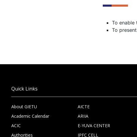
To enable 
To present
Quick Links
About GIETU
AICTE
Academic Calendar
ARIIA
ACIC
E-YUVA CENTER
Authorities
IPFC CELL