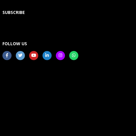
SUBSCRIBE
FOLLOW US