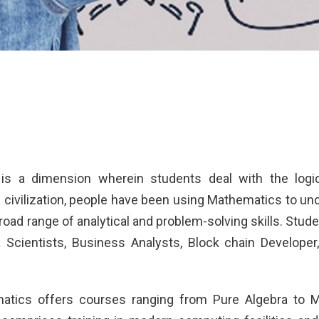
is a dimension wherein students deal with the logic
civilization, people have been using Mathematics to u
broad range of analytical and problem-solving skills. St
a Scientists, Business Analysts, Block chain Develope
atics offers courses ranging from Pure Algebra to 