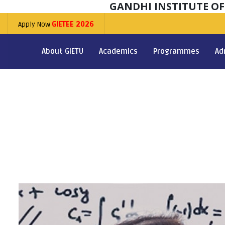
GANDHI INSTITUTE O
Apply Now
GIETEE 2026
About GIETU
Academics
Programmes
Ad