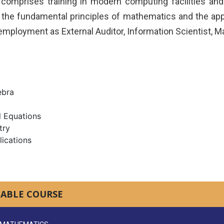
comprises training in modern computing facilities an
the fundamental principles of mathematics and the appli
employment as External Auditor, Information Scientist, M
ebra
l Equations
try
lications
LABLE COURSE