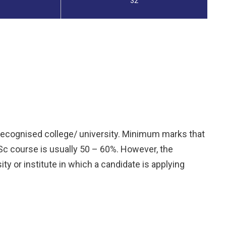
32
 recognised college/ university. Minimum marks that
MSc course is usually 50 – 60%. However, the
y or institute in which a candidate is applying