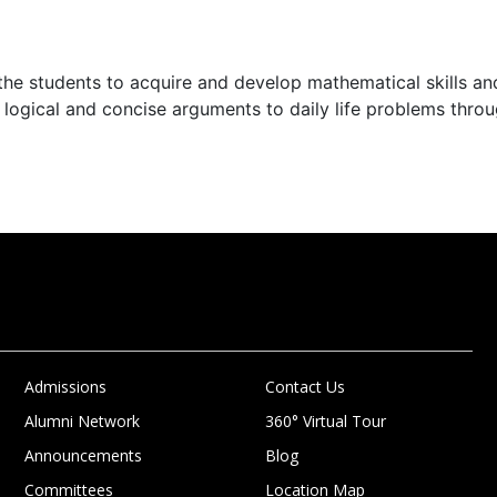
the students to acquire and develop mathematical skills an
 logical and concise arguments to daily life problems thro
Admissions
Contact Us
Alumni Network
360° Virtual Tour
Announcements
Blog
Committees
Location Map