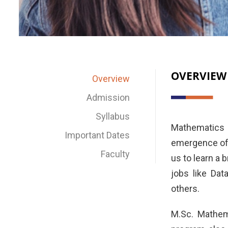
OVERVIEW
Overview
Admission
Syllabus
Mathematics 
Important Dates
emergence of 
Faculty
us to learn a 
jobs like Dat
others.
M.Sc. Mathem