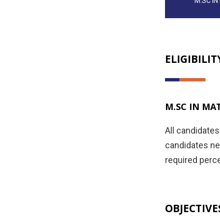
M.SC I
ELIGIBILIT
M.SC IN MA
All candidate
candidates nee
required perce
OBJECTIVE