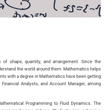
 of shape, quantity, and arrangement. Since the
nderstand the world around them. Mathematics helps
udents with a degree in Mathematics have been getting
r, Financial Analysts, and Account Manager, among
Mathematical Programming to Fluid Dynamics. The