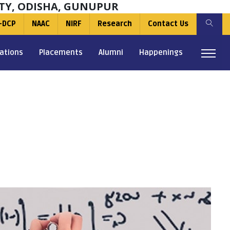
TY, ODISHA, GUNUPUR
-DCP
NAAC
NIRF
Research
Contact Us
ations
Placements
Alumni
Happenings