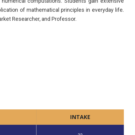
d numerical computations. Students gain extensive
cation of mathematical principles in everyday life.
arket Researcher, and Professor.
INTAKE