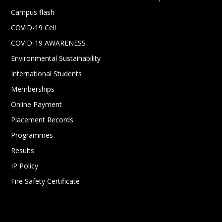
Campus flash
COVID-19 Cell
COVID-19 AWARENESS
Environmental Sustainability
International Students
Memberships
Online Payment
Placement Records
Programmes
Results
IP Policy
Fire Safety Certificate