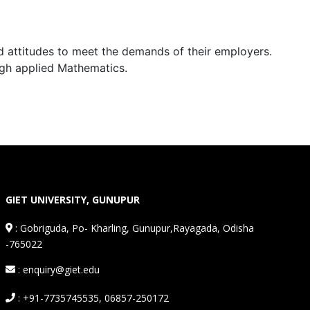
d attitudes to meet the demands of their employers.
ugh applied Mathematics.
GIET UNIVERSITY, GUNUPUR
:
Gobriguda, Po- Kharling, Gunupur,Rayagada, Odisha
-765022
: enquiry@giet.edu
: +91-7735745535, 06857-250172