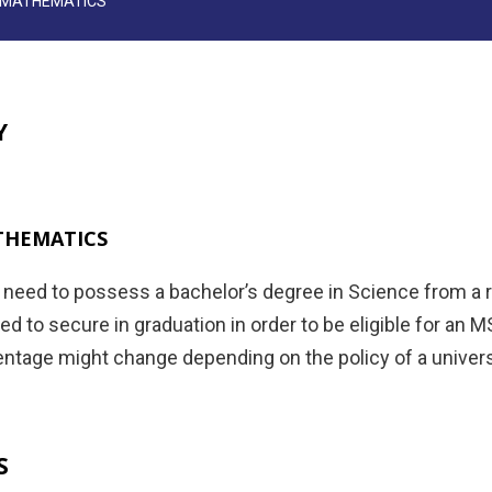
N MATHEMATICS
Y
THEMATICS
s need to possess a bachelor’s degree in Science from a
d to secure in graduation in order to be eligible for an 
ntage might change depending on the policy of a universit
S