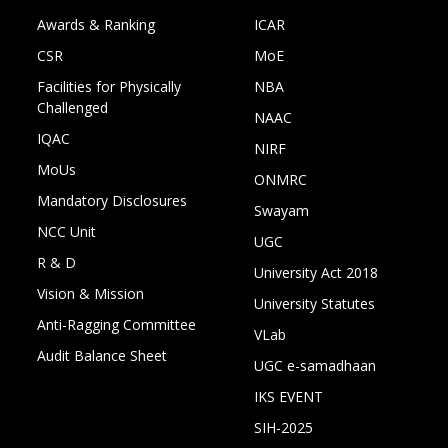
Awards & Ranking
ICAR
CSR
MoE
Facilities for Physically
NBA
Challenged
NAAC
IQAC
NIRF
MoUs
ONMRC
Mandatory Disclosures
Swayam
NCC Unit
UGC
R & D
University Act 2018
Vision & Mission
University Statutes
Anti-Ragging Committee
VLab
Audit Balance Sheet
UGC e-samadhaan
IKS EVENT
SIH-2025