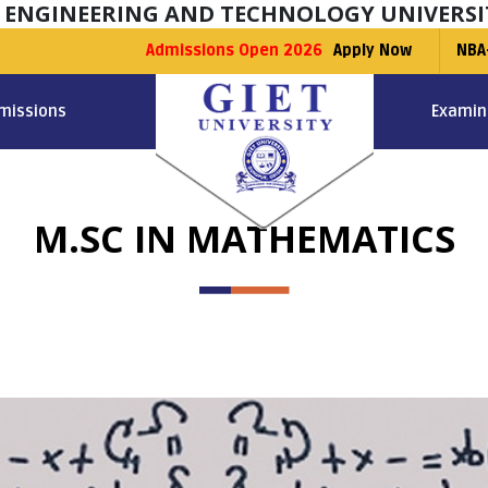
F ENGINEERING AND TECHNOLOGY UNIVERSI
Admissions Open 2026
Apply Now
NBA
missions
Examin
M.SC IN MATHEMATICS