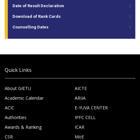
Date of Result Declaration
:
Download of Rank Cards
:
Counselling Dates
:
Quick Links
About GIETU
AICTE
Academic Calendar
ARIIA
ACIC
E-YUVA CENTER
Authorities
IPFC CELL
Awards & Ranking
ICAR
CSR
MoE