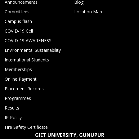
Announcements
Blog
Committees
Location Map
Campus flash
COVID-19 Cell
COVID-19 AWARENESS
Environmental Sustainability
International Students
Memberships
Online Payment
Placement Records
Programmes
Results
IP Policy
Fire Safety Certificate
GIET UNIVERSITY, GUNUPUR