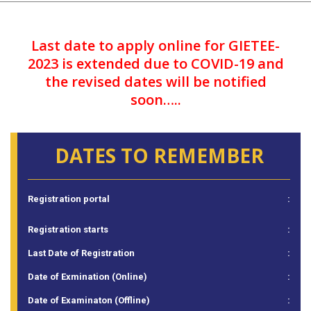
Last date to apply online for GIETEE-
2023 is extended due to COVID-19 and
the revised dates will be notified
soon…..
DATES TO REMEMBER
Registration portal
:
Registration starts
:
Last Date of Registration
:
Date of Exmination (Online)
:
Date of Examinaton (Offline)
: