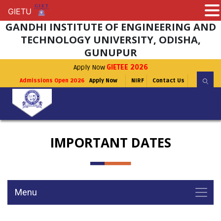
GIETU
GIETU
GANDHI INSTITUTE OF ENGINEERING AND
TECHNOLOGY UNIVERSITY, ODISHA,
GUNUPUR
Apply Now
GIETEE 2026
Admissions Open 2026
Apply Now
NIRF
Contact Us
IMPORTANT DATES
Menu