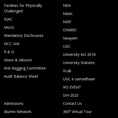
Facilities for Physically
NBA
Challenged
NAAC
IQAC
NIRF
MoUs
ONMRC
Mandatory Disclosures
Swayam
NCC Unit
UGC
R & D
University Act 2018
Vision & Mission
University Statutes
Anti-Ragging Committee
VLab
Audit Balance Sheet
UGC e-samadhaan
IKS EVENT
SIH-2025
Admissions
Contact Us
Alumni Network
360° Virtual Tour