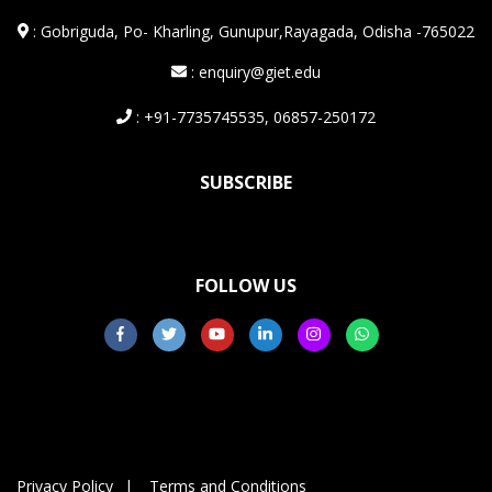
:
Gobriguda, Po- Kharling, Gunupur,Rayagada, Odisha -765022
: enquiry@giet.edu
: +91-7735745535, 06857-250172
SUBSCRIBE
FOLLOW US
Privacy Policy
Terms and Conditions