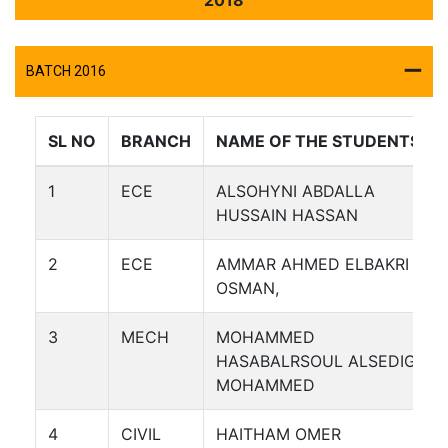
BATCH 2016
SL NO
BRANCH
NAME OF THE STUDENTS
1
ECE
ALSOHYNI ABDALLA
HUSSAIN HASSAN
2
ECE
AMMAR AHMED ELBAKRI
OSMAN,
3
MECH
MOHAMMED
HASABALRSOUL ALSEDIG
MOHAMMED
4
CIVIL
HAITHAM OMER