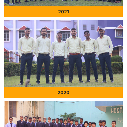
2021
2020