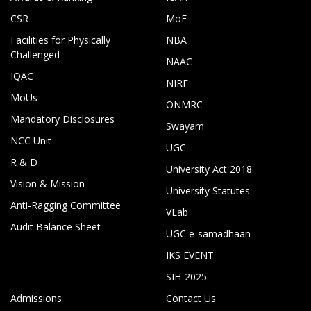
CSR
MoE
Facilities for Physically
NBA
Challenged
NAAC
IQAC
NIRF
MoUs
ONMRC
Mandatory Disclosures
Swayam
NCC Unit
UGC
R & D
University Act 2018
Vision & Mission
University Statutes
Anti-Ragging Committee
VLab
Audit Balance Sheet
UGC e-samadhaan
IKS EVENT
SIH-2025
Admissions
Contact Us