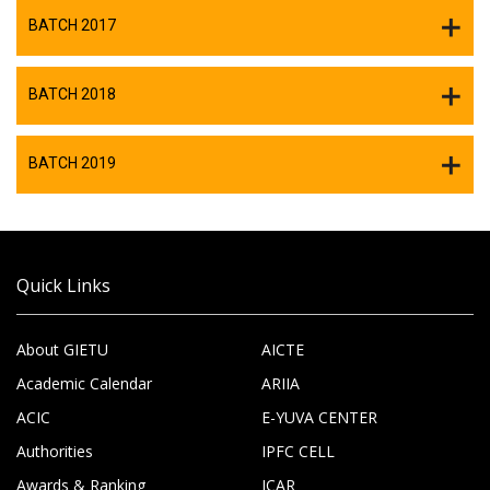
BATCH 2017
BATCH 2018
BATCH 2019
Quick Links
About GIETU
AICTE
Academic Calendar
ARIIA
ACIC
E-YUVA CENTER
Authorities
IPFC CELL
Awards & Ranking
ICAR