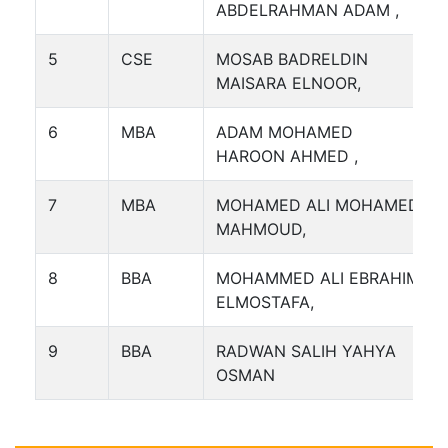
ABDELRAHMAN ADAM ,
5
CSE
MOSAB BADRELDIN
MAISARA ELNOOR,
6
MBA
ADAM MOHAMED
HAROON AHMED ,
7
MBA
MOHAMED ALI MOHAMED
MAHMOUD,
8
BBA
MOHAMMED ALI EBRAHIM
ELMOSTAFA,
9
BBA
RADWAN SALIH YAHYA
OSMAN