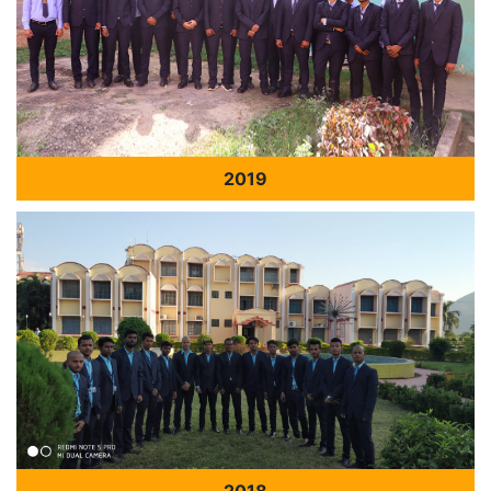
2019
2018