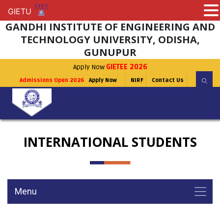
GIETU
GIETU
GANDHI INSTITUTE OF ENGINEERING AND
TECHNOLOGY UNIVERSITY, ODISHA,
GUNUPUR
Apply Now
GIETEE 2026
Admissions Open 2026
Apply Now
NIRF
Contact Us
INTERNATIONAL STUDENTS
Menu