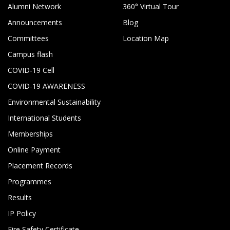
Alumni Network
360° Virtual Tour
Announcements
Blog
Committees
Location Map
Campus flash
COVID-19 Cell
COVID-19 AWARENESS
Environmental Sustainability
International Students
Memberships
Online Payment
Placement Records
Programmes
Results
IP Policy
Fire Safety Certificate