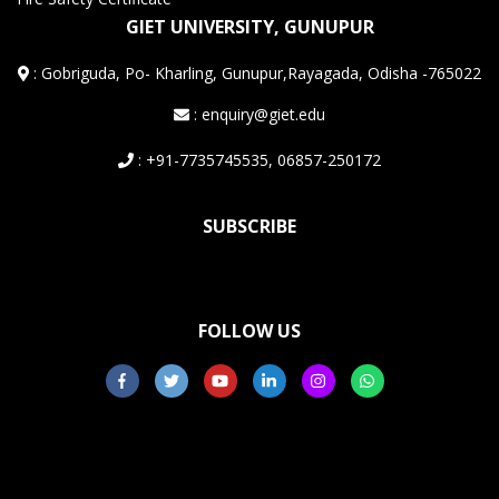
GIET UNIVERSITY, GUNUPUR
:
Gobriguda, Po- Kharling, Gunupur,Rayagada, Odisha -765022
: enquiry@giet.edu
: +91-7735745535, 06857-250172
SUBSCRIBE
FOLLOW US