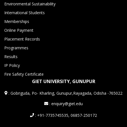
Environmental Sustainability
International Students
Memberships
Online Payment
Placement Records
Programmes
Results
IP Policy
Fire Safety Certificate
GIET UNIVERSITY, GUNUPUR
:
Gobriguda, Po- Kharling, Gunupur,Rayagada, Odisha -765022
: enquiry@giet.edu
: +91-7735745535, 06857-250172