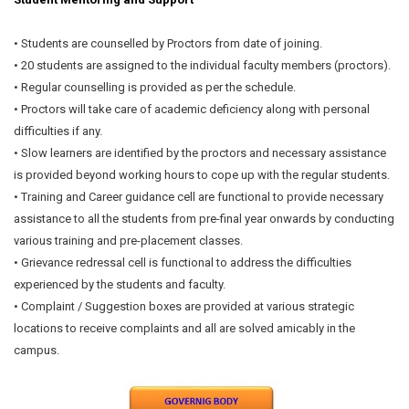
• Students are counselled by Proctors from date of joining.
• 20 students are assigned to the individual faculty members (proctors).
• Regular counselling is provided as per the schedule.
• Proctors will take care of academic deficiency along with personal
difficulties if any.
• Slow learners are identified by the proctors and necessary assistance
is provided beyond working hours to cope up with the regular students.
• Training and Career guidance cell are functional to provide necessary
assistance to all the students from pre-final year onwards by conducting
various training and pre-placement classes.
• Grievance redressal cell is functional to address the difficulties
experienced by the students and faculty.
• Complaint / Suggestion boxes are provided at various strategic
locations to receive complaints and all are solved amicably in the
campus.