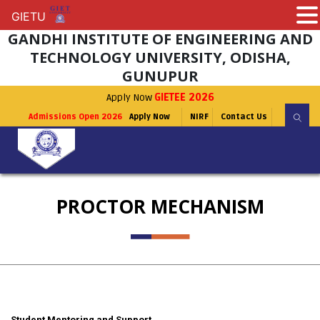
GIETU
GIETU
GANDHI INSTITUTE OF ENGINEERING AND
TECHNOLOGY UNIVERSITY, ODISHA,
GUNUPUR
Apply Now
GIETEE 2026
Admissions Open 2026
Apply Now
NIRF
Contact Us
PROCTOR MECHANISM
Student Mentoring and Support