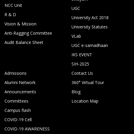
NCC Unit
UGC
R & D
University Act 2018
Vision & Mission
University Statutes
Anti-Ragging Committee
VLab
Audit Balance Sheet
UGC e-samadhaan
IKS EVENT
SIH-2025
Admissions
Contact Us
Alumni Network
360° Virtual Tour
Announcements
Blog
Committees
Location Map
Campus flash
COVID-19 Cell
COVID-19 AWARENESS