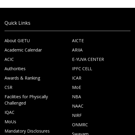
Quick Links
About GIETU
AICTE
Academic Calendar
ARIIA
ACIC
E-YUVA CENTER
Authorities
IPFC CELL
Awards & Ranking
ICAR
CSR
MoE
Facilities for Physically
NBA
Challenged
NAAC
IQAC
NIRF
MoUs
ONMRC
Mandatory Disclosures
Swayam