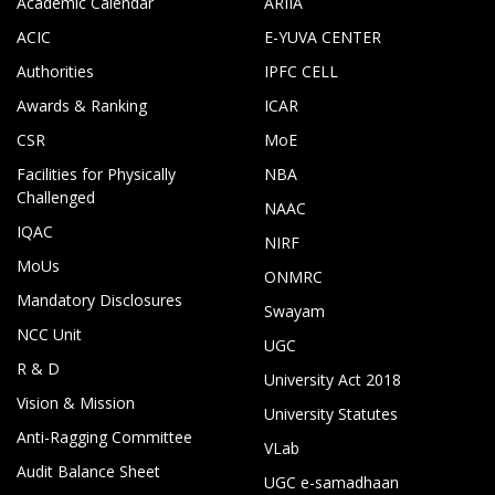
Academic Calendar
ARIIA
ACIC
E-YUVA CENTER
Authorities
IPFC CELL
Awards & Ranking
ICAR
CSR
MoE
Facilities for Physically
NBA
Challenged
NAAC
IQAC
NIRF
MoUs
ONMRC
Mandatory Disclosures
Swayam
NCC Unit
UGC
R & D
University Act 2018
Vision & Mission
University Statutes
Anti-Ragging Committee
VLab
Audit Balance Sheet
UGC e-samadhaan