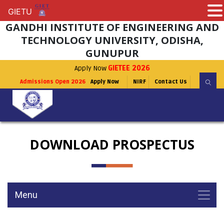
GIETU
GIETU
GANDHI INSTITUTE OF ENGINEERING AND
TECHNOLOGY UNIVERSITY, ODISHA,
GUNUPUR
Apply Now
GIETEE 2026
Admissions Open 2026
Apply Now
NIRF
Contact Us
DOWNLOAD PROSPECTUS
Menu