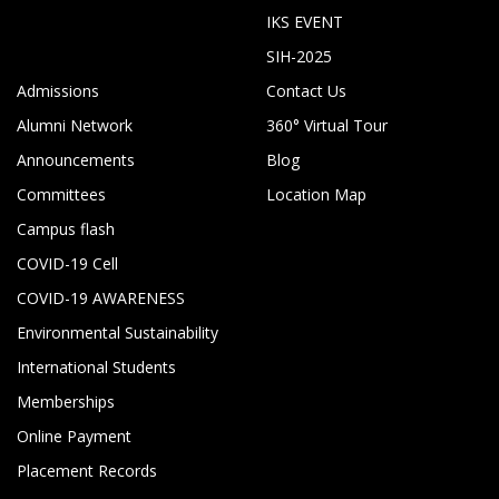
IKS EVENT
SIH-2025
Admissions
Contact Us
Alumni Network
360° Virtual Tour
Announcements
Blog
Committees
Location Map
Campus flash
COVID-19 Cell
COVID-19 AWARENESS
Environmental Sustainability
International Students
Memberships
Online Payment
Placement Records