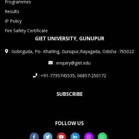
Programmes
Results
IP Policy
Fire Safety Certificate
GIET UNIVERSITY, GUNUPUR
:
Gobriguda, Po- Kharling, Gunupur,Rayagada, Odisha -765022
: enquiry@giet.edu
: +91-7735745535, 06857-250172
SUBSCRIBE
FOLLOW US