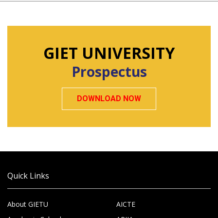
GIET UNIVERSITY
Prospectus
DOWNLOAD NOW
Quick Links
About GIETU
AICTE