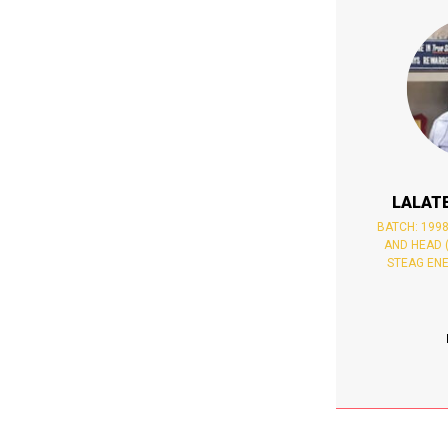
LALAT
BATCH: 199
AND HEAD 
STEAG ENE