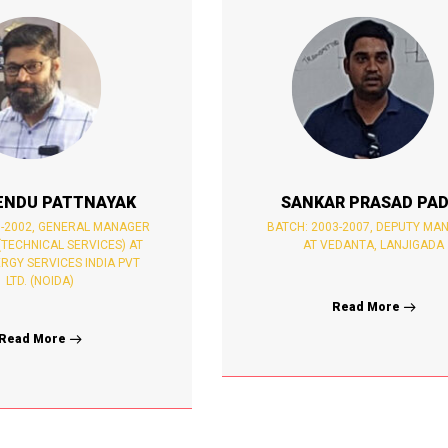
ENDU PATTNAYAK
SANKAR PRASAD PAD
8-2002, GENERAL MANAGER
BATCH: 2003-2007, DEPUTY MA
(TECHNICAL SERVICES) AT
AT VEDANTA, LANJIGADA
RGY SERVICES INDIA PVT
LTD. (NOIDA)
Read More
Read More