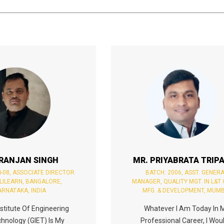
 RANJAN SINGH
MR. PRIYABRATA TRIP
4-08, ASSOCIATE DIRECTOR
BATCH: 2006, ASST. GENER
PLILEARN, BANGALORE,
MANAGER, QUALITY MGT. IN L&T
ARNATAKA, INDIA
MFG. & DEVELOPMENT, MUMB
stitute Of Engineering
Whatever I Am Today In 
hnology (GIET) Is My
Professional Career, I Woul