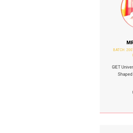
MR
BATCH: 200
GIET Univer
Shaped 