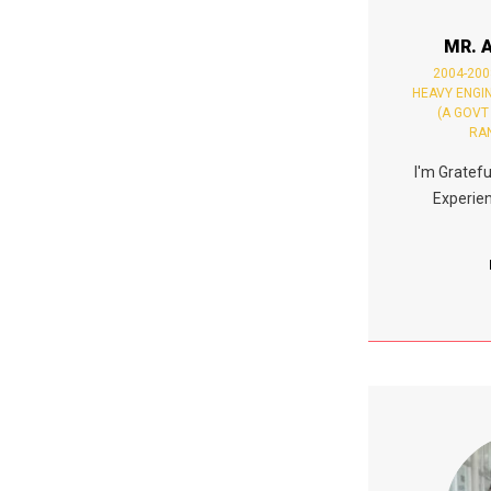
MR. 
2004-200
HEAVY ENGI
(A GOVT
RA
I'm Gratef
Experien