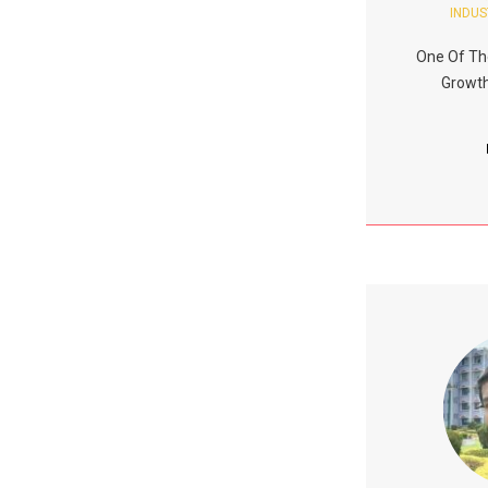
INDUS
One Of Th
Growth