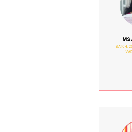
MS 
BATCH: 20
VAD