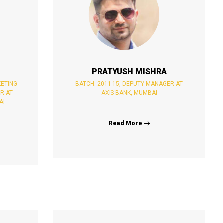
PRATYUSH MISHRA
KETING
BATCH: 2011-15, DEPUTY MANAGER AT
R AT
AXIS BANK, MUMBAI
AI
Read More