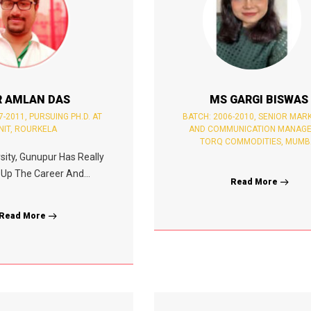
 AMLAN DAS
MS GARGI BISWAS
7-2011, PURSUING PH.D. AT
BATCH: 2006-2010, SENIOR MAR
NIT, ROURKELA
AND COMMUNICATION MANAGE
TORQ COMMODITIES, MUMB
sity, Gunupur Has Really
Up The Career And...
Read More
Read More