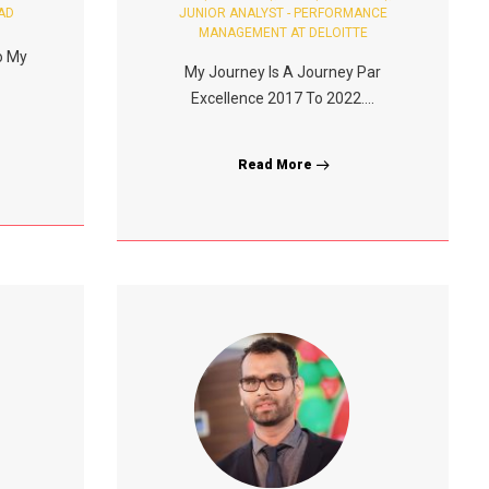
AD
JUNIOR ANALYST - PERFORMANCE
MANAGEMENT AT DELOITTE
o My
My Journey Is A Journey Par
Excellence 2017 To 2022....
Read More