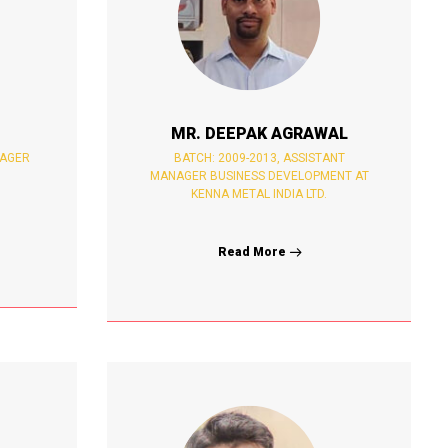
MR. DEEPAK AGRAWAL
NAGER
BATCH: 2009-2013, ASSISTANT
MANAGER BUSINESS DEVELOPMENT AT
KENNA METAL INDIA LTD.
Read More