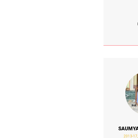
SAUMYA
2013-17