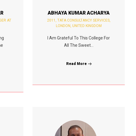
AR
ABHAYA KUMAR ACHARYA
GER AT
2011, TATA CONSULTANCY SERVICES,
LONDON, UNITED KINGDOM
ing
I Am Grateful To This College For
me
All The Sweet...
Read More