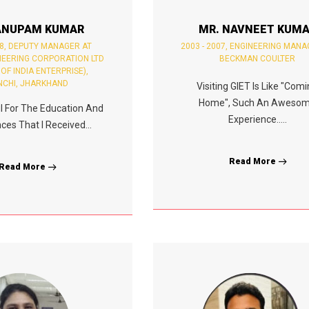
ANUPAM KUMAR
MR. NAVNEET KUM
8, DEPUTY MANAGER AT
2003 - 2007, ENGINEERING MANA
NEERING CORPORATION LTD
BECKMAN COULTER
 OF INDIA ENTERPRISE),
NCHI, JHARKHAND
Visiting GIET Is Like "Com
Home", Such An Aweso
ul For The Education And
Experience.....
ces That I Received...
Read More
Read More