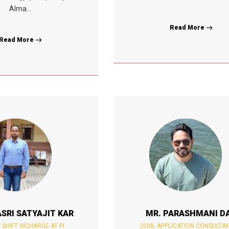
Alma...
Read More
Read More
SRI SATYAJIT KAR
MR. PARASHMANI D
, SHIFT INCHARGE AT PI
2008, APPLICATION CONSULTA