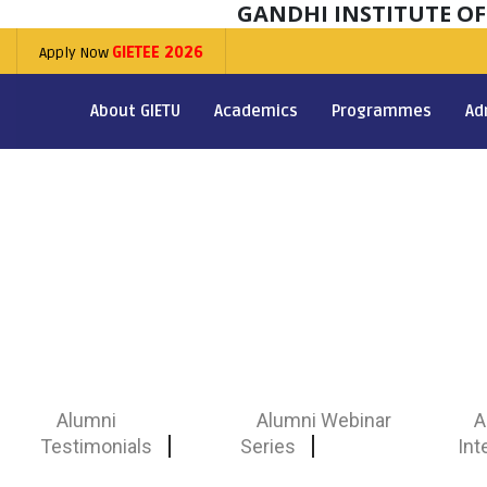
GANDHI INSTITUTE O
Apply Now
GIETEE 2026
About GIETU
Academics
Programmes
Ad
Alumni
Alumni Webinar
A
Testimonials
Series
Int