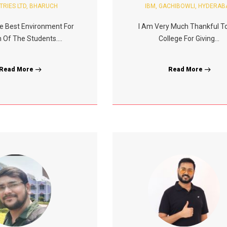
TRIES LTD, BHARUCH
IBM, GACHIBOWLI, HYDERAB
e Best Environment For
I Am Very Much Thankful T
 Of The Students....
College For Giving...
Read More
Read More