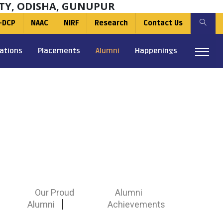
TY, ODISHA, GUNUPUR
-DCP
NAAC
NIRF
Research
Contact Us
ations
Placements
Alumni
Happenings
Our Proud
Alumni
Alumni
Achievements