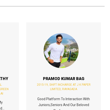
ATHY
PRAMOD KUMAR BAG
AL
2015-19, SHIFT INCHARGE AT J K PAPER
 GREEN
LIMITED, RAYAGADA
AI
Good Platform To Interaction With
My
Juniors,seniors And Our Beloved
d...