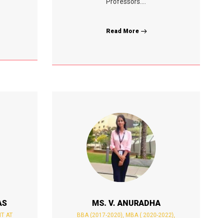
Professors....
Read More
AS
MS. V. ANURADHA
NT AT
BBA (2017-2020), MBA ( 2020-2022),