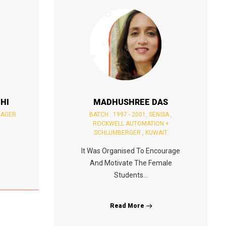
HI
MADHUSHREE DAS
NAGER
BATCH : 1997 - 2001, SENSIA ,
ROCKWELL AUTOMATION +
SCHLUMBERGER , KUWAIT
It Was Organised To Encourage
And Motivate The Female
Students...
Read More