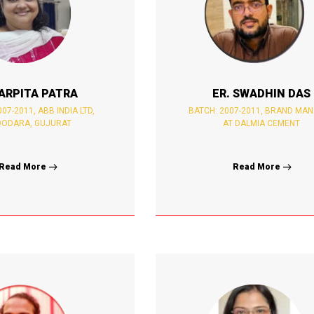
ARPITA PATRA
ER. SWADHIN DAS
07-2011, ABB INDIA LTD,
BATCH: 2007-2011, BRAND MA
ODARA, GUJURAT
AT DALMIA CEMENT
Read More
Read More