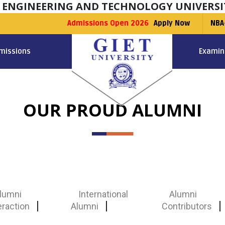
F ENGINEERING AND TECHNOLOGY UNIVERSI
Admissions Open 2026
Apply Now
NBA
missions
Examin
OUR PROUD ALUMNI
lumni
International
Alumni
eraction
Alumni
Contributors