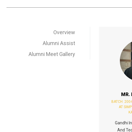
Overview
Alumni Assist
Alumni Meet Gallery
MR.
BATCH: 200
AT SIM
K
Gandhi In
And Tec