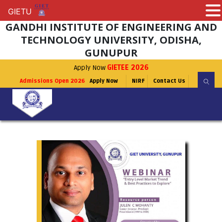
GIETU
GIETU
GANDHI INSTITUTE OF ENGINEERING AND
TECHNOLOGY UNIVERSITY, ODISHA,
GUNUPUR
Apply Now
GIETEE 2026
Admissions Open 2026
Apply Now
NIRF
Contact Us