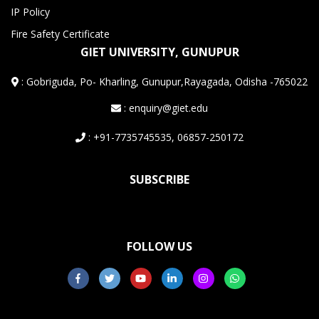
IP Policy
Fire Safety Certificate
GIET UNIVERSITY, GUNUPUR
:
Gobriguda, Po- Kharling, Gunupur,Rayagada, Odisha -765022
: enquiry@giet.edu
: +91-7735745535, 06857-250172
SUBSCRIBE
FOLLOW US