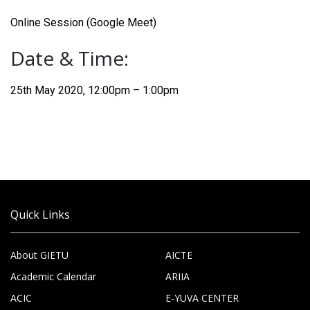
Online Session (Google Meet)
Date & Time:
25th May 2020, 12:00pm – 1:00pm
Quick Links
About GIETU
AICTE
Academic Calendar
ARIIA
ACIC
E-YUVA CENTER