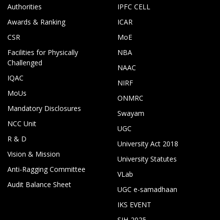
Authorities
IPFC CELL
Awards & Ranking
ICAR
CSR
MoE
Facilities for Physically
NBA
Challenged
NAAC
IQAC
NIRF
MoUs
ONMRC
Mandatory Disclosures
Swayam
NCC Unit
UGC
R & D
University Act 2018
Vision & Mission
University Statutes
Anti-Ragging Committee
VLab
Audit Balance Sheet
UGC e-samadhaan
IKS EVENT
SIH-2025