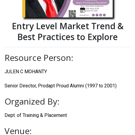
Entry Level Market Trend &
Best Practices to Explore
Resource Person:
JULEN C MOHANTY
Senior Director, Prodapt Proud Alumni (1997 to 2001)
Organized By:
Dept. of Training & Placement
Venue: