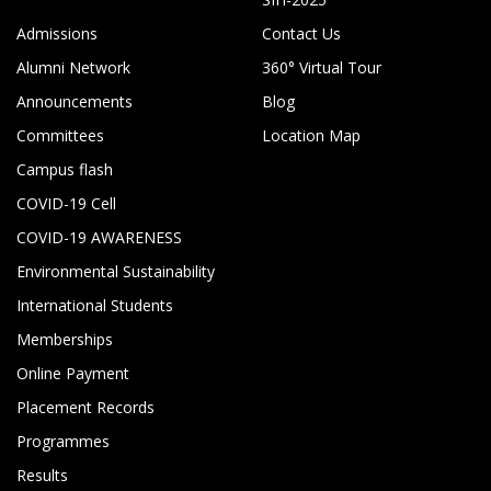
Admissions
Contact Us
Alumni Network
360° Virtual Tour
Announcements
Blog
Committees
Location Map
Campus flash
COVID-19 Cell
COVID-19 AWARENESS
Environmental Sustainability
International Students
Memberships
Online Payment
Placement Records
Programmes
Results