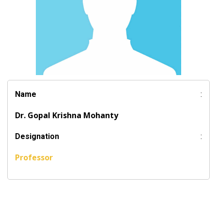
Name
:
Dr. Gopal Krishna Mohanty
Designation
:
Professor