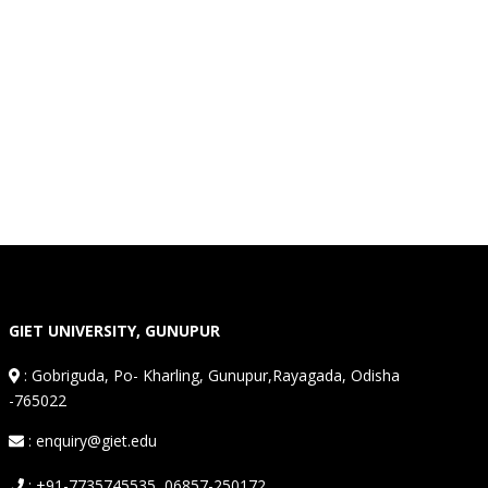
GIET UNIVERSITY, GUNUPUR
:
Gobriguda, Po- Kharling, Gunupur,Rayagada, Odisha
-765022
: enquiry@giet.edu
: +91-7735745535, 06857-250172