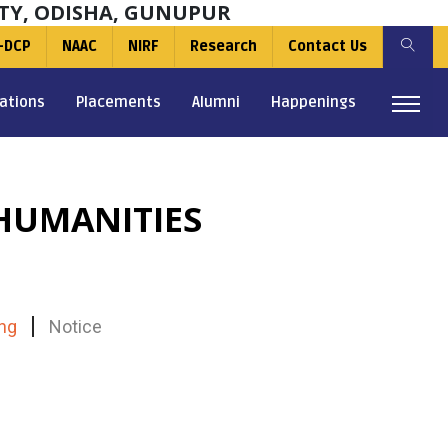
TY, ODISHA, GUNUPUR
-DCP
NAAC
NIRF
Research
Contact Us
ations
Placements
Alumni
Happenings
HUMANITIES
ng
Notice