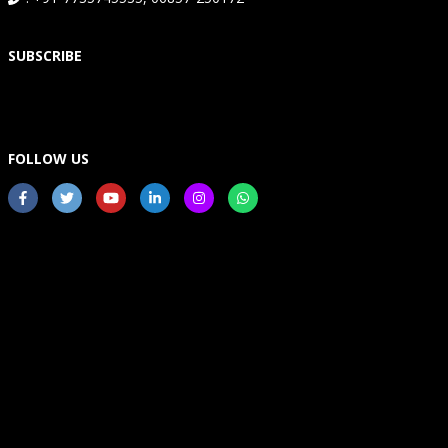
SUBSCRIBE
FOLLOW US