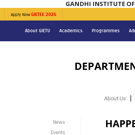
GANDHI INSTITUTE O
Apply Now
GIETEE 2026
About GIETU
Academics
Programmes
Ad
DEPARTMEN
About Us
HAPP
News
Events