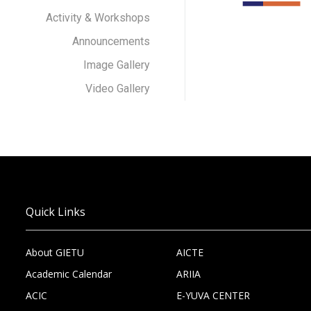
Activity & Workshops
Announcements
Image Gallery
Video Gallery
Quick Links
About GIETU
AICTE
Academic Calendar
ARIIA
ACIC
E-YUVA CENTER