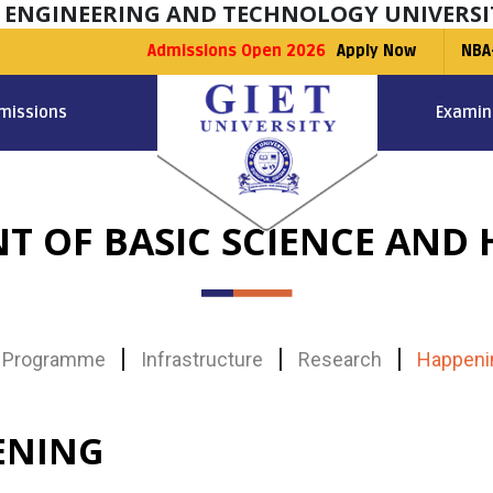
F ENGINEERING AND TECHNOLOGY UNIVERSI
Admissions Open 2026
Apply Now
NBA
missions
Examin
T OF BASIC SCIENCE AND 
Programme
Infrastructure
Research
Happeni
ENING