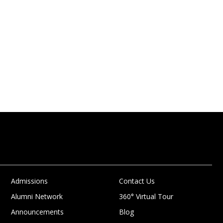
Admissions
Contact Us
Alumni Network
360° Virtual Tour
Announcements
Blog