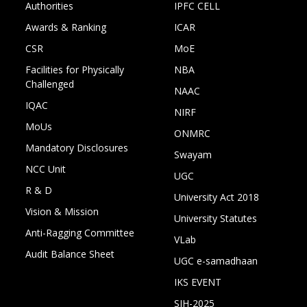
Authorities
IPFC CELL
Awards & Ranking
ICAR
CSR
MoE
Facilities for Physically
NBA
Challenged
NAAC
IQAC
NIRF
MoUs
ONMRC
Mandatory Disclosures
Swayam
NCC Unit
UGC
R & D
University Act 2018
Vision & Mission
University Statutes
Anti-Ragging Committee
VLab
Audit Balance Sheet
UGC e-samadhaan
IKS EVENT
SIH-2025