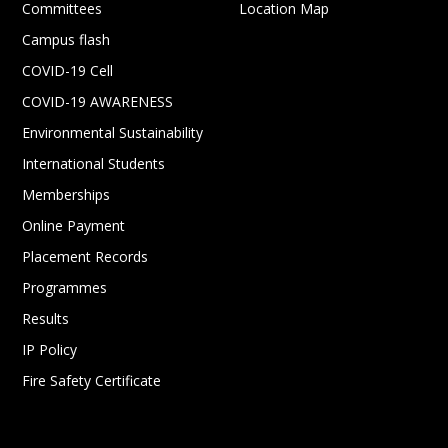
Committees
Location Map
Campus flash
COVID-19 Cell
COVID-19 AWARENESS
Environmental Sustainability
International Students
Memberships
Online Payment
Placement Records
Programmes
Results
IP Policy
Fire Safety Certificate