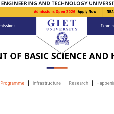
F ENGINEERING AND TECHNOLOGY UNIVERSI
Admissions Open 2026
Apply Now
NBA
missions
Examin
T OF BASIC SCIENCE AND 
Programme
Infrastructure
Research
Happeni