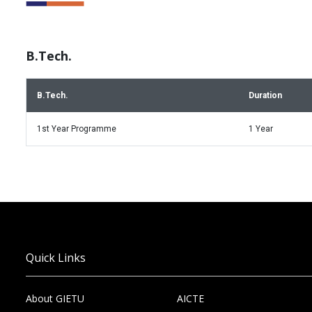
B.Tech.
B.Tech.
Duration
1st Year Programme
1 Year
Quick Links
About GIETU
AICTE