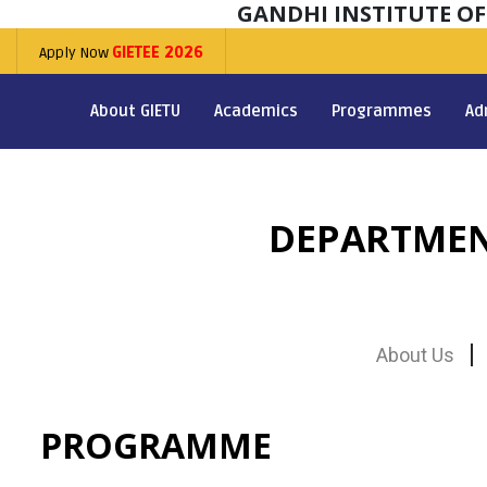
GANDHI INSTITUTE O
Apply Now
GIETEE 2026
About GIETU
Academics
Programmes
Ad
DEPARTMEN
About Us
PROGRAMME