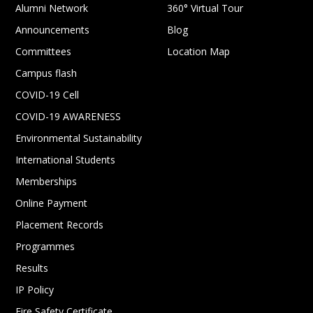
Alumni Network
360° Virtual Tour
Announcements
Blog
Committees
Location Map
Campus flash
COVID-19 Cell
COVID-19 AWARENESS
Environmental Sustainability
International Students
Memberships
Online Payment
Placement Records
Programmes
Results
IP Policy
Fire Safety Certificate