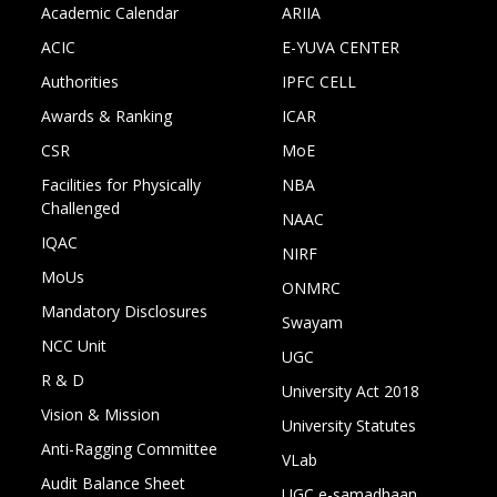
Academic Calendar
ARIIA
ACIC
E-YUVA CENTER
Authorities
IPFC CELL
Awards & Ranking
ICAR
CSR
MoE
Facilities for Physically
NBA
Challenged
NAAC
IQAC
NIRF
MoUs
ONMRC
Mandatory Disclosures
Swayam
NCC Unit
UGC
R & D
University Act 2018
Vision & Mission
University Statutes
Anti-Ragging Committee
VLab
Audit Balance Sheet
UGC e-samadhaan