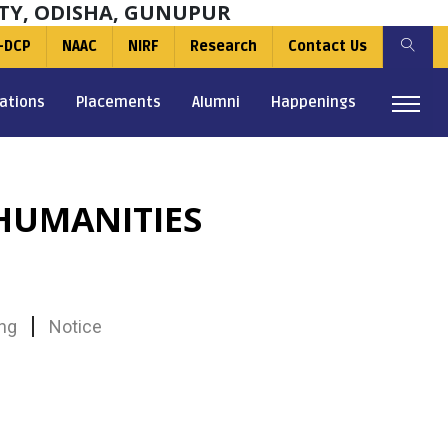
TY, ODISHA, GUNUPUR
-DCP
NAAC
NIRF
Research
Contact Us
ations
Placements
Alumni
Happenings
HUMANITIES
ng
Notice