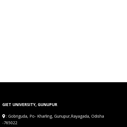
GIET UNIVERSITY, GUNUPUR
:
Gobriguda, Po- Kharling, Gunupur,Rayagada, Odisha
-765022