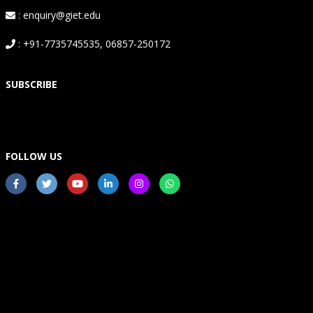
: enquiry@giet.edu
: +91-7735745535, 06857-250172
SUBSCRIBE
FOLLOW US