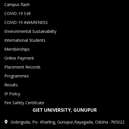
Campus flash
COVID-19 Cell
COVID-19 AWARENESS
Environmental Sustainability
International Students
Memberships
Online Payment
Placement Records
Programmes
Results
IP Policy
Fire Safety Certificate
GIET UNIVERSITY, GUNUPUR
:
Gobriguda, Po- Kharling, Gunupur,Rayagada, Odisha -765022