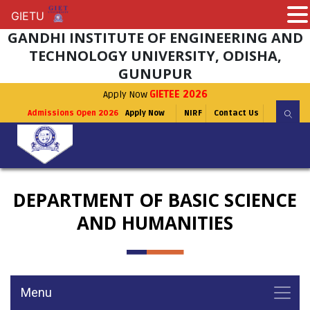
GIETU
GIETU
GANDHI INSTITUTE OF ENGINEERING AND
TECHNOLOGY UNIVERSITY, ODISHA,
GUNUPUR
Apply Now
GIETEE 2026
Admissions Open 2026
Apply Now
NIRF
Contact Us
DEPARTMENT OF BASIC SCIENCE
AND HUMANITIES
Menu