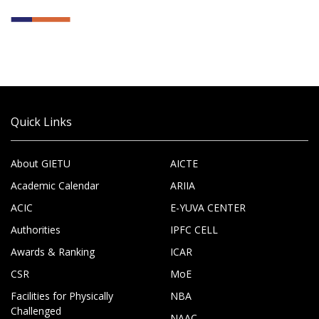
Quick Links
About GIETU
AICTE
Academic Calendar
ARIIA
ACIC
E-YUVA CENTER
Authorities
IPFC CELL
Awards & Ranking
ICAR
CSR
MoE
Facilities for Physically
NBA
Challenged
NAAC