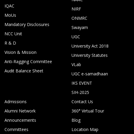
IQAC
NIRF
MoUs
ONMRC
Mandatory Disclosures
Swayam
NCC Unit
UGC
R & D
University Act 2018
Vision & Mission
University Statutes
Anti-Ragging Committee
VLab
Audit Balance Sheet
UGC e-samadhaan
IKS EVENT
SIH-2025
Admissions
Contact Us
Alumni Network
360° Virtual Tour
Announcements
Blog
Committees
Location Map