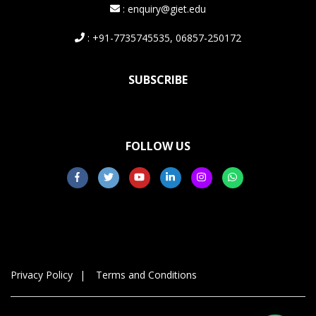
: enquiry@giet.edu
: +91-7735745535, 06857-250172
SUBSCRIBE
FOLLOW US
Privacy Policy
Terms and Conditions