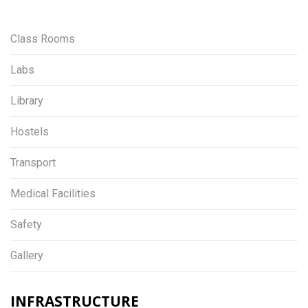
Class Rooms
Labs
Library
Hostels
Transport
Medical Facilities
Safety
Gallery
INFRASTRUCTURE