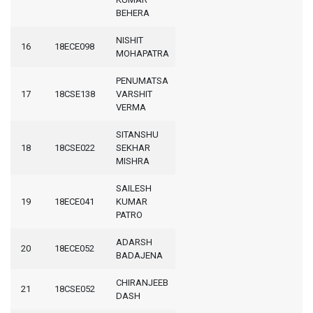
BEHERA
NISHIT
16
18ECE098
MOHAPATRA
PENUMATSA
17
18CSE138
VARSHIT
VERMA
SITANSHU
18
18CSE022
SEKHAR
MISHRA
SAILESH
19
18ECE041
KUMAR
PATRO
ADARSH
20
18ECE052
BADAJENA
CHIRANJEEB
21
18CSE052
DASH