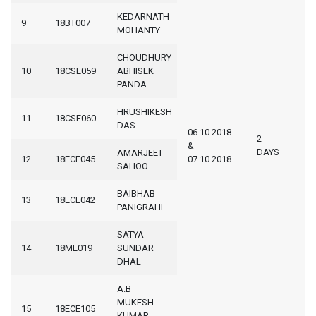
KEDARNATH
9
18BT007
MOHANTY
CHOUDHURY
10
18CSE059
ABHISEK
PANDA
WA
W
HRUSHIKESH
11
18CSE060
AT 
DAS
06.10.2018
K
2
&
IN
DAYS
AMARJEET
12
18ECE045
07.10.2018
AS
SAHOO
WI
CE
BAIBHAB
K
13
18ECE042
PANIGRAHI
SATYA
14
18ME019
SUNDAR
DHAL
A.B
MUKESH
15
18ECE105
KUMAR