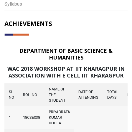
Syllabus
ACHIEVEMENTS
DEPARTMENT OF BASIC SCIENCE &
HUMANITIES
WAC 2018 WORKSHOP AT IIT KHARAGPUR IN
ASSOCIATION WITH E CELL IIT KHARAGPUR
NAME OF
SL.
DATE OF
TOTAL
ROL. NO
THE
N
NO
ATTENDING
DAYS
STUDENT
PRIYABRATA
1
18CSE038
KUMAR
BHOLA