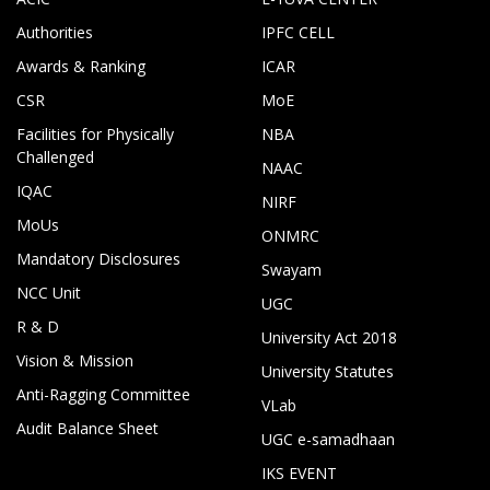
Authorities
IPFC CELL
Awards & Ranking
ICAR
CSR
MoE
Facilities for Physically
NBA
Challenged
NAAC
IQAC
NIRF
MoUs
ONMRC
Mandatory Disclosures
Swayam
NCC Unit
UGC
R & D
University Act 2018
Vision & Mission
University Statutes
Anti-Ragging Committee
VLab
Audit Balance Sheet
UGC e-samadhaan
IKS EVENT