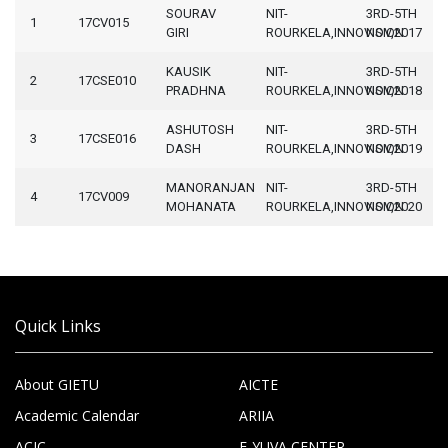
SOURAV
NIT-
3RD-5TH
1
17CV015
GIRI
ROURKELA,INNOVISION
NOV,2017
KAUSIK
NIT-
3RD-5TH
2
17CSE010
PRADHNA
ROURKELA,INNOVISION
NOV,2018
ASHUTOSH
NIT-
3RD-5TH
3
17CSE016
DASH
ROURKELA,INNOVISION
NOV,2019
MANORANJAN
NIT-
3RD-5TH
4
17CV009
MOHANATA
ROURKELA,INNOVISION
NOV,2020
Quick Links
About GIETU
AICTE
Academic Calendar
ARIIA
ACIC
E-YUVA CENTER