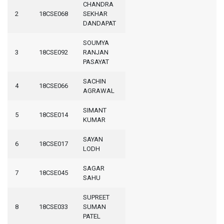
CHANDRA
2
18CSE068
SEKHAR
DANDAPAT
SOUMYA
3
18CSE092
RANJAN
PASAYAT
SACHIN
4
18CSE066
AGRAWAL
SIMANT
5
18CSE014
KUMAR
SAYAN
6
18CSE017
LODH
SAGAR
7
18CSE045
SAHU
SUPREET
8
18CSE033
SUMAN
PATEL