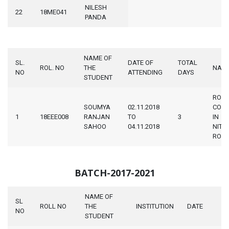
NILESH
22
18ME041
PANDA
NAME OF
SL.
DATE OF
TOTAL
ROL. NO
THE
NAM
NO
ATTENDING
DAYS
STUDENT
ROBO
SOUMYA
02.11.2018
COMP
1
18EEE008
RANJAN
TO
3
IN
SAHOO
04.11.2018
NIT
ROU
BATCH-2017-2021
NAME OF
SL
ROLL NO
THE
INSTITUTION
DATE
NO
STUDENT