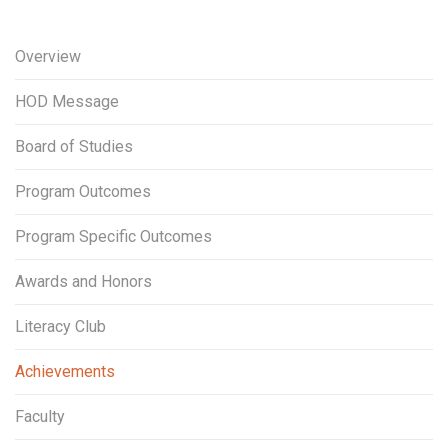
Overview
HOD Message
Board of Studies
Program Outcomes
Program Specific Outcomes
Awards and Honors
Literacy Club
Achievements
Faculty