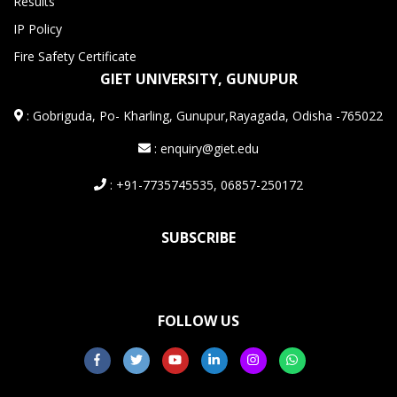
Results
IP Policy
Fire Safety Certificate
GIET UNIVERSITY, GUNUPUR
:
Gobriguda, Po- Kharling, Gunupur,Rayagada, Odisha -765022
: enquiry@giet.edu
: +91-7735745535, 06857-250172
SUBSCRIBE
FOLLOW US