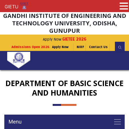
GIETU
GIETU
GANDHI INSTITUTE OF ENGINEERING AND
TECHNOLOGY UNIVERSITY, ODISHA,
GUNUPUR
Apply Now
GIETEE 2026
Admissions Open 2026
Apply Now
NIRF
Contact Us
DEPARTMENT OF BASIC SCIENCE
AND HUMANITIES
Menu