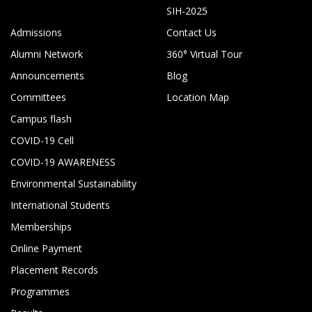
SIH-2025
Admissions
Contact Us
Alumni Network
360° Virtual Tour
Announcements
Blog
Committees
Location Map
Campus flash
COVID-19 Cell
COVID-19 AWARENESS
Environmental Sustainability
International Students
Memberships
Online Payment
Placement Records
Programmes