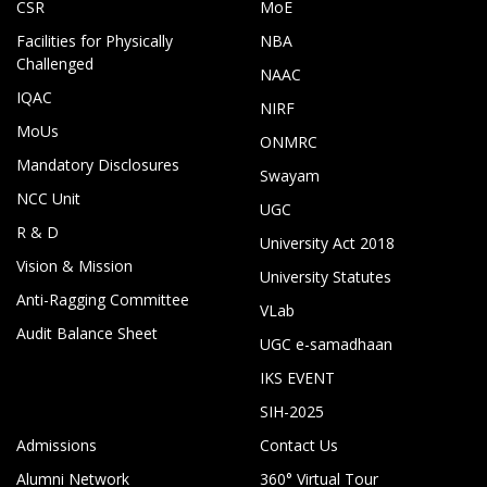
CSR
MoE
Facilities for Physically
NBA
Challenged
NAAC
IQAC
NIRF
MoUs
ONMRC
Mandatory Disclosures
Swayam
NCC Unit
UGC
R & D
University Act 2018
Vision & Mission
University Statutes
Anti-Ragging Committee
VLab
Audit Balance Sheet
UGC e-samadhaan
IKS EVENT
SIH-2025
Admissions
Contact Us
Alumni Network
360° Virtual Tour