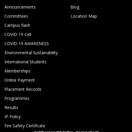
Announcements
Blog
Committees
Location Map
Campus flash
COVID-19 Cell
COVID-19 AWARENESS
Environmental Sustainability
International Students
Memberships
Online Payment
Placement Records
Programmes
Results
IP Policy
Fire Safety Certificate