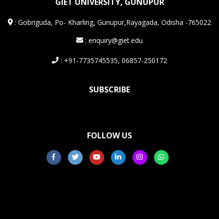
GIET UNIVERSITY, GUNUPUR
:
Gobriguda, Po- Kharling, Gunupur,Rayagada, Odisha -765022
: enquiry@giet.edu
: +91-7735745535, 06857-250172
SUBSCRIBE
FOLLOW US