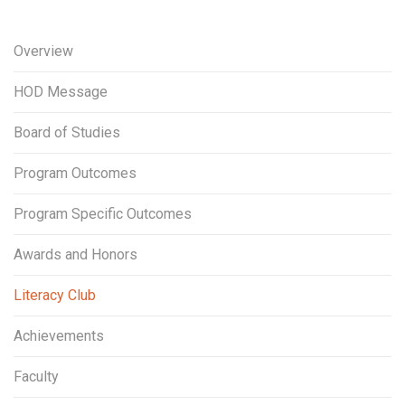
Overview
HOD Message
Board of Studies
Program Outcomes
Program Specific Outcomes
Awards and Honors
Literacy Club
Achievements
Faculty