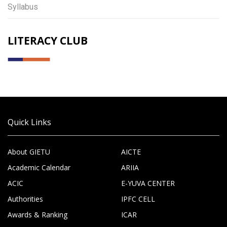
Syllabus
LITERACY CLUB
Quick Links
About GIETU
AICTE
Academic Calendar
ARIIA
ACIC
E-YUVA CENTER
Authorities
IPFC CELL
Awards & Ranking
ICAR