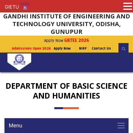
GIETU
GIETU
GANDHI INSTITUTE OF ENGINEERING AND
TECHNOLOGY UNIVERSITY, ODISHA,
GUNUPUR
Apply Now
GIETEE 2026
Admissions Open 2026
Apply Now
NIRF
Contact Us
DEPARTMENT OF BASIC SCIENCE
AND HUMANITIES
Menu