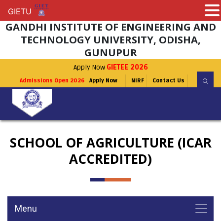
GIETU
GIETU
GANDHI INSTITUTE OF ENGINEERING AND
TECHNOLOGY UNIVERSITY, ODISHA,
GUNUPUR
Apply Now
GIETEE 2026
Admissions Open 2026
Apply Now
NIRF
Contact Us
SCHOOL OF AGRICULTURE (ICAR
ACCREDITED)
Menu