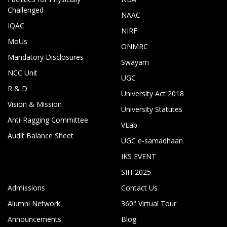
Challenged
NAAC
IQAC
NIRF
MoUs
ONMRC
Mandatory Disclosures
Swayam
NCC Unit
UGC
R & D
University Act 2018
Vision & Mission
University Statutes
Anti-Ragging Committee
VLab
Audit Balance Sheet
UGC e-samadhaan
IKS EVENT
SIH-2025
Admissions
Contact Us
Alumni Network
360° Virtual Tour
Announcements
Blog