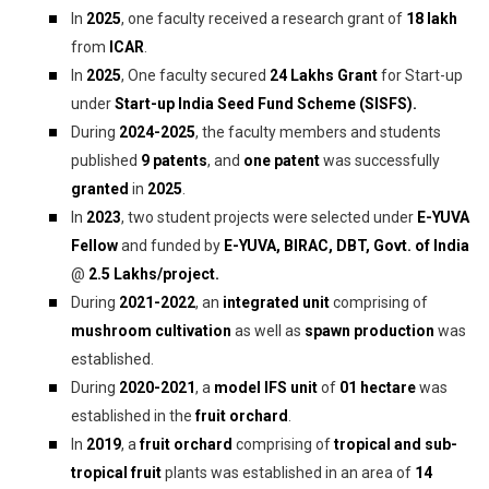
In
2025
, one faculty received a research grant of
₹18 lakh
from
ICAR
.
In
2025
, One faculty secured
24 Lakhs Grant
for Start-up
under
Start-up India Seed Fund Scheme (SISFS).
During
2024-2025
, the faculty members and students
published
9 patents
, and
one patent
was successfully
granted
in
2025
.
In
2023
, two student projects were selected under
E-YUVA
Fellow
and funded by
E-YUVA, BIRAC, DBT, Govt. of India
@
2.5 Lakhs/project.
During
2021-2022
, an
integrated unit
comprising of
mushroom cultivation
as well as
spawn production
was
established.
During
2020-2021
, a
model IFS unit
of
01 hectare
was
established in the
fruit orchard
.
In
2019
, a
fruit orchard
comprising of
tropical and sub-
tropical fruit
plants was established in an area of
14