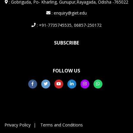
:
Gobriguda, Po- Kharling, Gunupur,Rayagada, Odisha -765022
: enquiry@giet.edu
: +91-7735745535, 06857-250172
SUBSCRIBE
FOLLOW US
Privacy Policy
Terms and Conditions