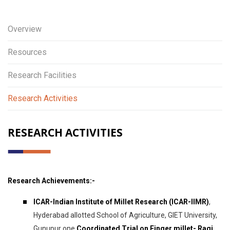
Overview
Resources
Research Facilities
Research Activities
RESEARCH ACTIVITIES
Research Achievements:-
ICAR-Indian Institute of Millet Research (ICAR-IIMR)
,
Hyderabad allotted School of Agriculture, GIET University,
Gunupur one
Coordinated Trial on Finger millet- Ragi