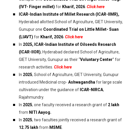
(IVT- Finger millet)
for
Kharif, 2026
.
Click here
ICAR-Indian Institute of Millet Research (ICAR-IIMR),
Hyderabad allotted School of Agriculture, GIET University,
Gunupur one
Coordinated Trial on Little Millet- Suan
(LIAVT)
for
Kharif, 2026
.
Click here
In
2025, ICAR-Indian Institute of Oilseeds Research
(ICAR-IIOR)
, Hyderabad declared School of Agriculture,
GIET University, Gunupur as their “
Voluntary Center
” for
research activities.
Click here
In
2025
, School of Agriculture, GIET University, Gunupur
introduced Medicinal crop-
Ashwagandha
for large scale
cultivation under the guidance of
ICAR-NIRCA
,
Rajahmundry.
In
2025
, one faculty received a research grant of
₹2 lakh
from
NITI Aayog.
In
2025
, two faculties jointly received a research grant of
₹12.75 lakh
from
MSME
.