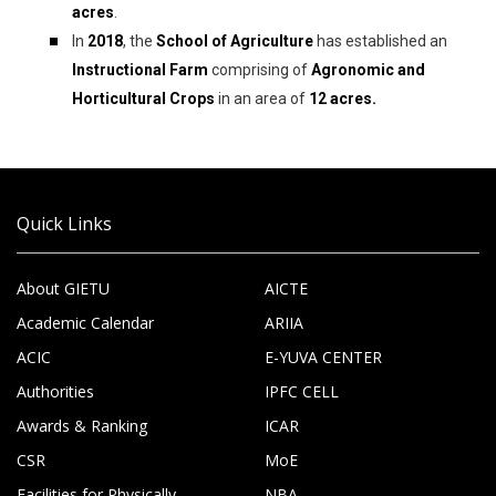
acres
.
In
2018
, the
School of Agriculture
has established an
Instructional Farm
comprising of
Agronomic and
Horticultural Crops
in an area of
12 acres.
Quick Links
About GIETU
AICTE
Academic Calendar
ARIIA
ACIC
E-YUVA CENTER
Authorities
IPFC CELL
Awards & Ranking
ICAR
CSR
MoE
Facilities for Physically
NBA