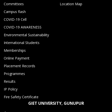
Committees
Location Map
Campus flash
COVID-19 Cell
COVID-19 AWARENESS
Environmental Sustainability
International Students
Memberships
Online Payment
Placement Records
Programmes
Results
IP Policy
Fire Safety Certificate
GIET UNIVERSITY, GUNUPUR