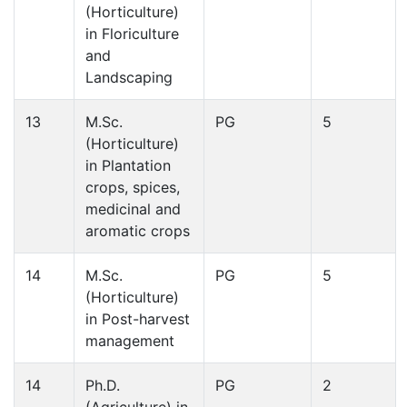
(Horticulture)
in Floriculture
and
Landscaping
13
M.Sc.
PG
5
(Horticulture)
in Plantation
crops, spices,
medicinal and
aromatic crops
14
M.Sc.
PG
5
(Horticulture)
in Post-harvest
management
14
Ph.D.
PG
2
(Agriculture) in