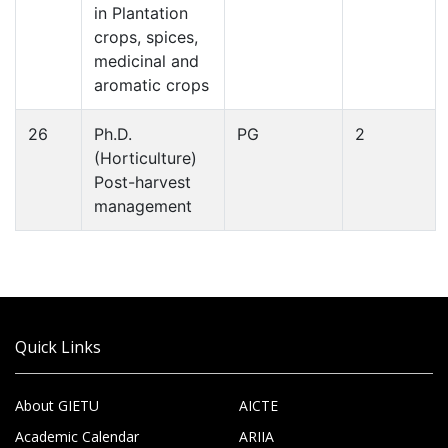
in Plantation
crops, spices,
medicinal and
aromatic crops
26
Ph.D.
PG
2
(Horticulture)
Post-harvest
management
Quick Links
About GIETU
AICTE
Academic Calendar
ARIIA