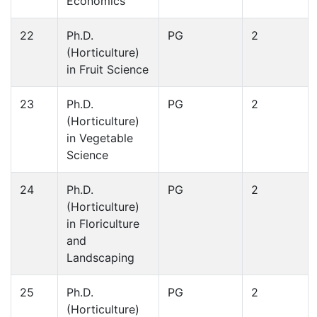
Economics
22
Ph.D.
PG
2
(Horticulture)
in Fruit Science
23
Ph.D.
PG
2
(Horticulture)
in Vegetable
Science
24
Ph.D.
PG
2
(Horticulture)
in Floriculture
and
Landscaping
25
Ph.D.
PG
2
(Horticulture)