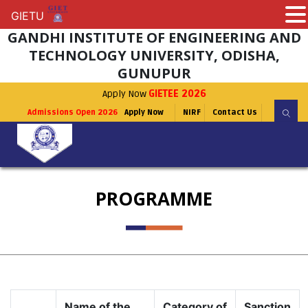
GIETU
GIETU
GANDHI INSTITUTE OF ENGINEERING AND
TECHNOLOGY UNIVERSITY, ODISHA,
GUNUPUR
Apply Now
GIETEE 2026
Admissions Open 2026
Apply Now
NIRF
Contact Us
PROGRAMME
Name of the
Category of
Sanction