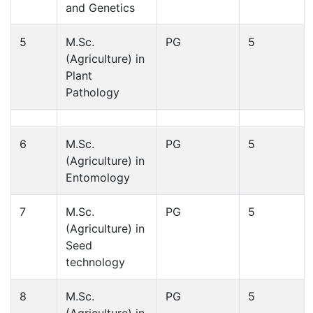
and Genetics
5
M.Sc.
PG
5
(Agriculture) in
Plant
Pathology
6
M.Sc.
PG
5
(Agriculture) in
Entomology
7
M.Sc.
PG
5
(Agriculture) in
Seed
technology
8
M.Sc.
PG
5
(Agriculture) in