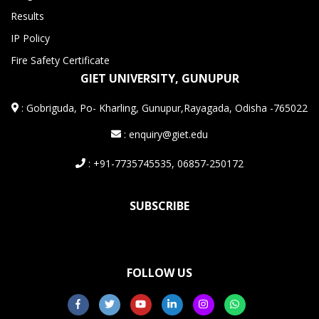
Results
IP Policy
Fire Safety Certificate
GIET UNIVERSITY, GUNUPUR
:
Gobriguda, Po- Kharling, Gunupur,Rayagada, Odisha -765022
: enquiry@giet.edu
: +91-7735745535, 06857-250172
SUBSCRIBE
FOLLOW US