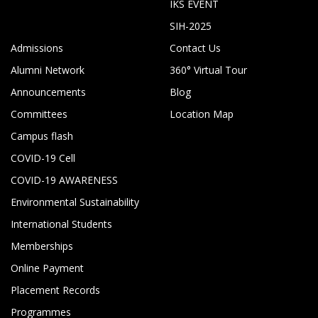
IKS EVENT
SIH-2025
Admissions
Contact Us
Alumni Network
360° Virtual Tour
Announcements
Blog
Committees
Location Map
Campus flash
COVID-19 Cell
COVID-19 AWARENESS
Environmental Sustainability
International Students
Memberships
Online Payment
Placement Records
Programmes