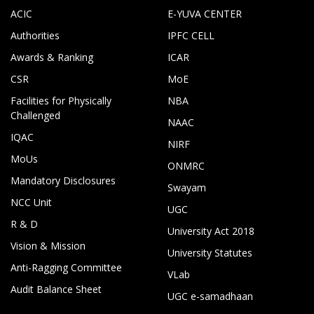
ACIC
E-YUVA CENTER
Authorities
IPFC CELL
Awards & Ranking
ICAR
CSR
MoE
Facilities for Physically
NBA
Challenged
NAAC
IQAC
NIRF
MoUs
ONMRC
Mandatory Disclosures
Swayam
NCC Unit
UGC
R & D
University Act 2018
Vision & Mission
University Statutes
Anti-Ragging Committee
VLab
Audit Balance Sheet
UGC e-samadhaan