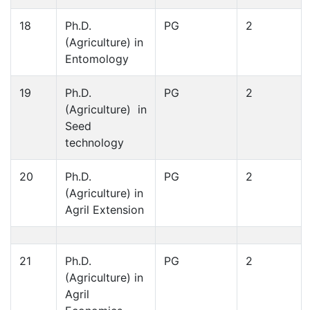
18
Ph.D.
PG
2
(Agriculture) in
Entomology
19
Ph.D.
PG
2
(Agriculture) in
Seed
technology
20
Ph.D.
PG
2
(Agriculture) in
Agril Extension
21
Ph.D.
PG
2
(Agriculture) in
Agril