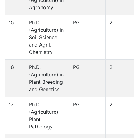
Agronomy
15
Ph.D.
PG
2
(Agriculture) in
Soil Science
and Agril.
Chemistry
16
Ph.D.
PG
2
(Agriculture) in
Plant Breeding
and Genetics
17
Ph.D.
PG
2
(Agriculture)
Plant
Pathology