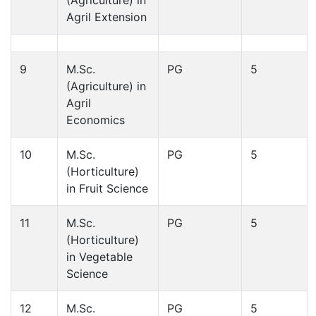
Agril Extension
9
M.Sc.
PG
5
(Agriculture) in
Agril
Economics
10
M.Sc.
PG
5
(Horticulture)
in Fruit Science
11
M.Sc.
PG
5
(Horticulture)
in Vegetable
Science
12
M.Sc.
PG
5