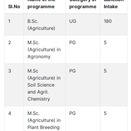
Sl.No
programme
programme
Intake
1
B.Sc.
UG
180
(Agriculture)
2
M.Sc.
PG
5
(Agriculture) in
Agronomy
3
M.Sc
PG
5
(Agriculture) in
Soil Science
and Agril.
Chemistry
4
M.Sc.
PG
5
(Agriculture) in
Plant Breeding