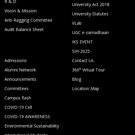
R & D
University Act 2018
Vision & Mission
University Statutes
Anti-Ragging Committee
VLab
Audit Balance Sheet
UGC e-samadhaan
IKS EVENT
SIH-2025
Admissions
Contact Us
Alumni Network
360° Virtual Tour
Announcements
Blog
Committees
Location Map
Campus flash
COVID-19 Cell
COVID-19 AWARENESS
Environmental Sustainability