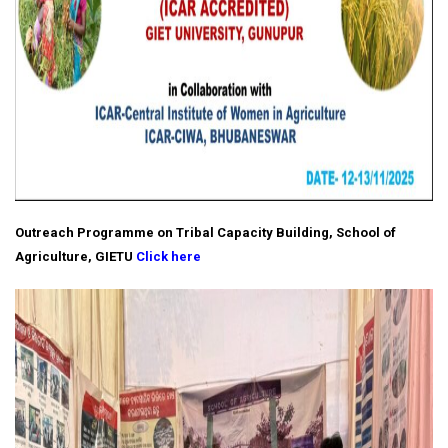
Outreach Programme on Tribal Capacity Building, School of
Agriculture, GIETU
Click here