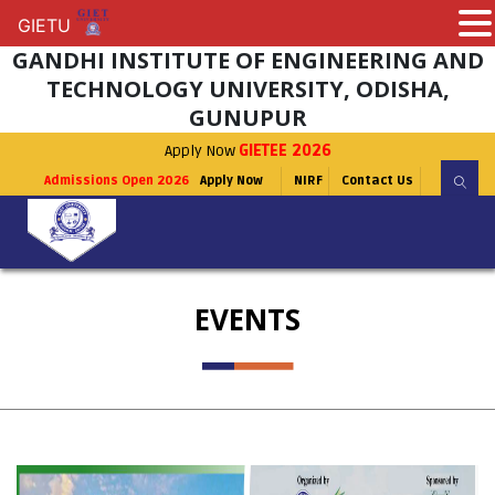
GIETU
GIETU
GANDHI INSTITUTE OF ENGINEERING AND
TECHNOLOGY UNIVERSITY, ODISHA,
GUNUPUR
Apply Now
GIETEE 2026
Admissions Open 2026
Apply Now
NIRF
Contact Us
EVENTS