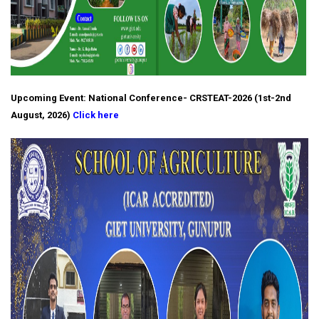
Upcoming Event: National Conference- CRSTEAT-2026 (1st-2nd
August, 2026)
Click here