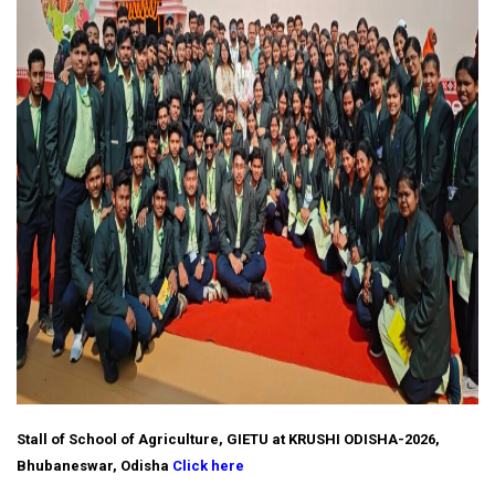
Stall of School of Agriculture, GIETU at KRUSHI ODISHA-2026,
Bhubaneswar, Odisha
Click here