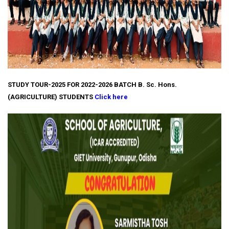
STUDY TOUR-2025 FOR 2022-2026 BATCH B. Sc. Hons.
(AGRICULTURE) STUDENTS
Click here