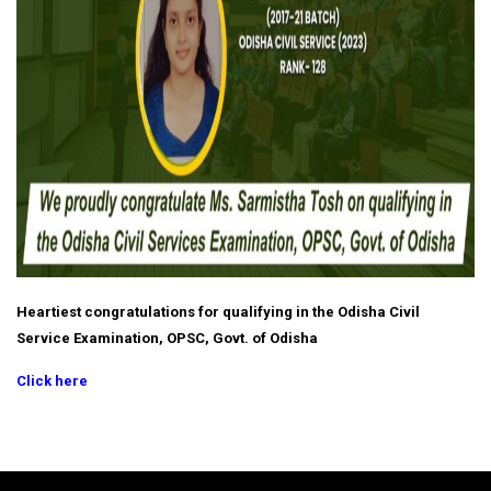
Heartiest congratulations for qualifying in the Odisha Civil
Service Examination, OPSC, Govt. of Odisha
Click here