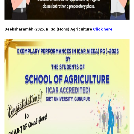
Deeksharambh-2025, B. Sc.(Hons) Agriculture
Click here