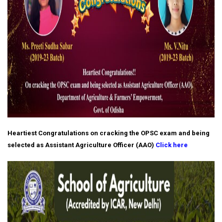
Heartiest Congratulations on cracking the OPSC exam and being
selected as Assistant Agriculture Officer (AAO)
Click here