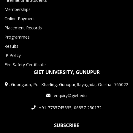
International Students
Memberships
Online Payment
Placement Records
Programmes
Results
IP Policy
Fire Safety Certificate
GIET UNIVERSITY, GUNUPUR
:
Gobriguda, Po- Kharling, Gunupur,Rayagada, Odisha -765022
: enquiry@giet.edu
: +91-7735745535, 06857-250172
SUBSCRIBE