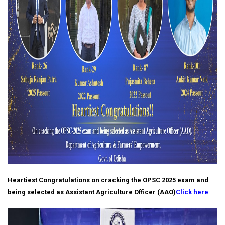
Heartiest Congratulations on cracking the OPSC 2025 exam and
being selected as Assistant Agriculture Officer (AAO)
Click here