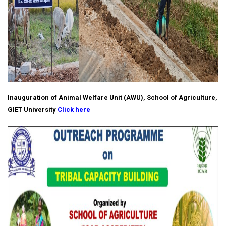
Inauguration of Animal Welfare Unit (AWU), School of Agriculture,
GIET University
Click here