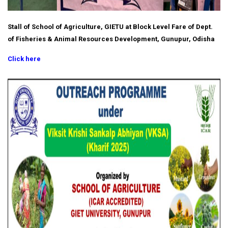
Stall of School of Agriculture, GIETU at Block Level Fare of Dept.
of Fisheries & Animal Resources Development, Gunupur, Odisha
Click here