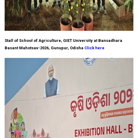
Stall of School of Agriculture, GIET University at Bansadhara
Basant Mahotsav-2026, Gunupur, Odisha
Click here