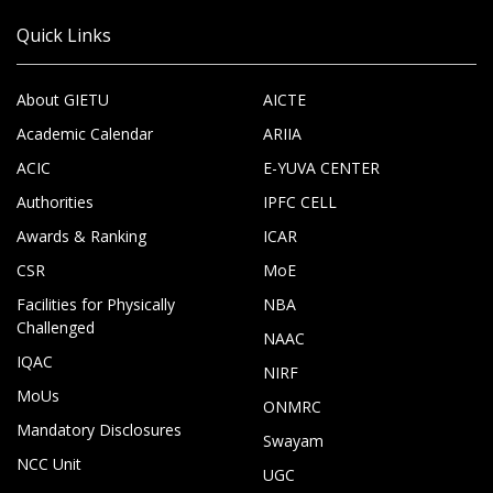
Quick Links
About GIETU
AICTE
Academic Calendar
ARIIA
ACIC
E-YUVA CENTER
Authorities
IPFC CELL
Awards & Ranking
ICAR
CSR
MoE
Facilities for Physically
NBA
Challenged
NAAC
IQAC
NIRF
MoUs
ONMRC
Mandatory Disclosures
Swayam
NCC Unit
UGC