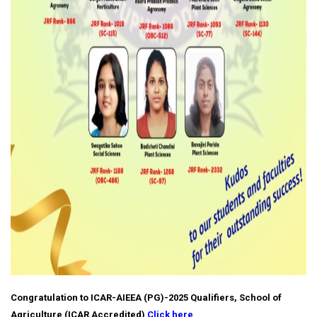
Congratulation to ICAR-AIEEA (PG)-2025 Qualifiers, School of
Agriculture (ICAR Accredited)
Click here