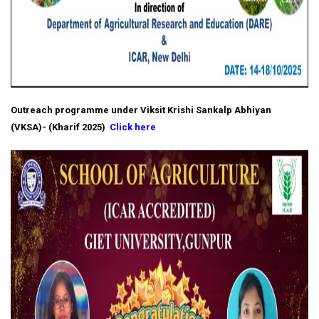
Outreach programme under Viksit Krishi Sankalp Abhiyan
(VKSA)- (Kharif 2025)
Click here