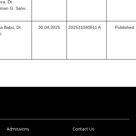
ra, Dr.
Suman G. Sahu
a Babu, Dr.
30.04.2025
202531040511 A
Published
i
Admissions
Contact Us