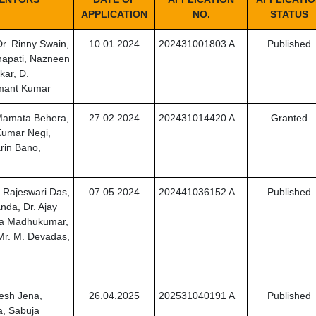
APPLICATION
NO.
STATUS
r. Rinny Swain,
10.01.2024
202431001803 A
Published
apati, Nazneen
ar, D.
mant Kumar
 Mamata Behera,
27.02.2024
202431014420 A
Granted
umar Negi,
rin Bano,
 Rajeswari Das,
07.05.2024
202441036152 A
Published
nda, Dr. Ajay
ala Madhukumar,
 Mr. M. Devadas,
esh Jena,
26.04.2025
202531040191 A
Published
a, Sabuja