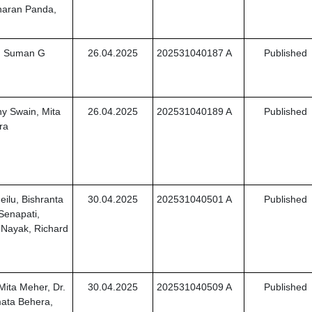
haran Panda,
r. Suman G
26.04.2025
202531040187 A
Published
ny Swain, Mita
26.04.2025
202531040189 A
Published
ra
ilu, Bishranta
30.04.2025
202531040501 A
Published
Senapati,
 Nayak, Richard
Mita Meher, Dr.
30.04.2025
202531040509 A
Published
mata Behera,