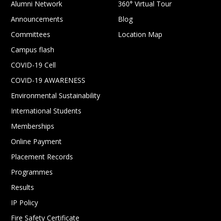
Alumni Network
360° Virtual Tour
Announcements
Blog
Committees
Location Map
Campus flash
COVID-19 Cell
COVID-19 AWARENESS
Environmental Sustainability
International Students
Memberships
Online Payment
Placement Records
Programmes
Results
IP Policy
Fire Safety Certificate