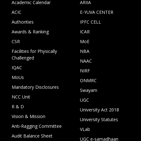
Academic Calendar
ARIIA
ACIC
E-YUVA CENTER
Authorities
IPFC CELL
Awards & Ranking
ICAR
CSR
MoE
Facilities for Physically
NBA
Challenged
NAAC
IQAC
NIRF
MoUs
ONMRC
Mandatory Disclosures
Swayam
NCC Unit
UGC
R & D
University Act 2018
Vision & Mission
University Statutes
Anti-Ragging Committee
VLab
Audit Balance Sheet
UGC e-samadhaan