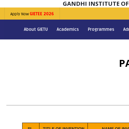
GANDHI INSTITUTE O
Apply Now
GIETEE 2026
About GIETU
Academics
Programmes
Ad
P
SL.
TITLE OF INVENTION
NAME OF IN