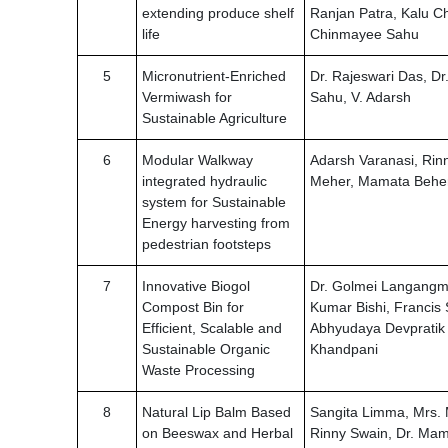
extending produce shelf
Ranjan Patra, Kalu C
life
Chinmayee Sahu
5
Micronutrient-Enriched
Dr. Rajeswari Das, D
Vermiwash for
Sahu, V. Adarsh
Sustainable Agriculture
6
Modular Walkway
Adarsh Varanasi, Rin
integrated hydraulic
Meher, Mamata Behe
system for Sustainable
Energy harvesting from
pedestrian footsteps
7
Innovative Biogol
Dr. Golmei Langangme
Compost Bin for
Kumar Bishi, Francis 
Efficient, Scalable and
Abhyudaya Devpratik
Sustainable Organic
Khandpani
Waste Processing
8
Natural Lip Balm Based
Sangita Limma, Mrs. 
on Beeswax and Herbal
Rinny Swain, Dr. Ma