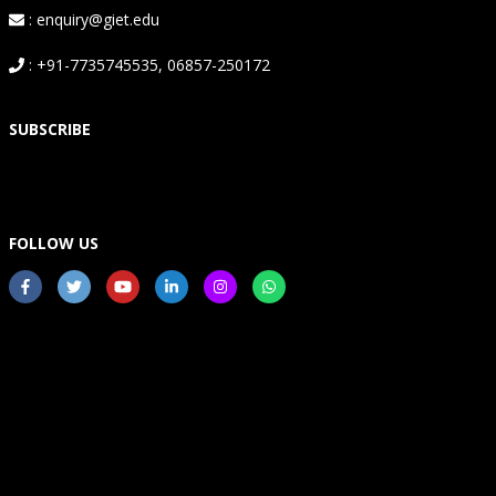
: enquiry@giet.edu
: +91-7735745535, 06857-250172
SUBSCRIBE
FOLLOW US