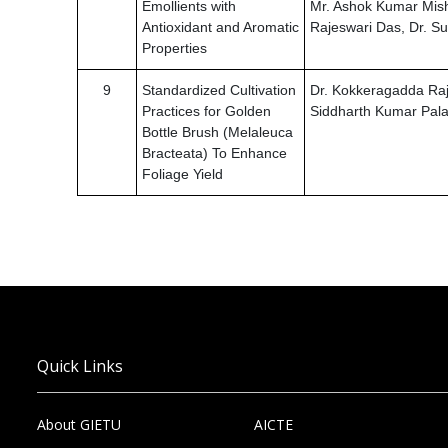
Emollients with
Mr. Ashok Kumar Mish
Antioxidant and Aromatic
Rajeswari Das, Dr. 
Properties
9
Standardized Cultivation
Dr. Kokkeragadda Raj
Practices for Golden
Siddharth Kumar Pala
Bottle Brush (Melaleuca
Bracteata) To Enhance
Foliage Yield
Quick Links
About GIETU
AICTE