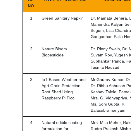
NO.
1
Green Sanitary Napkin
Dr. Mamata Behera, D
Mahendra Kalyan Sen
Begum, Lisa Chandrak
Gangadhar, Palla He
2
Nature Bloom
Dr. Rinny Swain, Dr.
Biopesticide
Suvam Roy, Yugesh K
Subhankar Panda, Fa
Tasmia Nausad
3
IoT Based Weather and
Mr.Gaurav Kumar, Dr.
Agri-Grain Protection
Dr. Ribhu Abhusan Pa
Roof Shed Using
Keshav Talele, Patn
Raspberry Pi Pico
Mrs. G. Vidhyapriya,
Ms. Soni Gupta, K.
Balasubramanyam
4
Natural edible coating
Mrs. Mita Meher, Rak
formulation for
Rudra Prakash Mishr