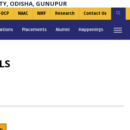
TY, ODISHA, GUNUPUR
-DCP
NAAC
NIRF
Research
Contact Us
ations
Placements
Alumni
Happenings
LS
ON