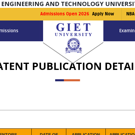
F ENGINEERING AND TECHNOLOGY UNIVERSI
Admissions Open 2026
Apply Now
NBA
missions
Examin
ATENT PUBLICATION DETAI
VENTORS
DATE OF
APPLICATION
APPLICATI