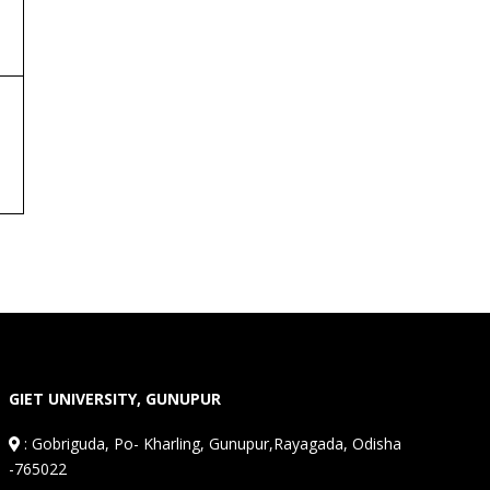
GIET UNIVERSITY, GUNUPUR
:
Gobriguda, Po- Kharling, Gunupur,Rayagada, Odisha
-765022