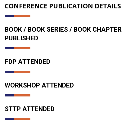
CONFERENCE PUBLICATION DETAILS
BOOK / BOOK SERIES / BOOK CHAPTER
PUBLISHED
FDP ATTENDED
WORKSHOP ATTENDED
STTP ATTENDED