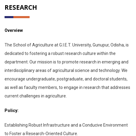
RESEARCH
Overview
The School of Agriculture at G.I.E.T. University, Gunupur, Odisha, is
dedicated to fostering a robust research culture within the
department. Our mission is to promote research in emerging and
interdisciplinary areas of agricultural science and technology. We
encourage undergraduate, postgraduate, and doctoral students,
as well as faculty members, to engage in research that addresses
current challenges in agriculture.
Policy:
Establishing Robust Infrastructure and a Conducive Environment
to Foster a Research-Oriented Culture.