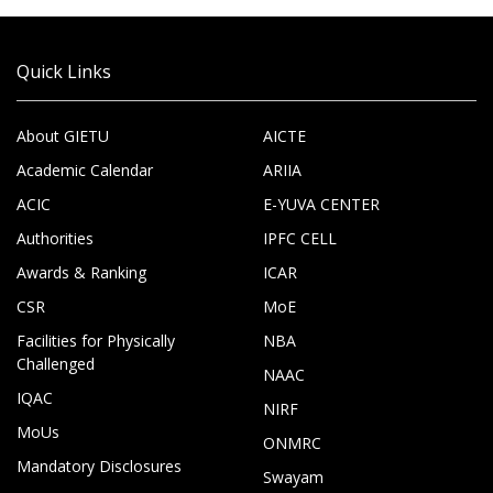
Quick Links
About GIETU
AICTE
Academic Calendar
ARIIA
ACIC
E-YUVA CENTER
Authorities
IPFC CELL
Awards & Ranking
ICAR
CSR
MoE
Facilities for Physically
NBA
Challenged
NAAC
IQAC
NIRF
MoUs
ONMRC
Mandatory Disclosures
Swayam