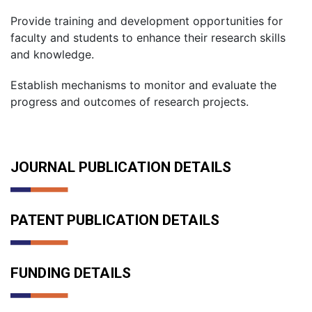
Provide training and development opportunities for
faculty and students to enhance their research skills
and knowledge.
Establish mechanisms to monitor and evaluate the
progress and outcomes of research projects.
JOURNAL PUBLICATION DETAILS
PATENT PUBLICATION DETAILS
FUNDING DETAILS