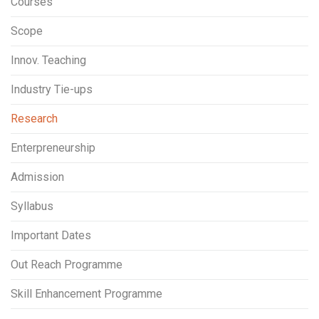
Courses
Scope
Innov. Teaching
Industry Tie-ups
Research
Enterpreneurship
Admission
Syllabus
Important Dates
Out Reach Programme
Skill Enhancement Programme