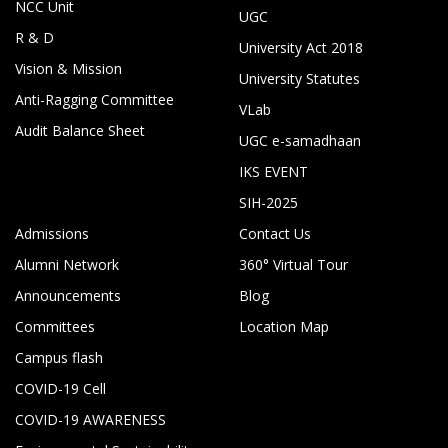
NCC Unit
UGC
R & D
University Act 2018
Vision & Mission
University Statutes
Anti-Ragging Committee
VLab
Audit Balance Sheet
UGC e-samadhaan
IKS EVENT
SIH-2025
Admissions
Contact Us
Alumni Network
360° Virtual Tour
Announcements
Blog
Committees
Location Map
Campus flash
COVID-19 Cell
COVID-19 AWARENESS