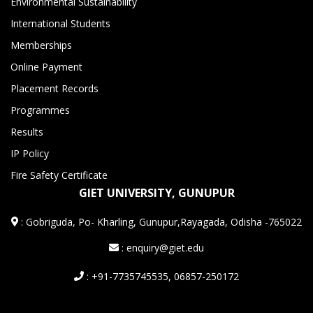
Environmental Sustainability
International Students
Memberships
Online Payment
Placement Records
Programmes
Results
IP Policy
Fire Safety Certificate
GIET UNIVERSITY, GUNUPUR
:
Gobriguda, Po- Kharling, Gunupur,Rayagada, Odisha -765022
: enquiry@giet.edu
: +91-7735745535, 06857-250172