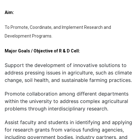
Aim:
To Promote, Coordinate, and Implement Research and
Development Programs.
Major Goals / Objective of R & D Cell:
Support the development of innovative solutions to
address pressing issues in agriculture, such as climate
change, soil health, and sustainable farming practices.
Promote collaboration among different departments
within the university to address complex agricultural
problems through interdisciplinary research.
Assist faculty and students in identifying and applying
for research grants from various funding agencies,
including government bodies, industry partners, and