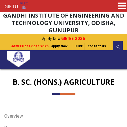
GIETU
GIETU
GANDHI INSTITUTE OF ENGINEERING AND
TECHNOLOGY UNIVERSITY, ODISHA,
GUNUPUR
Apply Now
GIETEE 2026
Admissions Open 2026
Apply Now
NIRF
Contact Us
B. SC. (HONS.) AGRICULTURE
Overview