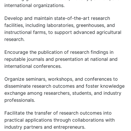
international organizations.
Develop and maintain state-of-the-art research
facilities, including laboratories, greenhouses, and
instructional farms, to support advanced agricultural
research.
Encourage the publication of research findings in
reputable journals and presentation at national and
international conferences.
Organize seminars, workshops, and conferences to
disseminate research outcomes and foster knowledge
exchange among researchers, students, and industry
professionals.
Facilitate the transfer of research outcomes into
practical applications through collaborations with
industry partners and entrepreneurs.