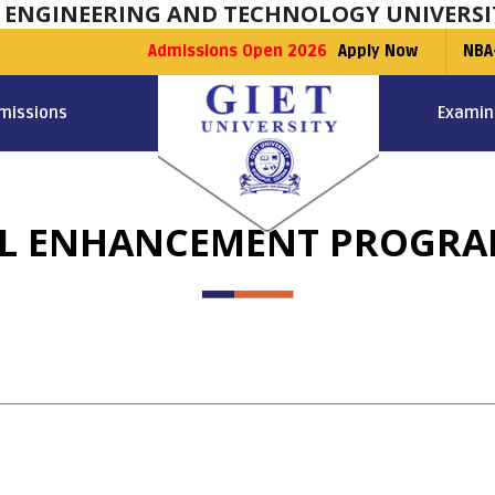
F ENGINEERING AND TECHNOLOGY UNIVERSI
Admissions Open 2026
Apply Now
NBA
missions
Examin
LL ENHANCEMENT PROGR