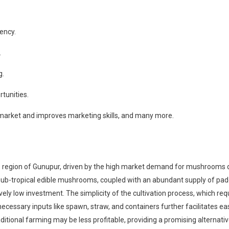
ency.
.
g.
tunities.
 market and improves marketing skills, and many more.
region of Gunupur, driven by the high market demand for mushrooms due 
nd sub-tropical edible mushrooms, coupled with an abundant supply of p
y low investment. The simplicity of the cultivation process, which requ
 necessary inputs like spawn, straw, and containers further facilitates 
ditional farming may be less profitable, providing a promising alternat