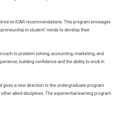
centred on ICAR recommendations. This program envisages
epreneurship in student’ minds to develop their
approach to problem solving, accounting, marketing, and
erience, building confidence and the ability to work in
nd gives a new direction to the undergraduate program
 other allied disciplines. The experiential learning program