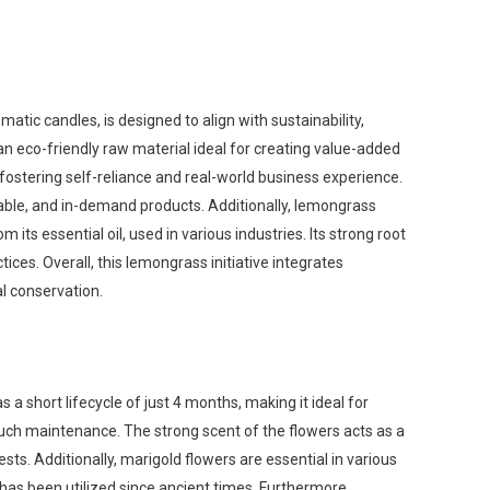
ic candles, is designed to align with sustainability,
an eco-friendly raw material ideal for creating value-added
fostering self-reliance and real-world business experience.
dable, and in-demand products. Additionally, lemongrass
its essential oil, used in various industries. Its strong root
ices. Overall, this lemongrass initiative integrates
l conservation.
 a short lifecycle of just 4 months, making it ideal for
 much maintenance. The strong scent of the flowers acts as a
sts. Additionally, marigold flowers are essential in various
t has been utilized since ancient times. Furthermore,