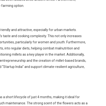
ve farming option.
iendly and attractive, especially for urban markets.
’s taste and cooking complexity. This not only increases
tunities, particularly for women and youth. Furthermore,
nts, into regular diets, helping combat malnutrition and
ioning millets as a key player in the market. Additionally,
 entrepreneurship and the creation of millet-based brands,
 “Startup India” and support climate-resilient agriculture,
 a short lifecycle of just 4 months, making it ideal for
 much maintenance. The strong scent of the flowers acts as a