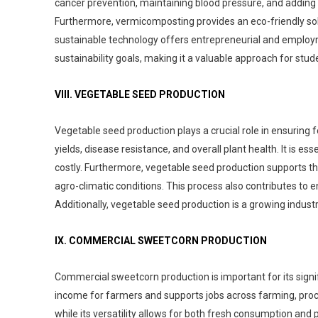
cancer prevention, maintaining blood pressure, and adding flav
Furthermore, vermicomposting provides an eco-friendly sol
sustainable technology offers entrepreneurial and employmen
sustainability goals, making it a valuable approach for stud
VIII. VEGETABLE SEED PRODUCTION
Vegetable seed production plays a crucial role in ensuring f
yields, disease resistance, and overall plant health. It is e
costly. Furthermore, vegetable seed production supports the
agro-climatic conditions. This process also contributes to 
Additionally, vegetable seed production is a growing indust
IX. COMMERCIAL SWEETCORN PRODUCTION
Commercial sweetcorn production is important for its signif
income for farmers and supports jobs across farming, process
while its versatility allows for both fresh consumption an