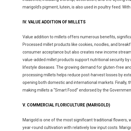
marigold’s pigment, lutein, is also used in poultry feed. With
IV. VALUE ADDITION OF MILLETS
Value addition to millets offers numerous benefits, signif
Processed millet products like cookies, noodles, and breakf
consumer acceptance but also creates new income streams 
value-added millet products support nutritional security by r
lifestyle diseases. The growing demand for gluten-free and d
processing millets helps reduce post-harvest losses by ext
opening both domestic and international markets. Finally, th
making millets a “Smart Food” endorsed by the Government
V. COMMERCIAL FLORICULTURE (MARIGOLD)
Marigold is one of the most significant traditional flowers, 
year-round cultivation with relatively low input costs. Mar