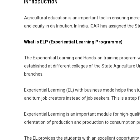
INTRODUCTION
Agricultural education is an important tool in ensuring increas
and equity in distribution. In India, ICAR has assigned the
What is ELP (Experiential Learning Programme)
The Experiential Learning and Hands-on training program w
established at different colleges of the State Agriculture Un
branches.
Experiential Learning (EL) with business mode helps the stud
and turn job creators instead of job seekers. This is a step 
Experiential Learning is an important module for high-qual
orientation of production and production to consumption pa
The EL provides the students with an excellent opportunity