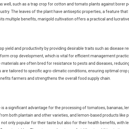
as well, such as a trap crop for cotton and tomato plants against borer pe
dustry. The leaves of the plant have antiseptic properties, a feature tha
 its multiple benefits, marigold cultivation offers a practical and lucrati
rop yield and productivity by providing desirable traits such as disease r
orm crop development, which is vital for efficient management practices l
aterials are often bred for resistance to pests and diseases, reducing
s are tailored to specific agro-climatic conditions, ensuring optimal c
benefits farmers and strengthens the overall food supply chain.
ce is a significant advantage for the processing of tomatoes, bananas, l
rom both plantain and other varieties, and lemon-based products like p
t only popular for their taste but also for their health benefits, with l