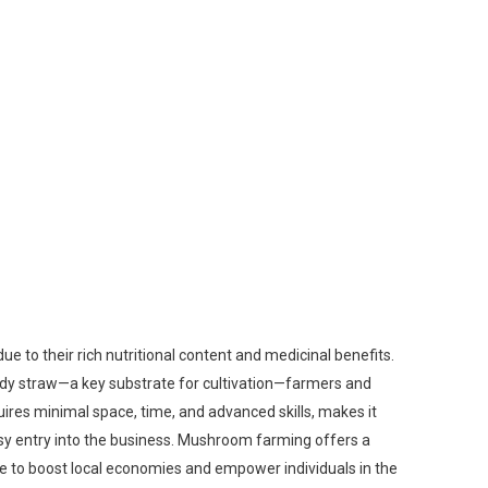
to their rich nutritional content and medicinal benefits.
addy straw—a key substrate for cultivation—farmers and
ires minimal space, time, and advanced skills, makes it
easy entry into the business. Mushroom farming offers a
ive to boost local economies and empower individuals in the