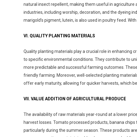
natural insect repellent, making them useful in agriculture 
industries, including worship, decoration, and the dyeing in
marigold’s pigment, lutein, is also used in poultry feed. With
VI. QUALITY PLANTING MATERIALS
Quality planting materials play a crucial role in enhancing c
to specific environmental conditions. They contribute to unif
more predictable and successful farming outcomes. These m
friendly farming. Moreover, well-selected planting material
offer early maturity, allowing for quicker harvests, which 
VII. VALUE ADDITION OF AGRICULTURAL PRODUCE
The availability of raw materials year-round at a lower pri
harvest losses. Tomato processed products, banana chips f
particularly during the summer season. These products are no