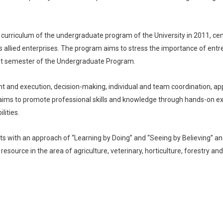
e curriculum of the undergraduate program of the University in 2011, 
its allied enterprises. The program aims to stress the importance of entr
last semester of the Undergraduate Program.
pment and execution, decision-making, individual and team coordination, 
 aims to promote professional skills and knowledge through hands-on exp
ities.
s with an approach of “Learning by Doing” and “Seeing by Believing” a
resource in the area of agriculture, veterinary, horticulture, forestry and