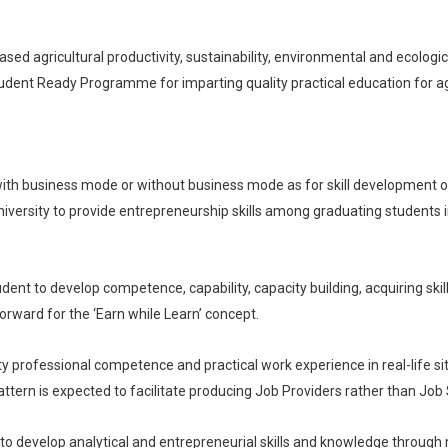
ed agricultural productivity, sustainability, environmental and ecological se
 Student Ready Programme for imparting quality practical education for ag
ith business mode or without business mode as for skill development on
iversity to provide entrepreneurship skills among graduating students in t
ent to develop competence, capability, capacity building, acquiring skill
forward for the ‘Earn while Learn’ concept.
ity professional competence and practical work experience in real-life s
ttern is expected to facilitate producing Job Providers rather than Job
 to develop analytical and entrepreneurial skills and knowledge throug