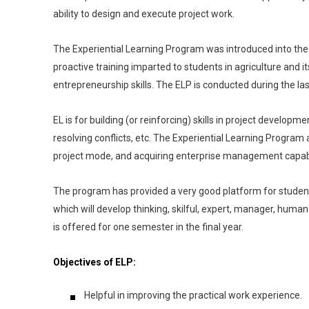
ability to design and execute project work.
The Experiential Learning Program was introduced into th
proactive training imparted to students in agriculture and 
entrepreneurship skills. The ELP is conducted during the 
EL is for building (or reinforcing) skills in project develo
resolving conflicts, etc. The Experiential Learning Program
project mode, and acquiring enterprise management capabil
The program has provided a very good platform for student
which will develop thinking, skilful, expert, manager, human 
is offered for one semester in the final year.
Objectives of ELP:
Helpful in improving the practical work experience.