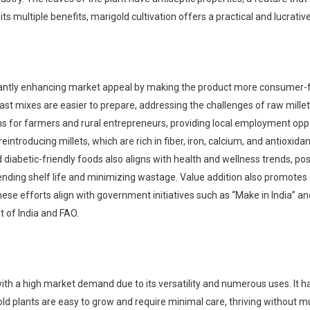
 its multiple benefits, marigold cultivation offers a practical and lucrati
icantly enhancing market appeal by making the product more consumer-fr
ast mixes are easier to prepare, addressing the challenges of raw millet
for farmers and rural entrepreneurs, providing local employment oppor
eintroducing millets, which are rich in fiber, iron, calcium, and antioxida
iabetic-friendly foods also aligns with health and wellness trends, posit
ending shelf life and minimizing wastage. Value addition also promotes
ese efforts align with government initiatives such as “Make in India” and
 of India and FAO.
with a high market demand due to its versatility and numerous uses. It has
igold plants are easy to grow and require minimal care, thriving without