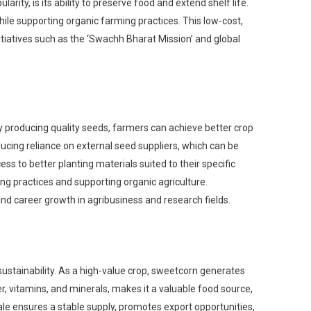
rity, is its ability to preserve food and extend shelf life.
le supporting organic farming practices. This low-cost,
itiatives such as the ‘Swachh Bharat Mission’ and global
 By producing quality seeds, farmers can achieve better crop
reducing reliance on external seed suppliers, which can be
s to better planting materials suited to their specific
ng practices and supporting organic agriculture.
and career growth in agribusiness and research fields.
sustainability. As a high-value crop, sweetcorn generates
er, vitamins, and minerals, makes it a valuable food source,
ale ensures a stable supply, promotes export opportunities,