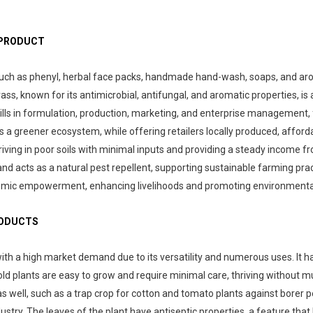
 PRODUCT
uch as phenyl, herbal face packs, handmade hand-wash, soaps, and aromat
, known for its antimicrobial, antifungal, and aromatic properties, is 
kills in formulation, production, marketing, and enterprise management, 
 a greener ecosystem, while offering retailers locally produced, affor
ing in poor soils with minimal inputs and providing a steady income from 
and acts as a natural pest repellent, supporting sustainable farming pract
conomic empowerment, enhancing livelihoods and promoting environmenta
RODUCTS
with a high market demand due to its versatility and numerous uses. It has
igold plants are easy to grow and require minimal care, thriving without
as well, such as a trap crop for cotton and tomato plants against borer pe
dustry. The leaves of the plant have antiseptic properties, a feature tha