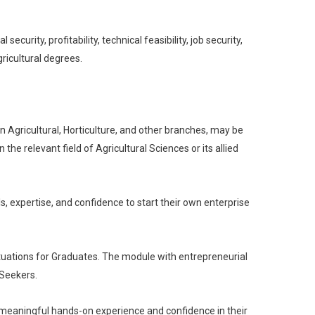
curity, profitability, technical feasibility, job security,
ricultural degrees.
 Agricultural, Horticulture, and other branches, may be
he relevant field of Agricultural Sciences or its allied
s, expertise, and confidence to start their own enterprise
ituations for Graduates. The module with entrepreneurial
 Seekers.
h meaningful hands-on experience and confidence in their