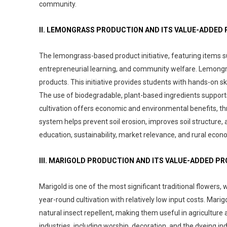
community.
II. LEMONGRASS PRODUCTION AND ITS VALUE-ADDED
The lemongrass-based product initiative, featuring items s
entrepreneurial learning, and community welfare. Lemongrass
products. This initiative provides students with hands-on s
The use of biodegradable, plant-based ingredients supports
cultivation offers economic and environmental benefits, thriv
system helps prevent soil erosion, improves soil structure, 
education, sustainability, market relevance, and rural e
III. MARIGOLD PRODUCTION AND ITS VALUE-ADDED P
Marigold is one of the most significant traditional flowers, 
year-round cultivation with relatively low input costs. Mar
natural insect repellent, making them useful in agriculture 
industries, including worship, decoration, and the dyeing in