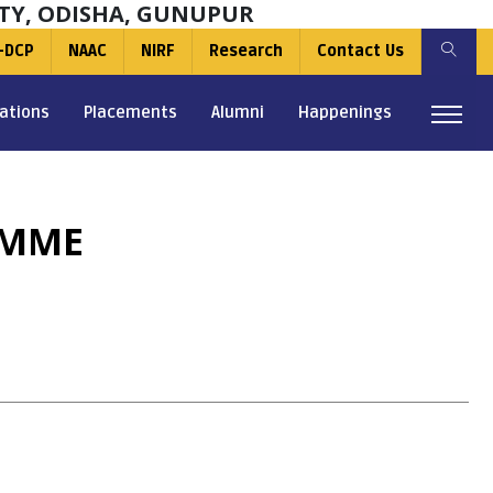
TY, ODISHA, GUNUPUR
-DCP
NAAC
NIRF
Research
Contact Us
ations
Placements
Alumni
Happenings
AMME