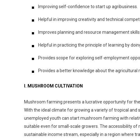
Improving self-confidence to start up agribusiness.
Helpful in improving creativity and technical compet
Improves planning and resource management skills
Helpful in practicing the principle of learning by doin
Provides scope for exploring self-employment oppor
Provides a better knowledge about the agricultural
I. MUSHROOM CULTIVATION
Mushroom farming presents a lucrative opportunity for the 
With the ideal climate for growing a variety of tropical a
unemployed youth can start mushroom farming with relativel
suitable even for small-scale growers. The accessibility of
sustainable income stream, especially in a region where tra