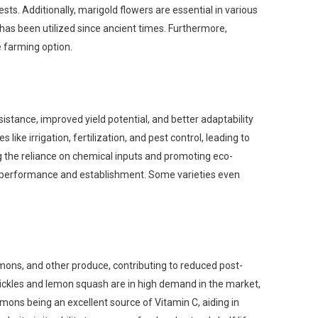
sts. Additionally, marigold flowers are essential in various
t has been utilized since ancient times. Furthermore,
ve farming option.
esistance, improved yield potential, and better adaptability
ike irrigation, fertilization, and pest control, leading to
 the reliance on chemical inputs and promoting eco-
rop performance and establishment. Some varieties even
emons, and other produce, contributing to reduced post-
ickles and lemon squash are in high demand in the market,
emons being an excellent source of Vitamin C, aiding in