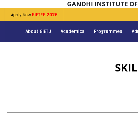
GANDHI INSTITUTE O
Apply Now
GIETEE 2026
About GIETU
Academics
Programmes
Ad
SKI