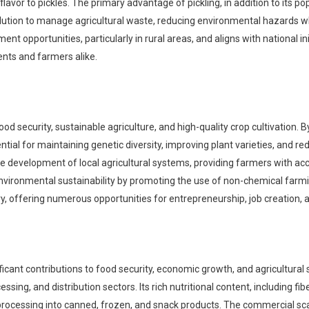
or to pickles. The primary advantage of pickling, in addition to its popula
ution to manage agricultural waste, reducing environmental hazards whi
t opportunities, particularly in rural areas, and aligns with national in
ents and farmers alike.
ood security, sustainable agriculture, and high-quality crop cultivation.
ssential for maintaining genetic diversity, improving plant varieties, and 
 development of local agricultural systems, providing farmers with acces
environmental sustainability by promoting the use of non-chemical farmi
ry, offering numerous opportunities for entrepreneurship, job creation, 
icant contributions to food security, economic growth, and agricultural 
ing, and distribution sectors. Its rich nutritional content, including fib
d processing into canned, frozen, and snack products. The commercial sc