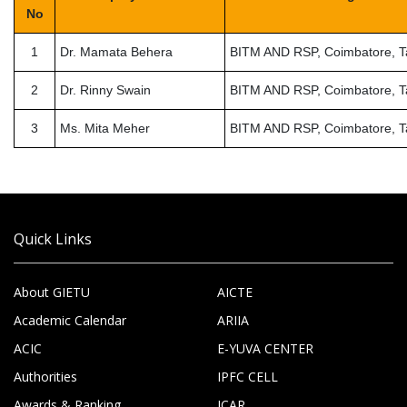
No
1
Dr. Mamata Behera
BITM AND RSP, Coimbatore, T
2
Dr. Rinny Swain
BITM AND RSP, Coimbatore, T
3
Ms. Mita Meher
BITM AND RSP, Coimbatore, T
Quick Links
About GIETU
AICTE
Academic Calendar
ARIIA
ACIC
E-YUVA CENTER
Authorities
IPFC CELL
Awards & Ranking
ICAR