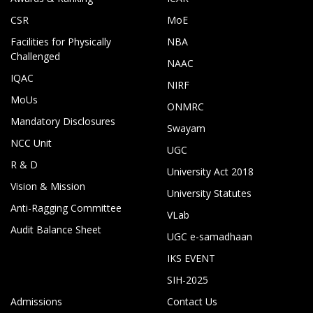
CSR
MoE
Facilities for Physically
NBA
Challenged
NAAC
IQAC
NIRF
MoUs
ONMRC
Mandatory Disclosures
Swayam
NCC Unit
UGC
R & D
University Act 2018
Vision & Mission
University Statutes
Anti-Ragging Committee
VLab
Audit Balance Sheet
UGC e-samadhaan
IKS EVENT
SIH-2025
Admissions
Contact Us