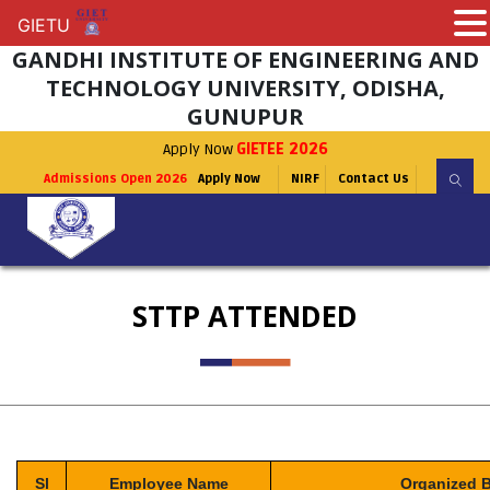
GIETU
GIETU
GANDHI INSTITUTE OF ENGINEERING AND
TECHNOLOGY UNIVERSITY, ODISHA,
GUNUPUR
Apply Now
GIETEE 2026
Admissions Open 2026
Apply Now
NIRF
Contact Us
STTP ATTENDED
Sl
Employee Name
Organized 