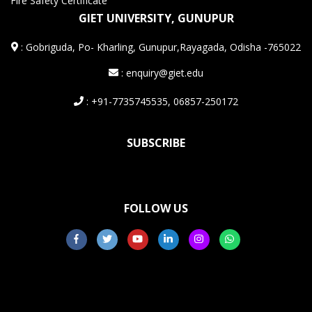
Fire Safety Certificate
GIET UNIVERSITY, GUNUPUR
:
Gobriguda, Po- Kharling, Gunupur,Rayagada, Odisha -765022
: enquiry@giet.edu
: +91-7735745535, 06857-250172
SUBSCRIBE
FOLLOW US