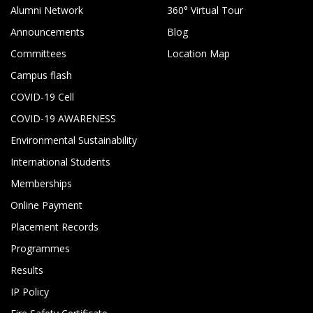
Alumni Network
360° Virtual Tour
Announcements
Blog
Committees
Location Map
Campus flash
COVID-19 Cell
COVID-19 AWARENESS
Environmental Sustainability
International Students
Memberships
Online Payment
Placement Records
Programmes
Results
IP Policy