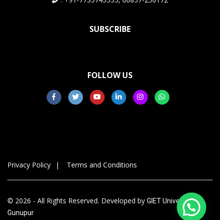
SUBSCRIBE
FOLLOW US
Privacy Policy
Terms and Conditions
© 2026 - All Rights Reserved. Developed by
GIET University,
Gunupur