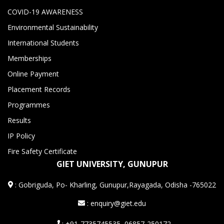
COVID-19 AWARENESS
Environmental Sustainability
International Students
Memberships
Online Payment
Placement Records
Programmes
Results
IP Policy
Fire Safety Certificate
GIET UNIVERSITY, GUNUPUR
:
Gobriguda, Po- Kharling, Gunupur,Rayagada, Odisha -765022
: enquiry@giet.edu
: +91-7735745535, 06857-250172