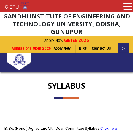
GIETU
GIETU
GANDHI INSTITUTE OF ENGINEERING AND
TECHNOLOGY UNIVERSITY, ODISHA,
GUNUPUR
Apply Now
GIETEE 2026
Admissions Open 2026
Apply Now
NIRF
Contact Us
SYLLABUS
B. Sc. (Hons.) Agriculture VIth Dean Committee Syllabus
Click here