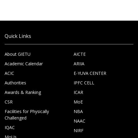
Quick Links
About GIETU
AICTE
Academic Calendar
ARIIA
ACIC
E-YUVA CENTER
Authorities
IPFC CELL
Awards & Ranking
ICAR
CSR
MoE
Facilities for Physically
NBA
Challenged
NAAC
IQAC
NIRF
MoUs