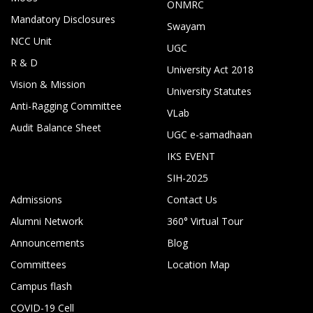
ONMRC
Mandatory Disclosures
Swayam
NCC Unit
UGC
R & D
University Act 2018
Vision & Mission
University Statutes
Anti-Ragging Committee
VLab
Audit Balance Sheet
UGC e-samadhaan
IKS EVENT
SIH-2025
Admissions
Contact Us
Alumni Network
360° Virtual Tour
Announcements
Blog
Committees
Location Map
Campus flash
COVID-19 Cell