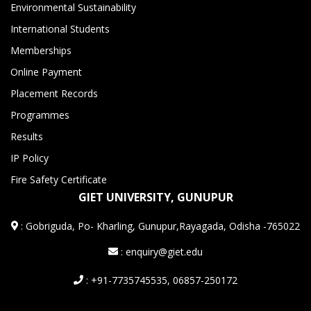
Environmental Sustainability
International Students
Memberships
Online Payment
Placement Records
Programmes
Results
IP Policy
Fire Safety Certificate
GIET UNIVERSITY, GUNUPUR
:
Gobriguda, Po- Kharling, Gunupur,Rayagada, Odisha -765022
: enquiry@giet.edu
: +91-7735745535, 06857-250172