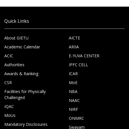
Quick Links
About GIETU
AICTE
Academic Calendar
ARIIA
ACIC
E-YUVA CENTER
Authorities
IPFC CELL
Awards & Ranking
ICAR
CSR
MoE
Facilities for Physically
NBA
Challenged
NAAC
IQAC
NIRF
MoUs
ONMRC
Mandatory Disclosures
Swayam