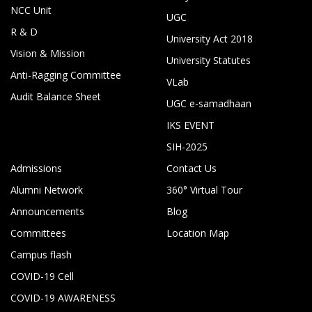
NCC Unit
UGC
R & D
University Act 2018
Vision & Mission
University Statutes
Anti-Ragging Committee
VLab
Audit Balance Sheet
UGC e-samadhaan
IKS EVENT
SIH-2025
Admissions
Contact Us
Alumni Network
360° Virtual Tour
Announcements
Blog
Committees
Location Map
Campus flash
COVID-19 Cell
COVID-19 AWARENESS