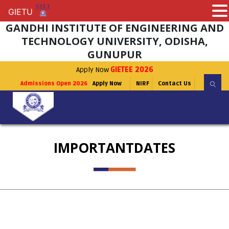
GIETU
GIETU
GANDHI INSTITUTE OF ENGINEERING AND
TECHNOLOGY UNIVERSITY, ODISHA,
GUNUPUR
Apply Now
GIETEE 2026
Admissions Open 2026
Apply Now
NIRF
Contact Us
IMPORTANTDATES