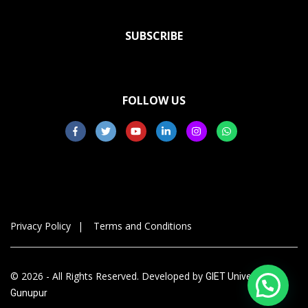
SUBSCRIBE
FOLLOW US
Privacy Policy
Terms and Conditions
© 2026 - All Rights Reserved. Developed by
GIET University,
Gunupur