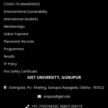
COVID-19 AWARENESS
Environmental Sustainability
International Students
Memberships
Online Payment
Placement Records
Programmes
Results
IP Policy
Fire Safety Certificate
GIET UNIVERSITY, GUNUPUR
:
Gobriguda, Po- Kharling, Gunupur,Rayagada, Odisha -765022
: enquiry@giet.edu
: +91-7735745535, 06857-250172