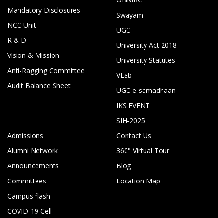
Mandatory Disclosures
Swayam
NCC Unit
UGC
R & D
University Act 2018
Vision & Mission
University Statutes
Anti-Ragging Committee
VLab
Audit Balance Sheet
UGC e-samadhaan
IKS EVENT
SIH-2025
Admissions
Contact Us
Alumni Network
360° Virtual Tour
Announcements
Blog
Committees
Location Map
Campus flash
COVID-19 Cell