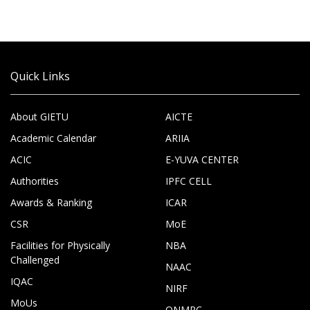
Quick Links
About GIETU
AICTE
Academic Calendar
ARIIA
ACIC
E-YUVA CENTER
Authorities
IPFC CELL
Awards & Ranking
ICAR
CSR
MoE
Facilities for Physically
NBA
Challenged
NAAC
IQAC
NIRF
MoUs
ONMRC