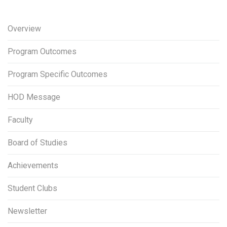
Overview
Program Outcomes
Program Specific Outcomes
HOD Message
Faculty
Board of Studies
Achievements
Student Clubs
Newsletter