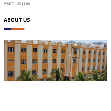
Alumni Dossier
ABOUT US