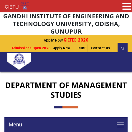
GIETU
GIETU
GANDHI INSTITUTE OF ENGINEERING AND
TECHNOLOGY UNIVERSITY, ODISHA,
GUNUPUR
Apply Now
GIETEE 2026
Admissions Open 2026
Apply Now
NIRF
Contact Us
DEPARTMENT OF MANAGEMENT
STUDIES
Menu