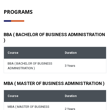
PROGRAMS
BBA ( BACHELOR OF BUSINESS ADMINISTRATION
)
Course
Duration
BBA ( BACHELOR OF BUSINESS
3 Years
ADMINISTRATION )
MBA ( MASTER OF BUSINESS ADMINISTRATION )
Course
Duration
MBA ( MASTER OF BUSINESS
2 Years