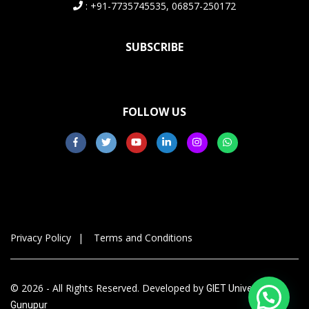
: +91-7735745535, 06857-250172
SUBSCRIBE
FOLLOW US
Privacy Policy
Terms and Conditions
© 2026 - All Rights Reserved. Developed by
GIET University,
Gunupur