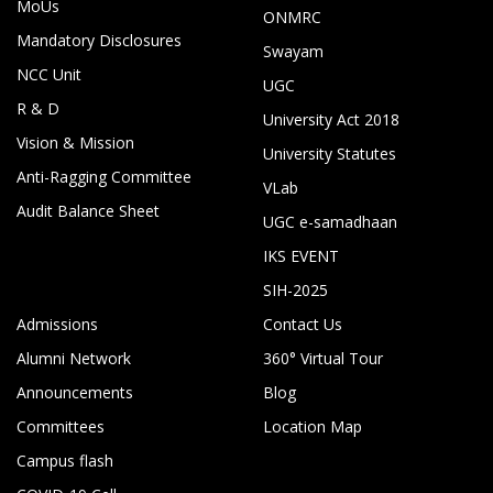
MoUs
ONMRC
Mandatory Disclosures
Swayam
NCC Unit
UGC
R & D
University Act 2018
Vision & Mission
University Statutes
Anti-Ragging Committee
VLab
Audit Balance Sheet
UGC e-samadhaan
IKS EVENT
SIH-2025
Admissions
Contact Us
Alumni Network
360° Virtual Tour
Announcements
Blog
Committees
Location Map
Campus flash