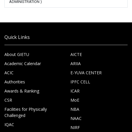
ADMINISTRATION )
Quick Links
About GIETU
AICTE
Academic Calendar
ARIIA
ACIC
E-YUVA CENTER
Authorities
IPFC CELL
Awards & Ranking
ICAR
CSR
MoE
Facilities for Physically
NBA
Challenged
NAAC
IQAC
NIRF