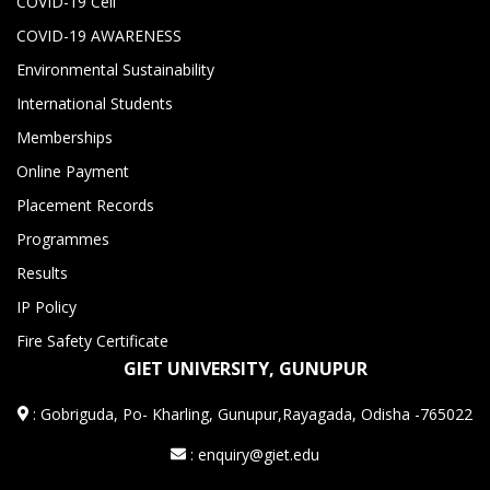
COVID-19 Cell
COVID-19 AWARENESS
Environmental Sustainability
International Students
Memberships
Online Payment
Placement Records
Programmes
Results
IP Policy
Fire Safety Certificate
GIET UNIVERSITY, GUNUPUR
:
Gobriguda, Po- Kharling, Gunupur,Rayagada, Odisha -765022
: enquiry@giet.edu