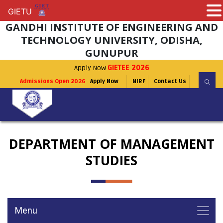
GIETU
GIETU
GANDHI INSTITUTE OF ENGINEERING AND
TECHNOLOGY UNIVERSITY, ODISHA,
GUNUPUR
Apply Now
GIETEE 2026
Admissions Open 2026
Apply Now
NIRF
Contact Us
DEPARTMENT OF MANAGEMENT
STUDIES
Menu