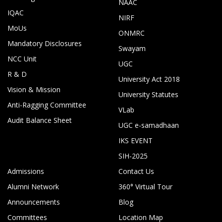
NAAC
IQAC
NIRF
MoUs
ONMRC
Mandatory Disclosures
Swayam
NCC Unit
UGC
R & D
University Act 2018
Vision & Mission
University Statutes
Anti-Ragging Committee
VLab
Audit Balance Sheet
UGC e-samadhaan
IKS EVENT
SIH-2025
Admissions
Contact Us
Alumni Network
360° Virtual Tour
Announcements
Blog
Committees
Location Map