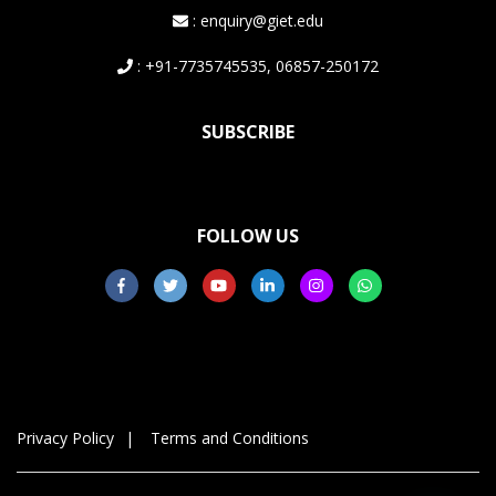
: enquiry@giet.edu
: +91-7735745535, 06857-250172
SUBSCRIBE
FOLLOW US
Privacy Policy
Terms and Conditions