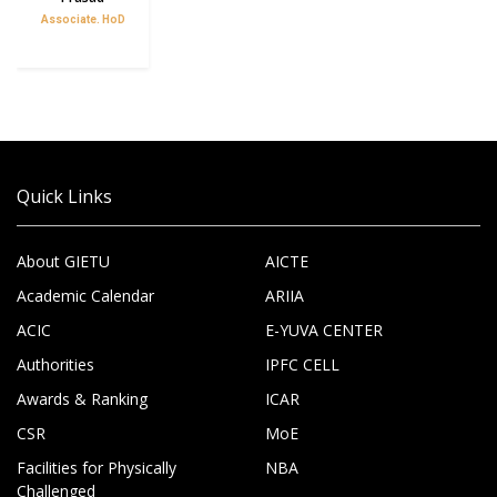
Associate. HoD
Quick Links
About GIETU
AICTE
Academic Calendar
ARIIA
ACIC
E-YUVA CENTER
Authorities
IPFC CELL
Awards & Ranking
ICAR
CSR
MoE
Facilities for Physically
NBA
Challenged