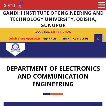
GIETU
GIETU
GANDHI INSTITUTE OF ENGINEERING AND
TECHNOLOGY UNIVERSITY, ODISHA,
GUNUPUR
Apply Now
GIETEE 2026
Admissions Open 2026
Apply Now
NIRF
Contact Us
DEPARTMENT OF ELECTRONICS
AND COMMUNICATION
ENGINEERING