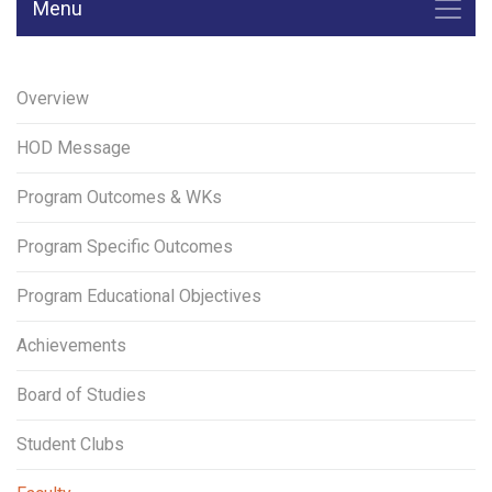
Menu
Overview
HOD Message
Program Outcomes & WKs
Program Specific Outcomes
Program Educational Objectives
Achievements
Board of Studies
Student Clubs