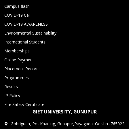
Campus flash
COVID-19 Cell
COVID-19 AWARENESS
Environmental Sustainability
International Students
Memberships
Online Payment
Placement Records
Programmes
Results
IP Policy
Fire Safety Certificate
GIET UNIVERSITY, GUNUPUR
:
Gobriguda, Po- Kharling, Gunupur,Rayagada, Odisha -765022