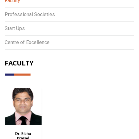
Faculty
Professional Societies
Start Ups
Centre of Excellence
FACULTY
Dr. Bibhu
Prasad