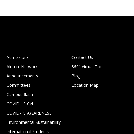
Admissions
Contact Us
Alumni Network
360° Virtual Tour
Announcements
Blog
Committees
Location Map
Campus flash
COVID-19 Cell
COVID-19 AWARENESS
Environmental Sustainability
International Students