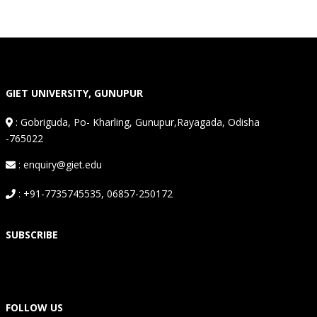
GIET UNIVERSITY, GUNUPUR
:
Gobriguda, Po- Kharling, Gunupur,Rayagada, Odisha
-765022
: enquiry@giet.edu
: +91-7735745535, 06857-250172
SUBSCRIBE
FOLLOW US