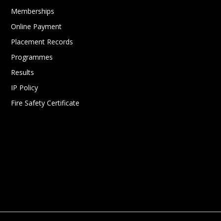
Memberships
Online Payment
Placement Records
Programmes
Results
IP Policy
Fire Safety Certificate