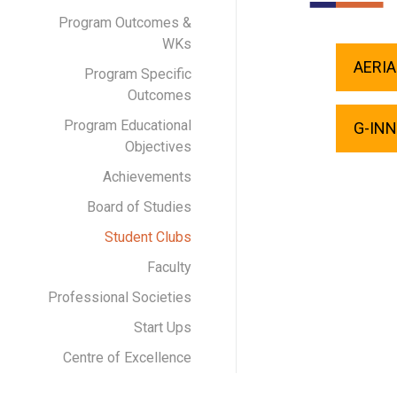
Program Outcomes &
WKs
AERIA
Program Specific
Outcomes
Program Educational
G-IN
Objectives
Achievements
Board of Studies
Student Clubs
Faculty
Professional Societies
Start Ups
Centre of Excellence