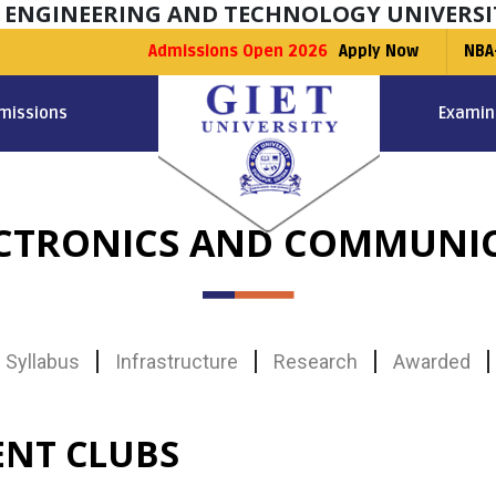
F ENGINEERING AND TECHNOLOGY UNIVERSI
Admissions Open 2026
Apply Now
NBA
missions
Examin
ECTRONICS AND COMMUNIC
Syllabus
Infrastructure
Research
Awarded
ENT CLUBS