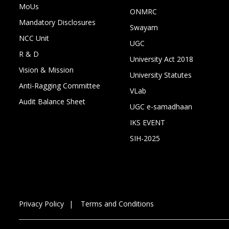
MoUs
ONMRC
Mandatory Disclosures
Swayam
NCC Unit
UGC
R & D
University Act 2018
Vision & Mission
University Statutes
Anti-Ragging Committee
VLab
Audit Balance Sheet
UGC e-samadhaan
IKS EVENT
SIH-2025
Privacy Policy
Terms and Conditions