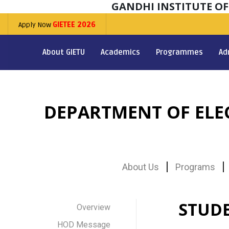
GANDHI INSTITUTE O
Apply Now
GIETEE 2026
About GIETU
Academics
Programmes
Ad
DEPARTMENT OF EL
About Us
Programs
STUD
Overview
HOD Message