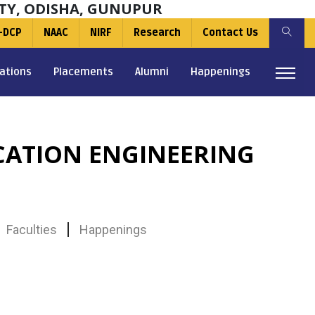
TY, ODISHA, GUNUPUR
-DCP
NAAC
NIRF
Research
Contact Us
ations
Placements
Alumni
Happenings
ATION ENGINEERING
Faculties
Happenings