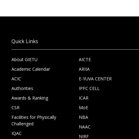
Quick Links
About GIETU
AICTE
Academic Calendar
ARIIA
ACIC
E-YUVA CENTER
Authorities
IPFC CELL
Awards & Ranking
ICAR
CSR
MoE
Facilities for Physically
NBA
Challenged
NAAC
IQAC
NIRF