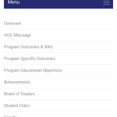
Menu
Overview
HOD Message
Program Outcomes & WKs
Program Specific Outcomes
Program Educational Objectives
Achievements
Board of Studies
Student Clubs