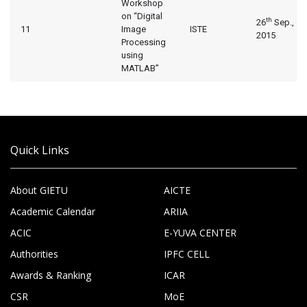
Workshop
on “Digital
th
26
Sep.,
11
Image
ISTE
2015
Processing
using
MATLAB”
Quick Links
About GIETU
AICTE
Academic Calendar
ARIIA
ACIC
E-YUVA CENTER
Authorities
IPFC CELL
Awards & Ranking
ICAR
CSR
MoE