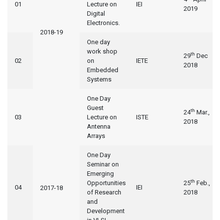
01
Lecture on
IEI
2019
Digital
Electronics.
2018-19
One day
work shop
th
29
Dec
02
on
IETE
2018
Embedded
Systems
One Day
Guest
th
24
Mar.,
03
Lecture on
ISTE
2018
Antenna
Arrays
One Day
Seminar on
Emerging
th
Opportunities
25
Feb.,
04
IEI
2017-18
of Research
2018
and
Development