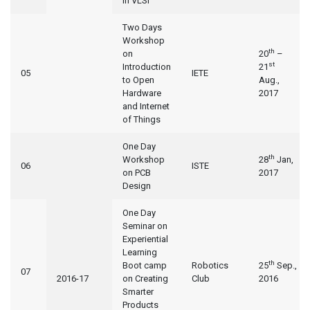
in VLSI
Two Days
Workshop
th
on
20
–
st
Introduction
21
05
IETE
to Open
Aug.,
Hardware
2017
and Internet
of Things
One Day
th
Workshop
28
Jan,
06
ISTE
on PCB
2017
Design
One Day
Seminar on
Experiential
Learning
th
Boot camp
Robotics
25
Sep.,
07
2016-17
on Creating
Club
2016
Smarter
Products