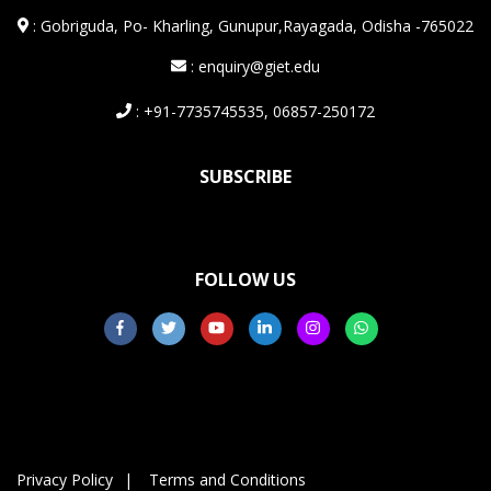
:
Gobriguda, Po- Kharling, Gunupur,Rayagada, Odisha -765022
: enquiry@giet.edu
: +91-7735745535, 06857-250172
SUBSCRIBE
FOLLOW US
Privacy Policy
Terms and Conditions