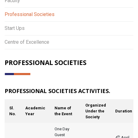
Faculty
Professional Societies
Start Ups
Centre of Excellence
PROFESSIONAL SOCIETIES
PROFESSIONAL SOCIETIES ACTIVITIES.
Organized
Sl.
Academic
Name of
Under the
Duration
No.
Year
the Event
Society
One Day
Guest
th
4
April