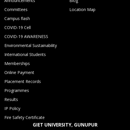
Announcements
Blog
Committees
Location Map
Campus flash
COVID-19 Cell
COVID-19 AWARENESS
Environmental Sustainability
International Students
Memberships
Online Payment
Placement Records
Programmes
Results
IP Policy
Fire Safety Certificate
GIET UNIVERSITY, GUNUPUR