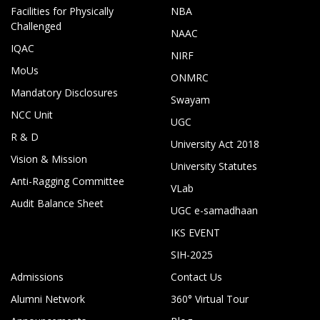
Facilities for Physically
NBA
Challenged
NAAC
IQAC
NIRF
MoUs
ONMRC
Mandatory Disclosures
Swayam
NCC Unit
UGC
R & D
University Act 2018
Vision & Mission
University Statutes
Anti-Ragging Committee
VLab
Audit Balance Sheet
UGC e-samadhaan
IKS EVENT
SIH-2025
Admissions
Contact Us
Alumni Network
360° Virtual Tour