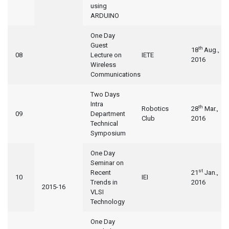
using
ARDUINO
One Day
Guest
th
18
Aug.,
08
Lecture on
IETE
2016
Wireless
Communications
Two Days
Intra
th
Robotics
28
Mar.,
09
Department
Club
2016
Technical
Symposium
One Day
Seminar on
st
Recent
21
Jan.,
10
IEI
Trends in
2016
2015-16
VLSI
Technology
One Day