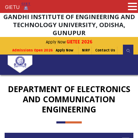
GIETU
GIETU
GANDHI INSTITUTE OF ENGINEERING AND
TECHNOLOGY UNIVERSITY, ODISHA,
GUNUPUR
Apply Now
GIETEE 2026
Admissions Open 2026
Apply Now
NIRF
Contact Us
DEPARTMENT OF ELECTRONICS
AND COMMUNICATION
ENGINEERING