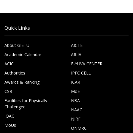
Quick Links
About GIETU
AICTE
Academic Calendar
ARIIA
ACIC
E-YUVA CENTER
Authorities
IPFC CELL
Awards & Ranking
ICAR
CSR
MoE
Facilities for Physically
NBA
Challenged
NAAC
IQAC
NIRF
MoUs
ONMRC