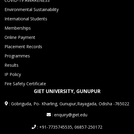
COVID-19 AWARENESS
Environmental Sustainability
International Students
Memberships
Online Payment
Placement Records
Programmes
Results
IP Policy
Fire Safety Certificate
GIET UNIVERSITY, GUNUPUR
:
Gobriguda, Po- Kharling, Gunupur,Rayagada, Odisha -765022
: enquiry@giet.edu
: +91-7735745535, 06857-250172