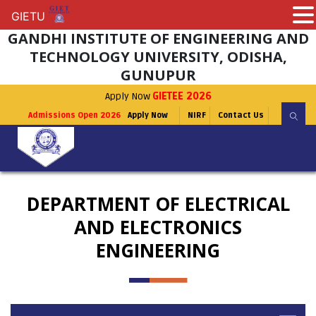
GIETU
GIETU
GANDHI INSTITUTE OF ENGINEERING AND
TECHNOLOGY UNIVERSITY, ODISHA,
GUNUPUR
Apply Now
GIETEE 2026
Admissions Open 2026
Apply Now
NIRF
Contact Us
DEPARTMENT OF ELECTRICAL
AND ELECTRONICS
ENGINEERING