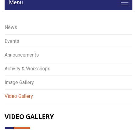
Menu
News
Events
Announcements
Activity & Workshops
Image Gallery
Video Gallery
VIDEO GALLERY