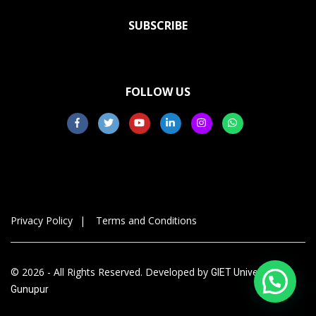
SUBSCRIBE
FOLLOW US
Privacy Policy
Terms and Conditions
© 2026 - All Rights Reserved. Developed by
GIET University,
Gunupur