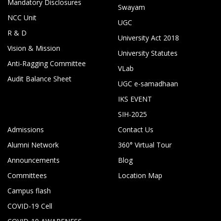
Mandatory Disclosures
Swayam
NCC Unit
UGC
R & D
University Act 2018
Vision & Mission
University Statutes
Anti-Ragging Committee
VLab
Audit Balance Sheet
UGC e-samadhaan
IKS EVENT
SIH-2025
Admissions
Contact Us
Alumni Network
360° Virtual Tour
Announcements
Blog
Committees
Location Map
Campus flash
COVID-19 Cell