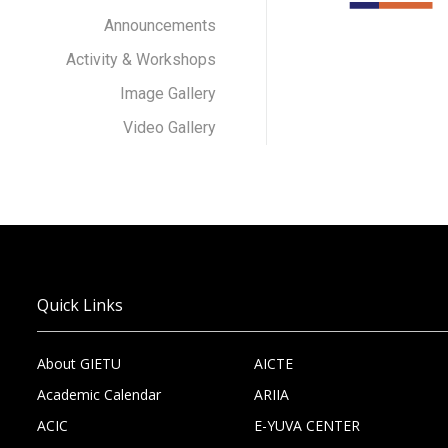
Announcements
Activity & Workshops
Image Gallery
Video Gallery
Quick Links
About GIETU
AICTE
Academic Calendar
ARIIA
ACIC
E-YUVA CENTER