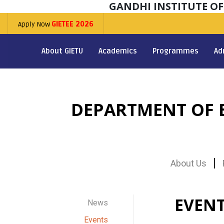
GANDHI INSTITUTE O
Apply Now
GIETEE 2026
About GIETU
Academics
Programmes
Ad
DEPARTMENT OF E
About Us
EVEN
News
Events