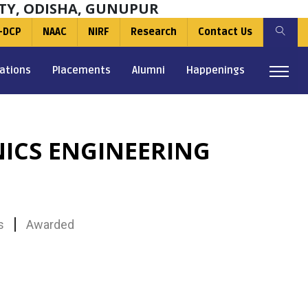
TY, ODISHA, GUNUPUR
-DCP
NAAC
NIRF
Research
Contact Us
ations
Placements
Alumni
Happenings
NICS ENGINEERING
s
Awarded