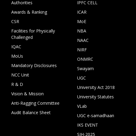
Authorities
IPFC CELL
Awards & Ranking
ICAR
CSR
MoE
Facilities for Physically
NBA
Challenged
NAAC
IQAC
NIRF
MoUs
ONMRC
Mandatory Disclosures
Swayam
NCC Unit
UGC
R & D
University Act 2018
Vision & Mission
University Statutes
Anti-Ragging Committee
VLab
Audit Balance Sheet
UGC e-samadhaan
IKS EVENT
SIH-2025