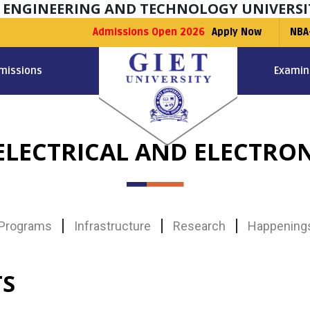
F ENGINEERING AND TECHNOLOGY UNIVERSI
Admissions Open 2026
Apply Now
NBA
missions
Examin
LECTRICAL AND ELECTRO
Programs
Infrastructure
Research
Happening
TS