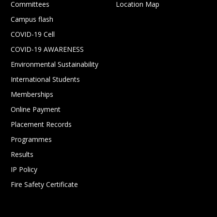
Committees
Location Map
Campus flash
COVID-19 Cell
COVID-19 AWARENESS
Environmental Sustainability
International Students
Memberships
Online Payment
Placement Records
Programmes
Results
IP Policy
Fire Safety Certificate