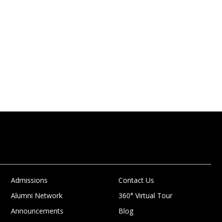
Admissions
Contact Us
Alumni Network
360° Virtual Tour
Announcements
Blog