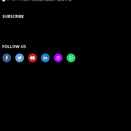
SUBSCRIBE
FOLLOW US