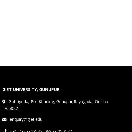
GIET UNIVERSITY, GUNUPUR
:
Gobriguda, Po- Kharling, Gunupur,Rayagada, Odisha
-765022
: enquiry@giet.edu
: +91-7735745535, 06857-250172