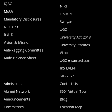
IQAC
NIRF
MoUs
ONMRC
Mandatory Disclosures
Swayam
NCC Unit
UGC
R & D
University Act 2018
Vision & Mission
University Statutes
Anti-Ragging Committee
VLab
Audit Balance Sheet
UGC e-samadhaan
IKS EVENT
SIH-2025
Admissions
Contact Us
Alumni Network
360° Virtual Tour
Announcements
Blog
Committees
Location Map