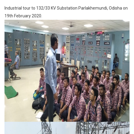
Industrial tour to 132/33 KV Substation Parlakhemundi, Odisha on
19th February 2020.