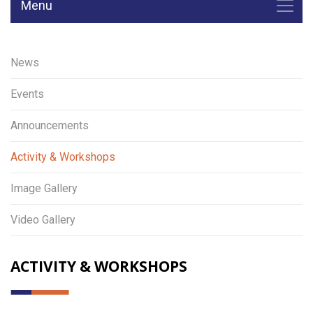
Menu
News
Events
Announcements
Activity & Workshops
Image Gallery
Video Gallery
ACTIVITY & WORKSHOPS