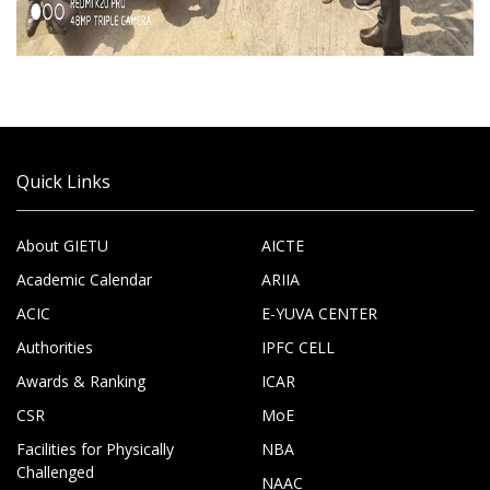
Quick Links
About GIETU
AICTE
Academic Calendar
ARIIA
ACIC
E-YUVA CENTER
Authorities
IPFC CELL
Awards & Ranking
ICAR
CSR
MoE
Facilities for Physically
NBA
Challenged
NAAC