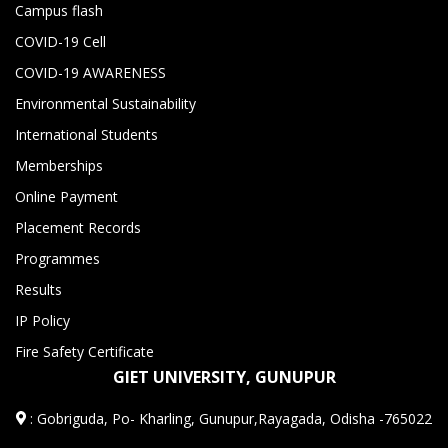
Campus flash
COVID-19 Cell
COVID-19 AWARENESS
Environmental Sustainability
International Students
Memberships
Online Payment
Placement Records
Programmes
Results
IP Policy
Fire Safety Certificate
GIET UNIVERSITY, GUNUPUR
:
Gobriguda, Po- Kharling, Gunupur,Rayagada, Odisha -765022