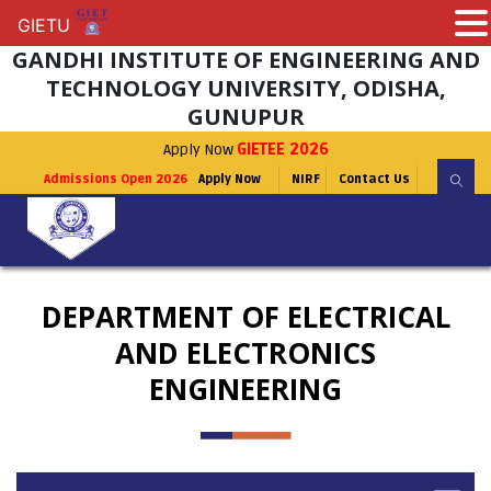
GIETU
GIETU
GANDHI INSTITUTE OF ENGINEERING AND
TECHNOLOGY UNIVERSITY, ODISHA,
GUNUPUR
Apply Now
GIETEE 2026
Admissions Open 2026
Apply Now
NIRF
Contact Us
DEPARTMENT OF ELECTRICAL
AND ELECTRONICS
ENGINEERING