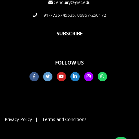
: enquiry@giet.edu
: +91-7735745535, 06857-250172
SUBSCRIBE
FOLLOW US
Privacy Policy
Terms and Conditions