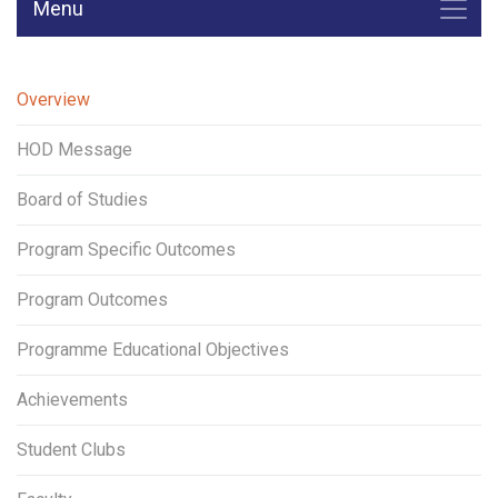
Menu
Overview
HOD Message
Board of Studies
Program Specific Outcomes
Program Outcomes
Programme Educational Objectives
Achievements
Student Clubs