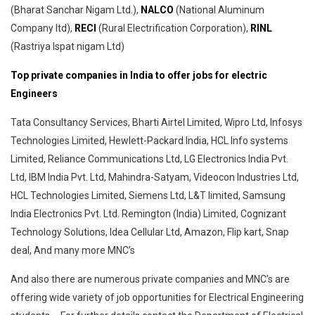
(Bharat Sanchar Nigam Ltd.),
NALCO
(National Aluminum
Company ltd),
RECI
(Rural Electrification Corporation),
RINL
(Rastriya Ispat nigam Ltd)
Top private companies in India to offer jobs for electric
Engineers
Tata Consultancy Services, Bharti Airtel Limited, Wipro Ltd, Infosys
Technologies Limited, Hewlett-Packard India, HCL Info systems
Limited, Reliance Communications Ltd, LG Electronics India Pvt.
Ltd, IBM India Pvt. Ltd, Mahindra-Satyam, Videocon Industries Ltd,
HCL Technologies Limited, Siemens Ltd, L&T limited, Samsung
India Electronics Pvt. Ltd. Remington (India) Limited, Cognizant
Technology Solutions, Idea Cellular Ltd, Amazon, Flip kart, Snap
deal, And many more MNC’s
And also there are numerous private companies and MNC’s are
offering wide variety of job opportunities for Electrical Engineering