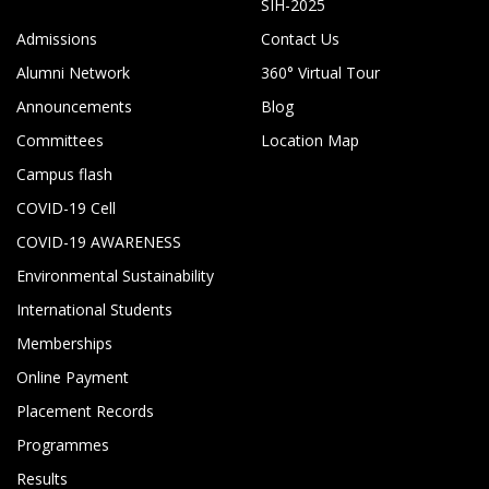
SIH-2025
Admissions
Contact Us
Alumni Network
360° Virtual Tour
Announcements
Blog
Committees
Location Map
Campus flash
COVID-19 Cell
COVID-19 AWARENESS
Environmental Sustainability
International Students
Memberships
Online Payment
Placement Records
Programmes
Results