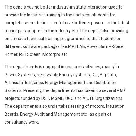
The dept is having better industry-institute interaction used to
provide the Industrial training to the final year students for
complete semester in order to have better exposure on the latest
techniques adopted in the industry etc. The dept is also providing
on campus technical training programmes to the students on
different software packages like MATLAB, PowerSim, P-Spice,
Homer, RETScreen, Motorpro etc.
The departments is engaged in research activities, mainly in
Power Systems, Renewable Energy systems, IOT, Big Data,
Artificial intelligence, Energy Management and Distribution
Systems. Presently, the departments has taken up several R&D
projects funded by DST, MSME, UGC and AICTE Organizations.
The departments also undertakes testing of motors, Insulation
Boards, Energy Audit and Management etc., as a part of
consultancy work.