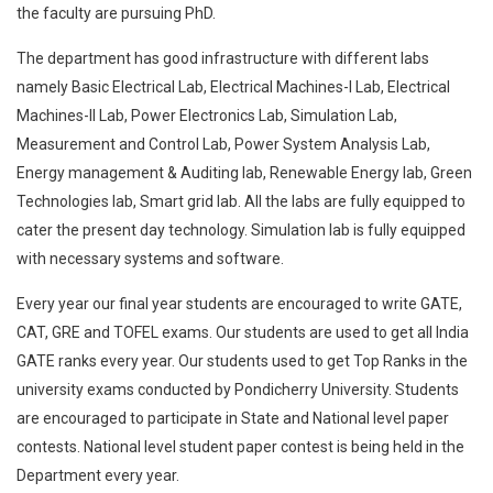
the faculty are pursuing PhD.
The department has good infrastructure with different labs
namely Basic Electrical Lab, Electrical Machines-I Lab, Electrical
Machines-II Lab, Power Electronics Lab, Simulation Lab,
Measurement and Control Lab, Power System Analysis Lab,
Energy management & Auditing lab, Renewable Energy lab, Green
Technologies lab, Smart grid lab. All the labs are fully equipped to
cater the present day technology. Simulation lab is fully equipped
with necessary systems and software.
Every year our final year students are encouraged to write GATE,
CAT, GRE and TOFEL exams. Our students are used to get all India
GATE ranks every year. Our students used to get Top Ranks in the
university exams conducted by Pondicherry University. Students
are encouraged to participate in State and National level paper
contests. National level student paper contest is being held in the
Department every year.