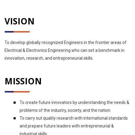
VISION
To develop globally recognized Engineers in the frontier areas of
Electrical & Electronics Engineering who can set a benchmark in
innovation, research, and entrepreneurial skills.
MISSION
To create future innovators by understanding the needs &
problems of the industry, society, and the nation.
To carry out quality research with international standards
and prepare future leaders with entrepreneurial &
industrial skills.