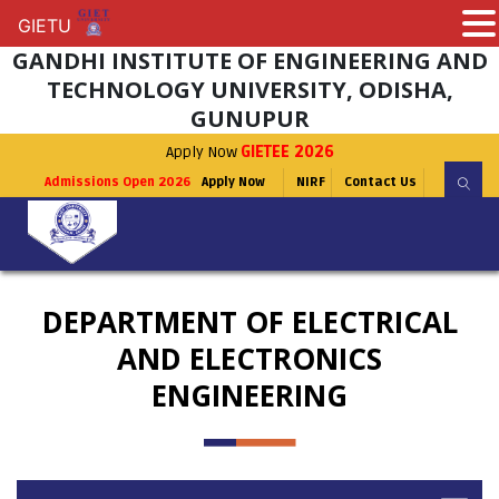
GIETU
GIETU
GANDHI INSTITUTE OF ENGINEERING AND
TECHNOLOGY UNIVERSITY, ODISHA,
GUNUPUR
Apply Now
GIETEE 2026
Admissions Open 2026
Apply Now
NIRF
Contact Us
DEPARTMENT OF ELECTRICAL
AND ELECTRONICS
ENGINEERING