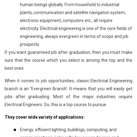
human beings globally. From household to industrial
plants, communication and satellite navigation system,
electronic equipment, computers etc., all require
electricity. Electrical engineering is one of the core fields of
engineering, always evergreen in terms of scope and job
prospects.
If you want guaranteed job after graduation, then you must make
sure that the course which you select is among the top and the
best ones.
When it comes to job opportunities, classic Electrical Engineering
branch is an ‘Evergreen Branch’. It means that you will easily get
jobs after graduating. Most of the major industries require
Electrical Engineers. So, this is a top course to pursue.
They cover wide variety of applications:
Energy: efficient lighting, buildings, computing, and