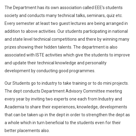
The Department has its own association called EEE’s students
society and conducts many technical talks, seminars, quiz etc.
Every semester at least two guest lectures are being arranged in
addition to above activities. Our students participating in national
and state level technical competitions and there by winning many
prizes showing their hidden talents. The department is also
associated with ISTE activities which give the students to improve
and update their technical knowledge and personality
development by conducting good programmes.
Our Students go to industry to take training or to do mini projects.
The dept conducts Department Advisory Committee meeting
every year by inviting two experts one each from Industry and
Academia to share their experiences, knowledge, developments
that can be taken up in the dept in order to strengthen the dept as
a whole which in turn beneficial to the students even for their
better placements also.