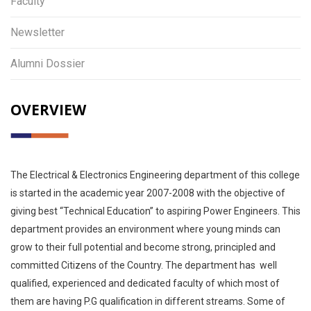
Faculty
Newsletter
Alumni Dossier
OVERVIEW
The Electrical & Electronics Engineering department of this college
is started in the academic year 2007-2008 with the objective of
giving best “Technical Education” to aspiring Power Engineers. This
department provides an environment where young minds can
grow to their full potential and become strong, principled and
committed Citizens of the Country. The department has well
qualified, experienced and dedicated faculty of which most of
them are having P.G qualification in different streams. Some of