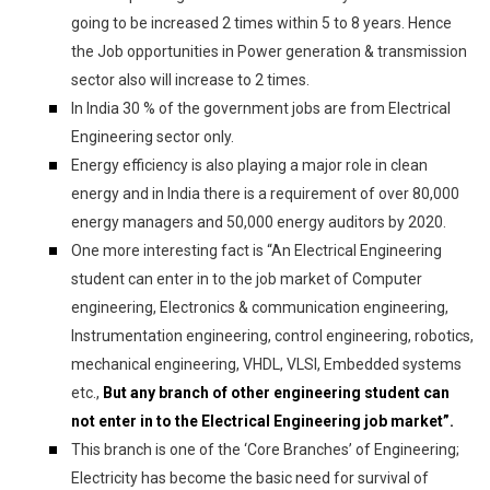
going to be increased 2 times within 5 to 8 years. Hence
the Job opportunities in Power generation & transmission
sector also will increase to 2 times.
In India 30 % of the government jobs are from Electrical
Engineering sector only.
Energy efficiency is also playing a major role in clean
energy and in India there is a requirement of over 80,000
energy managers and 50,000 energy auditors by 2020.
One more interesting fact is “An Electrical Engineering
student can enter in to the job market of Computer
engineering, Electronics & communication engineering,
Instrumentation engineering, control engineering, robotics,
mechanical engineering, VHDL, VLSI, Embedded systems
etc.,
But any branch of other engineering student can
not enter in to the Electrical Engineering job market”.
This branch is one of the ‘Core Branches’ of Engineering;
Electricity has become the basic need for survival of