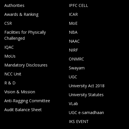
Authorities
IPFC CELL
Awards & Ranking
ICAR
CSR
MoE
Facilities for Physically
NBA
Challenged
NAAC
IQAC
NIRF
MoUs
ONMRC
Mandatory Disclosures
Swayam
NCC Unit
UGC
R & D
University Act 2018
Vision & Mission
University Statutes
Anti-Ragging Committee
VLab
Audit Balance Sheet
UGC e-samadhaan
IKS EVENT