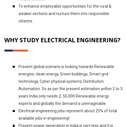
To enhance employable opportunities for the rural &
weaker sections and nurture them into responsible
citizens.
WHY STUDY ELECTRICAL ENGINEERING?
Present global scenario is looking towards Renewable
energies, clean energy, Green buildings, Smart grid
technology, Cyber physical systems, Distribution
Automation. So as per the present estimation within 2 to 3
years India only needs 2, 50,000 Renewable energy
experts and globally the demand is unimaginable.
Electrical engineering jobs represent about 25% of total
available jobs in engineering!
Present power generation in India is very less and it is