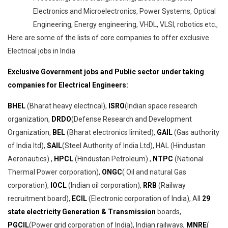
Electronics and Microelectronics, Power Systems, Optical
Engineering, Energy engineering, VHDL, VLSI, robotics etc.,
Here are some of the lists of core companies to offer exclusive
Electrical jobs in India
Exclusive Government jobs and Public sector under taking
companies for Electrical Engineers:
BHEL
(Bharat heavy electrical),
ISRO
(Indian space research
organization,
DRDO
(Defense Research and Development
Organization,
BEL
(Bharat electronics limited),
GAIL
(Gas authority
of India ltd),
SAIL
(Steel Authority of India Ltd), HAL (Hindustan
Aeronautics) ,
HPCL
(Hindustan Petroleum) ,
NTPC
(National
Thermal Power corporation),
ONGC
( Oil and natural Gas
corporation),
IOCL
(Indian oil corporation),
RRB
(Railway
recruitment board),
ECIL
(Electronic corporation of India), All
29
state electricity Generation & Transmission
boards,
PGCIL
(Power grid corporation of India), Indian railways,
MNRE
(