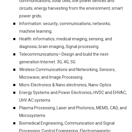
communications; solar cells; low power devices and
circuits; energy harvesting from the environment; smart
power grids;
Information: security; communications; networks;
machine learning;
Health: informatics; medical imaging, sensing, and
diagnosis; brain imaging, Signal processing
Telecommunications—Design and build the next-
generation Internet. 3G, 4G, 5G
Wireless Communications and Networking, Sensors,
Microwave, and Image Processing
Micro-Electronics & Nano electronics, Nano-Optics
Energy Systems and Power Electronics, HVDC and EHVAC,
UHV AC systems
Plasma Processing, Laser and Photonics, MEMS, CAD, and
Microsystems
Biomedical Engineering, Communication and Signal
Processing, Control Engineering, Electromagnetic,