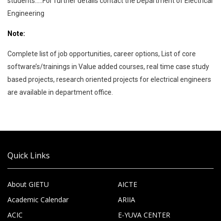
students…..For further details contact the Department of Electrical
Engineering
Note:
Complete list of job opportunities, career options, List of core
software’s/trainings in Value added courses, real time case study
based projects, research oriented projects for electrical engineers
are available in department office.
Quick Links
About GIETU
AICTE
Academic Calendar
ARIIA
ACIC
E-YUVA CENTER