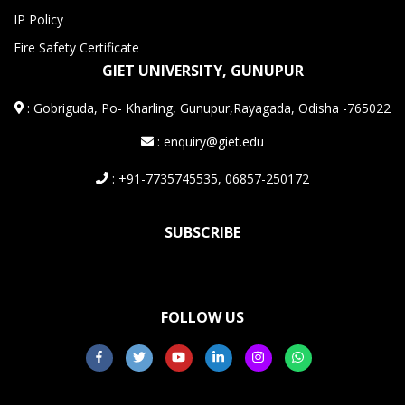
IP Policy
Fire Safety Certificate
GIET UNIVERSITY, GUNUPUR
:
Gobriguda, Po- Kharling, Gunupur,Rayagada, Odisha -765022
: enquiry@giet.edu
: +91-7735745535, 06857-250172
SUBSCRIBE
FOLLOW US