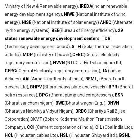
Ministry of New & Renewable energy),
IREDA
(Indian renewable
energy development agency),
NIWE
(National institute of wind
energy),
NISE
(National institute of solar energy)
AHEC
(Alternate
hydro energy systems),
BEE
(Bureau of Energy efficiency),
29
states renewable energy development centers
,
TDB
(Technology development board),
STFI
(Solar thermal federation
of India),
MOP
(ministry of power),
CERC
(Central electricity
regulatory commission),
NVVN
(NTPC vidyut vihar nigam ltd,
CERC
( Central Electricity regulatory commission),
IA
(Indian
Airlines),
AAI
(Airports authority of India),
BEML,
(Bharat earth
movers Ltd),
BHPV
(Bharat heavy plate and vessels),
BPR
(Bharat
petro resources),
BPC
(Bharat pump and compressors),
BSN
(Bharat sancham nigam),
BWE
(Bharat wagon Eng. ),
BNVN
(Bharatiya Nabhikiya Vidyut Nigam),
BRBC
(Bhartiya Rail Bijlee
Corporation) BKMT (Bokaro Kodarma Maithon Transmission
Company),
CCI
(Cement corporation of India),
CIL
(Coal India Ltd),
HCL
(Hindustan cables Ltd),
HSL
(Hindustan Shipyard ltd.),
BSNL