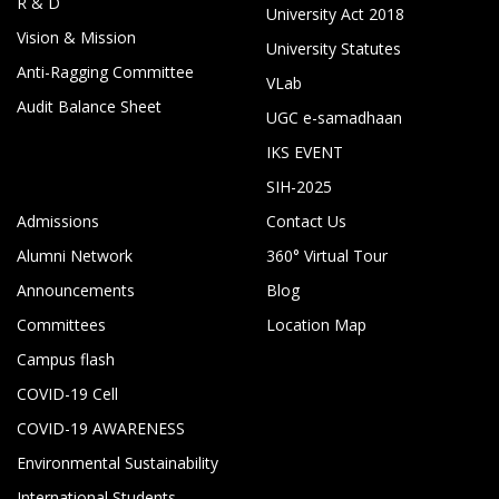
R & D
University Act 2018
Vision & Mission
University Statutes
Anti-Ragging Committee
VLab
Audit Balance Sheet
UGC e-samadhaan
IKS EVENT
SIH-2025
Admissions
Contact Us
Alumni Network
360° Virtual Tour
Announcements
Blog
Committees
Location Map
Campus flash
COVID-19 Cell
COVID-19 AWARENESS
Environmental Sustainability
International Students