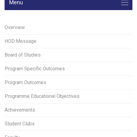
Menu
Overview
HOD Message
Board of Studies
Program Specific Outcomes
Program Outcomes
Programme Educational Objectives
Achievements
Student Clubs