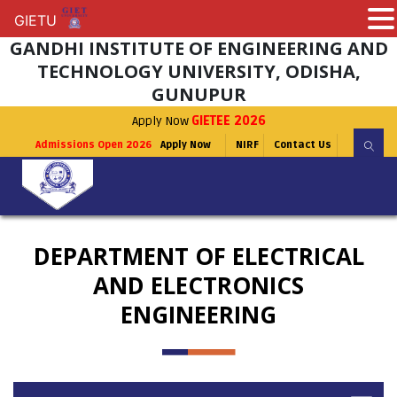
GIETU
GIETU
GANDHI INSTITUTE OF ENGINEERING AND
TECHNOLOGY UNIVERSITY, ODISHA,
GUNUPUR
Apply Now
GIETEE 2026
Admissions Open 2026
Apply Now
NIRF
Contact Us
DEPARTMENT OF ELECTRICAL
AND ELECTRONICS
ENGINEERING