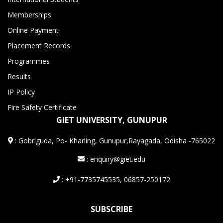
Memberships
Online Payment
Placement Records
Programmes
Results
IP Policy
Fire Safety Certificate
GIET UNIVERSITY, GUNUPUR
:
Gobriguda, Po- Kharling, Gunupur,Rayagada, Odisha -765022
: enquiry@giet.edu
: +91-7735745535, 06857-250172
SUBSCRIBE