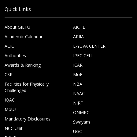
Quick Links
About GIETU
AICTE
Academic Calendar
ARIIA
ACIC
E-YUVA CENTER
Authorities
IPFC CELL
Awards & Ranking
ICAR
CSR
MoE
Facilities for Physically
NBA
Challenged
NAAC
IQAC
NIRF
MoUs
ONMRC
Mandatory Disclosures
Swayam
NCC Unit
UGC