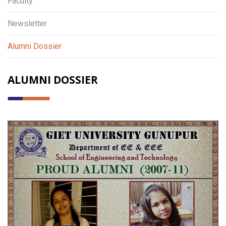
Faculty
Newsletter
Alumni Dossier
ALUMNI DOSSIER