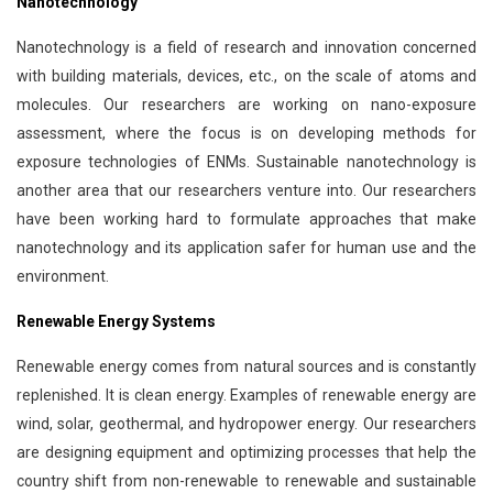
Nanotechnology
Nanotechnology is a field of research and innovation concerned
with building materials, devices, etc., on the scale of atoms and
molecules. Our researchers are working on nano-exposure
assessment, where the focus is on developing methods for
exposure technologies of ENMs. Sustainable nanotechnology is
another area that our researchers venture into. Our researchers
have been working hard to formulate approaches that make
nanotechnology and its application safer for human use and the
environment.
Renewable Energy Systems
Renewable energy comes from natural sources and is constantly
replenished. It is clean energy. Examples of renewable energy are
wind, solar, geothermal, and hydropower energy. Our researchers
are designing equipment and optimizing processes that help the
country shift from non-renewable to renewable and sustainable