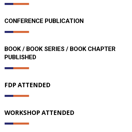
CONFERENCE PUBLICATION
BOOK / BOOK SERIES / BOOK CHAPTER
PUBLISHED
FDP ATTENDED
WORKSHOP ATTENDED