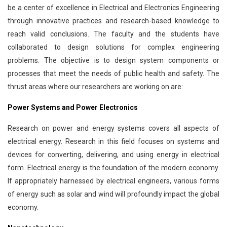
be a center of excellence in Electrical and Electronics Engineering
through innovative practices and research-based knowledge to
reach valid conclusions. The faculty and the students have
collaborated to design solutions for complex engineering
problems. The objective is to design system components or
processes that meet the needs of public health and safety. The
thrust areas where our researchers are working on are:
Power Systems and Power Electronics
Research on power and energy systems covers all aspects of
electrical energy. Research in this field focuses on systems and
devices for converting, delivering, and using energy in electrical
form. Electrical energy is the foundation of the modern economy.
If appropriately harnessed by electrical engineers, various forms
of energy such as solar and wind will profoundly impact the global
economy.