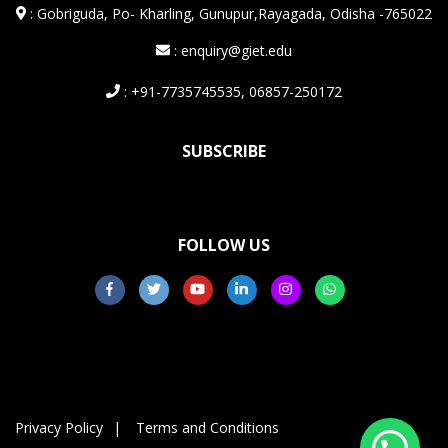
:
Gobriguda, Po- Kharling, Gunupur,Rayagada, Odisha -765022
: enquiry@giet.edu
: +91-7735745535, 06857-250172
SUBSCRIBE
FOLLOW US
Privacy Policy
Terms and Conditions