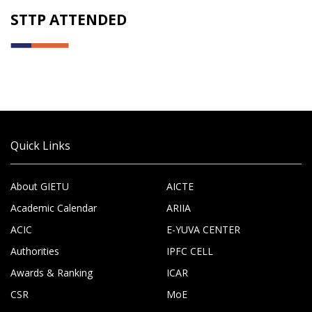
STTP ATTENDED
Quick Links
About GIETU
AICTE
Academic Calendar
ARIIA
ACIC
E-YUVA CENTER
Authorities
IPFC CELL
Awards & Ranking
ICAR
CSR
MoE