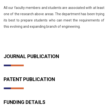
All our faculty members and students are associated with at least
one of the research above areas. The department has been trying
its best to prepare students who can meet the requirements of
this evolving and expanding branch of engineering.
JOURNAL PUBLICATION
PATENT PUBLICATION
FUNDING DETAILS