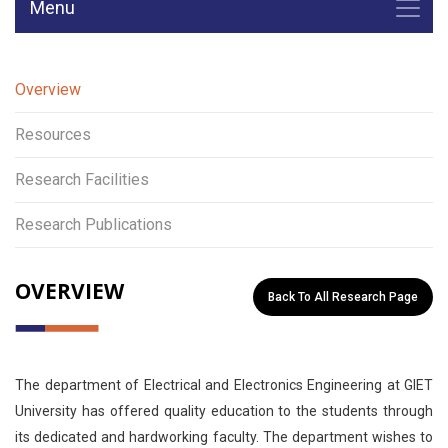
Menu
Overview
Resources
Research Facilities
Research Publications
OVERVIEW
Back To All Research Page
The department of Electrical and Electronics Engineering at GIET
University has offered quality education to the students through
its dedicated and hardworking faculty. The department wishes to