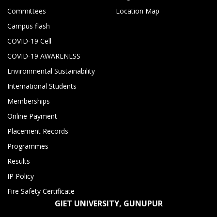
Committees
Location Map
Campus flash
COVID-19 Cell
COVID-19 AWARENESS
Environmental Sustainability
International Students
Memberships
Online Payment
Placement Records
Programmes
Results
IP Policy
Fire Safety Certificate
GIET UNIVERSITY, GUNUPUR