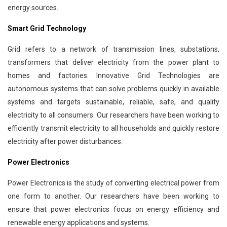
energy sources.
Smart Grid Technology
Grid refers to a network of transmission lines, substations,
transformers that deliver electricity from the power plant to
homes and factories. Innovative Grid Technologies are
autonomous systems that can solve problems quickly in available
systems and targets sustainable, reliable, safe, and quality
electricity to all consumers. Our researchers have been working to
efficiently transmit electricity to all households and quickly restore
electricity after power disturbances.
Power Electronics
Power Electronics is the study of converting electrical power from
one form to another. Our researchers have been working to
ensure that power electronics focus on energy efficiency and
renewable energy applications and systems.