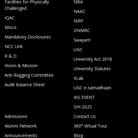
Facilities for Physically
NBA
Challenged
NAAC
IQAC
NIRF
MoUs
ONMRC
Mandatory Disclosures
Swayam
NCC Unit
UGC
R & D
University Act 2018
Vision & Mission
University Statutes
Anti-Ragging Committee
VLab
Audit Balance Sheet
UGC e-samadhaan
IKS EVENT
SIH-2025
Admissions
Contact Us
Alumni Network
360° Virtual Tour
Announcements
Blog