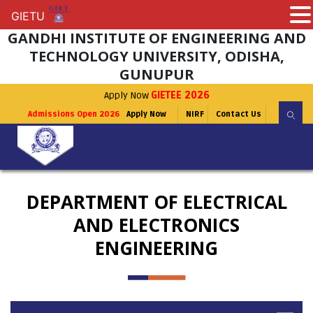
GIETU
GIETU
GANDHI INSTITUTE OF ENGINEERING AND
TECHNOLOGY UNIVERSITY, ODISHA,
GUNUPUR
Apply Now
GIETEE 2026
Admissions Open 2026
Apply Now
NIRF
Contact Us
DEPARTMENT OF ELECTRICAL
AND ELECTRONICS
ENGINEERING