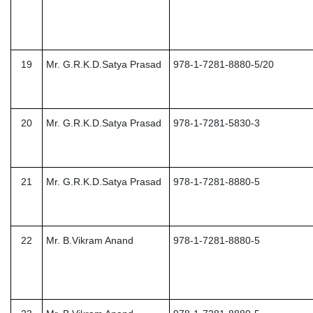
19
Mr. G.R.K.D.Satya Prasad
978-1-7281-8880-5/20
20
Mr. G.R.K.D.Satya Prasad
978-1-7281-5830-3
21
Mr. G.R.K.D.Satya Prasad
978-1-7281-8880-5
22
Mr. B.Vikram Anand
978-1-7281-8880-5