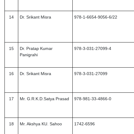
14
Dr. Srikant Misra
978-1-6654-9056-6/22
15
Dr. Pratap Kumar
978-3-031-27099-4
Panigrahi
16
Dr. Srikant Misra
978-3-031-27099
17
Mr. G.R.K.D.Satya Prasad
978-981-33-4866-0
18
Mr. Akshya KU. Sahoo
1742-6596