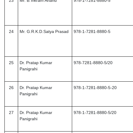
23
Mr. B.Vikram Anand
978-1-7281-8880-5
24
Mr. G.R.K.D.Satya Prasad
978-1-7281-8880-5
25
Dr. Pratap Kumar
978-7281-8880-5/20
Panigrahi
26
Dr. Pratap Kumar
978-1-7281-8880-5-20
Panigrahi
27
Dr. Pratap Kumar
978-1-7281-8880-5/20
Panigrahi