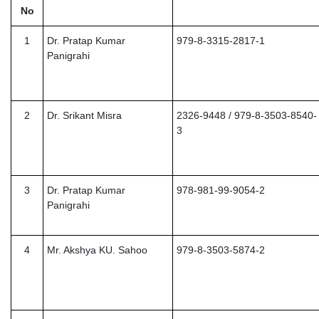
No
1
Dr. Pratap Kumar
979-8-3315-2817-1
Panigrahi
2
Dr. Srikant Misra
2326-9448 / 979-8-3503-8540-
3
3
Dr. Pratap Kumar
978-981-99-9054-2
Panigrahi
4
Mr. Akshya KU. Sahoo
979-8-3503-5874-2