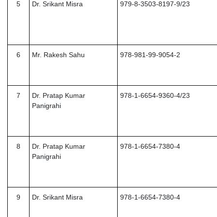
5
Dr. Srikant Misra
979-8-3503-8197-9/23
6
Mr. Rakesh Sahu
978-981-99-9054-2
7
Dr. Pratap Kumar
978-1-6654-9360-4/23
Panigrahi
8
Dr. Pratap Kumar
978-1-6654-7380-4
Panigrahi
9
Dr. Srikant Misra
978-1-6654-7380-4