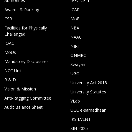
Authorities
IPFC CELL
Awards & Ranking
ICAR
CSR
MoE
Facilities for Physically
NBA
Challenged
NAAC
IQAC
NIRF
MoUs
ONMRC
Mandatory Disclosures
Swayam
NCC Unit
UGC
R & D
University Act 2018
Vision & Mission
University Statutes
Anti-Ragging Committee
VLab
Audit Balance Sheet
UGC e-samadhaan
IKS EVENT
SIH-2025