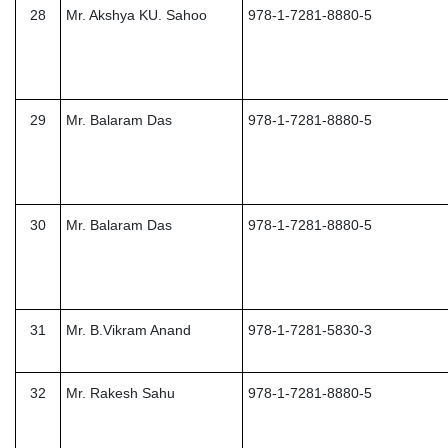
28
Mr. Akshya KU. Sahoo
978-1-7281-8880-5
29
Mr. Balaram Das
978-1-7281-8880-5
30
Mr. Balaram Das
978-1-7281-8880-5
31
Mr. B.Vikram Anand
978-1-7281-5830-3
32
Mr. Rakesh Sahu
978-1-7281-8880-5