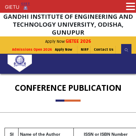
GIETU
GIETU
GANDHI INSTITUTE OF ENGINEERING AND
TECHNOLOGY UNIVERSITY, ODISHA,
GUNUPUR
Apply Now
GIETEE 2026
Admissions Open 2026
Apply Now
NIRF
Contact Us
CONFERENCE PUBLICATION
Sl
Name of the Author
ISSN or ISBN Number