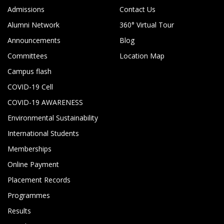
Admissions
Contact Us
Alumni Network
360° Virtual Tour
Announcements
Blog
Committees
Location Map
Campus flash
COVID-19 Cell
COVID-19 AWARENESS
Environmental Sustainability
International Students
Memberships
Online Payment
Placement Records
Programmes
Results