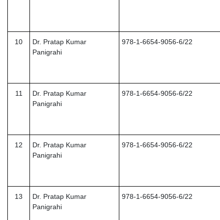
10
Dr. Pratap Kumar
978-1-6654-9056-6/22
Panigrahi
11
Dr. Pratap Kumar
978-1-6654-9056-6/22
Panigrahi
12
Dr. Pratap Kumar
978-1-6654-9056-6/22
Panigrahi
13
Dr. Pratap Kumar
978-1-6654-9056-6/22
Panigrahi