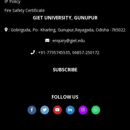
IP Policy
Fire Safety Certificate
GIET UNIVERSITY, GUNUPUR
:
Gobriguda, Po- Kharling, Gunupur,Rayagada, Odisha -765022
: enquiry@giet.edu
: +91-7735745535, 06857-250172
SUBSCRIBE
FOLLOW US