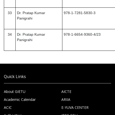
33
Dr. Pratap Kumar
978-1-7281-5830-3
Panigrahi
34
Dr. Pratap Kumar
978-1-6654-9360-4/23
Panigrahi
Quick Links
About GIETU
AICTE
Academic Calendar
ARIIA
ACIC
E-YUVA CENTER