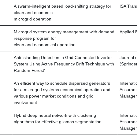
A swarm-intelligent based load-shifting strategy for
ISA Tran
clean and economic
microgrid operation
Microgrid system energy management with demand
Applied 
response program for
clean and economical operation
Anti-islanding Detection in Grid Connected Inverter
Journal o
System Using Active Frequency Drift Technique with
(Springe
Random Forest’
An efficient way to schedule dispersed generators
Internat
for a microgrid systems economical operation and
Assuranc
various power market conditions and grid
Manage
involvement
Hybrid deep neural network with clustering
Internat
algorithms for effective gliomas segmentation
Assuranc
Managem