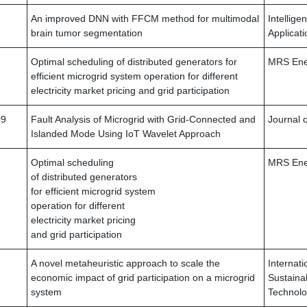
An improved DNN with FFCM method for multimodal
Intellige
brain tumor segmentation
Applicati
Optimal scheduling of distributed generators for
MRS Ener
efficient microgrid system operation for different
electricity market pricing and grid participation
09
Fault Analysis of Microgrid with Grid-Connected and
Journal o
Islanded Mode Using IoT Wavelet Approach
Optimal scheduling
MRS Ener
of distributed generators
for efficient microgrid system
operation for different
electricity market pricing
and grid participation
A novel metaheuristic approach to scale the
Internati
economic impact of grid participation on a microgrid
Sustaina
system
Technolo