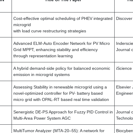
Cost-effective optimal scheduling of PHEV integrated
Discover
microgrid
with load curve restructuring strategies
Advanced ELM-Auto Encoder Network for PV Micro
Inderscie
Grid MPPT, enhancing stability and efficiency
Journal 
through representation learning
A hybrid demand-side policy for balanced economic
iScience
emission in microgrid systems
Assessing Stability in renewable microgrid using a
Elsevier 
novel-optimized controller for PV- battery based
Engineer
micro grid with OPAL-RT based real time validation
Senergistic DE-PS Approach for Fuzzy PID Control in
Journal 
Multi-Area Power System AGC
Technol
MultiTumor Analyzer (MTA-20–55): A network for
Biocyber