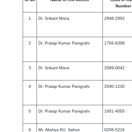
Number
1
Dr. Srikant Misra
2948-2992
2
Dr. Pratap Kumar Panigrahi
1756-6398
3
Dr. Srikant Misra
2589-0042
4
Dr. Pratap Kumar Panigrahi
2590-1230
5
Dr. Pratap Kumar Panigrahi
1001-4055
6
Mr. Akshya KU. Sahoo
0208-5216