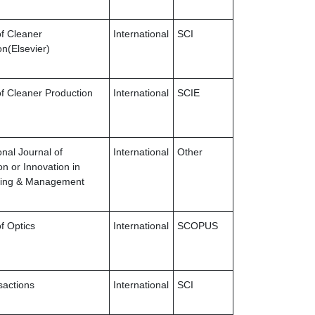
of Cleaner
International
SCI
on(Elsevier)
of Cleaner Production
International
SCIE
onal Journal of
International
Other
on or Innovation in
ring & Management
f Optics
International
SCOPUS
sactions
International
SCI