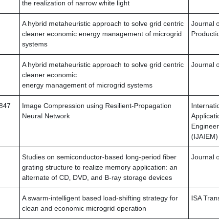
the realization of narrow white light
A hybrid metaheuristic approach to solve grid centric
Journal 
cleaner economic energy management of microgrid
Producti
systems
A hybrid metaheuristic approach to solve grid centric
Journal 
cleaner economic
energy management of microgrid systems
4847
Image Compression using Resilient-Propagation
Internati
Neural Network
Applicati
Enginee
(IJAIEM)
Studies on semiconductor-based long-period fiber
Journal o
grating structure to realize memory application: an
alternate of CD, DVD, and B-ray storage devices
A swarm-intelligent based load-shifting strategy for
ISA Tran
clean and economic microgrid operation