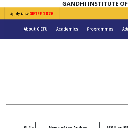
GANDHI INSTITUTE O
Apply Now
GIETEE 2026
About GIETU
Academics
Programmes
Ad
Sl No
Name of the Author
ISSN or IS