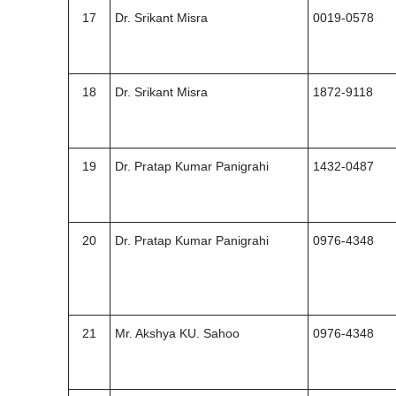
17
Dr. Srikant Misra
0019-0578
18
Dr. Srikant Misra
1872-9118
19
Dr. Pratap Kumar Panigrahi
1432-0487
20
Dr. Pratap Kumar Panigrahi
0976-4348
21
Mr. Akshya KU. Sahoo
0976-4348