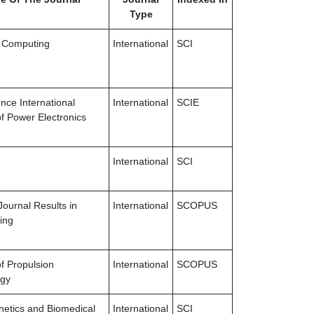
Type
 Computing
International
SCI
nce International
International
SCIE
of Power Electronics
International
SCI
Journal Results in
International
SCOPUS
ing
of Propulsion
International
SCOPUS
ogy
netics and Biomedical
International
SCI