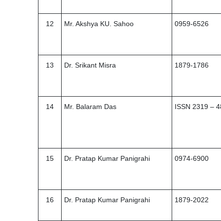
12
Mr. Akshya KU. Sahoo
0959-6526
13
Dr. Srikant Misra
1879-1786
14
Mr. Balaram Das
ISSN 2319 – 
15
Dr. Pratap Kumar Panigrahi
0974-6900
16
Dr. Pratap Kumar Panigrahi
1879-2022