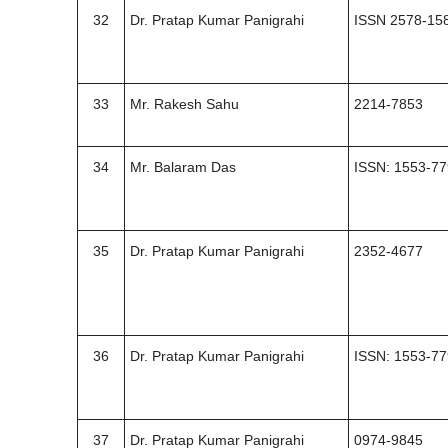
32
Dr. Pratap Kumar Panigrahi
ISSN 2578-15
33
Mr. Rakesh Sahu
2214-7853
34
Mr. Balaram Das
ISSN: 1553-7
35
Dr. Pratap Kumar Panigrahi
2352-4677
36
Dr. Pratap Kumar Panigrahi
ISSN: 1553-7
37
Dr. Pratap Kumar Panigrahi
0974-9845