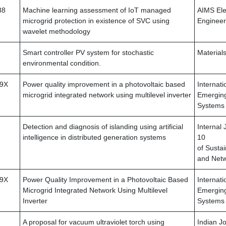
88
Machine learning assessment of IoT managed
AIMS Elec
microgrid protection in existence of SVC using
Engineer
wavelet methodology
Smart controller PV system for stochastic
Material
environmental condition.
79X
Power quality improvement in a photovoltaic based
Internati
microgrid integrated network using multilevel inverter
Emerging
Systems
Detection and diagnosis of islanding using artificial
Internal 
intelligence in distributed generation systems
10
of Susta
and Net
79X
Power Quality Improvement in a Photovoltaic Based
Internati
Microgrid Integrated Network Using Multilevel
Emerging
Inverter
Systems
A proposal for vacuum ultraviolet torch using
Indian Jo