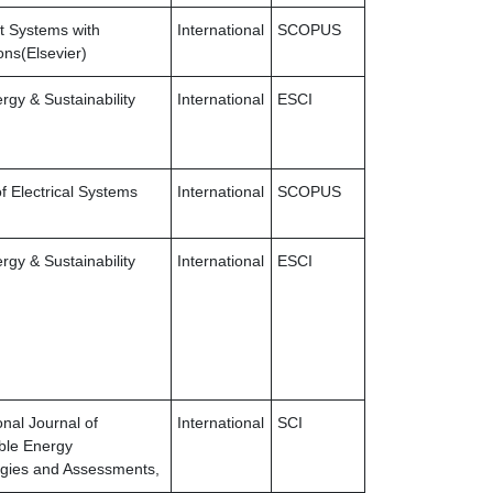
nt Systems with
International
SCOPUS
ons(Elsevier)
gy & Sustainability
International
ESCI
f Electrical Systems
International
SCOPUS
gy & Sustainability
International
ESCI
onal Journal of
International
SCI
ble Energy
gies and Assessments,