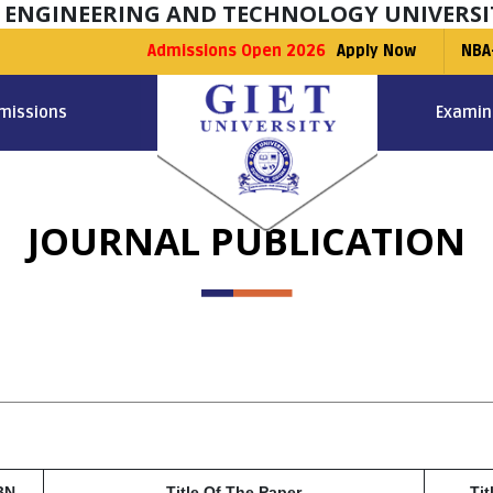
F ENGINEERING AND TECHNOLOGY UNIVERSI
Admissions Open 2026
Apply Now
NBA
missions
Examin
JOURNAL PUBLICATION
BN
Title Of The Paper
Tit