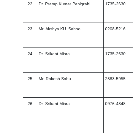
22
Dr. Pratap Kumar Panigrahi
1735-2630
23
Mr. Akshya KU. Sahoo
0208-5216
24
Dr. Srikant Misra
1735-2630
25
Mr. Rakesh Sahu
2583-5955
26
Dr. Srikant Misra
0976-4348