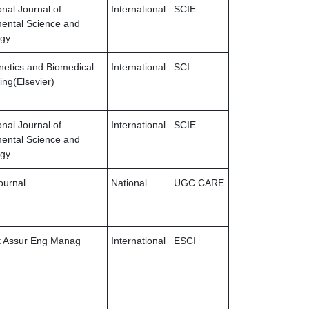
onal Journal of
International
SCIE
ental Science and
ogy
netics and Biomedical
International
SCI
ing(Elsevier)
onal Journal of
International
SCIE
ental Science and
ogy
ournal
National
UGC CARE
st Assur Eng Manag
International
ESCI