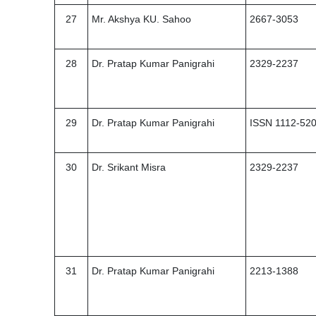
27
Mr. Akshya KU. Sahoo
2667-3053
28
Dr. Pratap Kumar Panigrahi
2329-2237
29
Dr. Pratap Kumar Panigrahi
ISSN 1112-52
30
Dr. Srikant Misra
2329-2237
31
Dr. Pratap Kumar Panigrahi
2213-1388