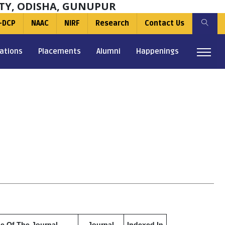
TY, ODISHA, GUNUPUR
-DCP
NAAC
NIRF
Research
Contact Us
ations
Placements
Alumni
Happenings
le Of The Journal
Journal
Indexed In