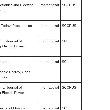
tronics and Electrical
International
SCOPUS
ing
s Today: Proceedings
International
SCOPUS
onal Journal of
International
SCIE
 Electric Power
Journal
International
SCI
inable Energy, Grids
works
onal Journal of
International
SCOPUS
 Electric Power
urnal of Physics
International
SCIE