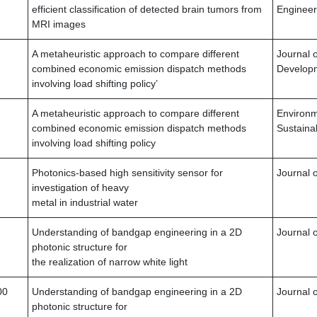
efficient classification of detected brain tumors from
Engineer
MRI images
A metaheuristic approach to compare different
Journal 
combined economic emission dispatch methods
Developm
involving load shifting policy’
A metaheuristic approach to compare different
Environ
combined economic emission dispatch methods
Sustainab
involving load shifting policy
Photonics-based high sensitivity sensor for
Journal o
investigation of heavy
metal in industrial water
Understanding of bandgap engineering in a 2D
Journal o
photonic structure for
the realization of narrow white light
00
Understanding of bandgap engineering in a 2D
Journal o
photonic structure for