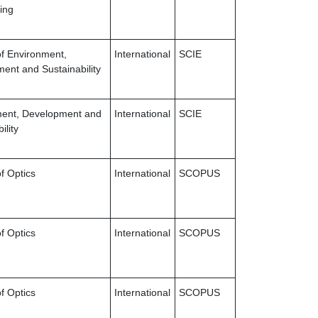
ing
of Environment,
International
SCIE
ent and Sustainability
ment, Development and
International
SCIE
ility
f Optics
International
SCOPUS
f Optics
International
SCOPUS
f Optics
International
SCOPUS