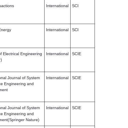
sactions
International
SCI
Energy
International
SCI
f Electrical Engineering
International
SCIE
r)
ional Journal of System
International
SCIE
e Engineering and
ment
ional Journal of System
International
SCIE
e Engineering and
ent(Springer Nature)