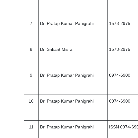
7
Dr. Pratap Kumar Panigrahi
1573-2975
8
Dr. Srikant Misra
1573-2975
9
Dr. Pratap Kumar Panigrahi
0974-6900
10
Dr. Pratap Kumar Panigrahi
0974-6900
11
Dr. Pratap Kumar Panigrahi
ISSN 0974-69