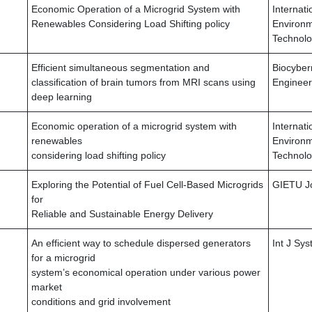
Economic Operation of a Microgrid System with
Internati
Renewables Considering Load Shifting policy
Environm
Technol
Efficient simultaneous segmentation and
Biocyber
classification of brain tumors from MRI scans using
Engineer
deep learning
Economic operation of a microgrid system with
Internati
renewables
Environm
considering load shifting policy
Technol
Exploring the Potential of Fuel Cell-Based Microgrids
GIETU J
for
Reliable and Sustainable Energy Delivery
An efficient way to schedule dispersed generators
Int J Sy
for a microgrid
system’s economical operation under various power
market
conditions and grid involvement