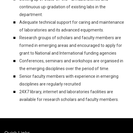
continuous up-gradation of existing labs in the
department.
Adequate technical support for caring and maintenance
of laboratories and its advanced equipments.
Research groups of scholars and faculty members are
formed in emerging areas and encouraged to apply for
grant to National and International funding agencies
Conferences, seminars and workshops are organised in
the emerging disciplines over the period of time.
Senior faculty members with experience in emerging
disciplines are regularly recruited
24X7 library, internet and laboratories facilities are
available for research scholars and faculty members.
Quick Links