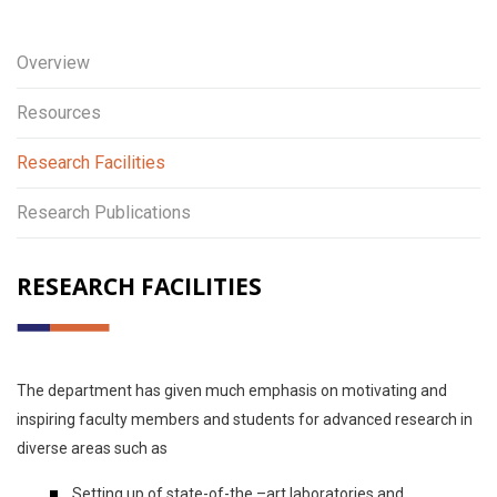
Overview
Resources
Research Facilities
Research Publications
RESEARCH FACILITIES
The department has given much emphasis on motivating and
inspiring faculty members and students for advanced research in
diverse areas such as
Setting up of state-of-the –art laboratories and