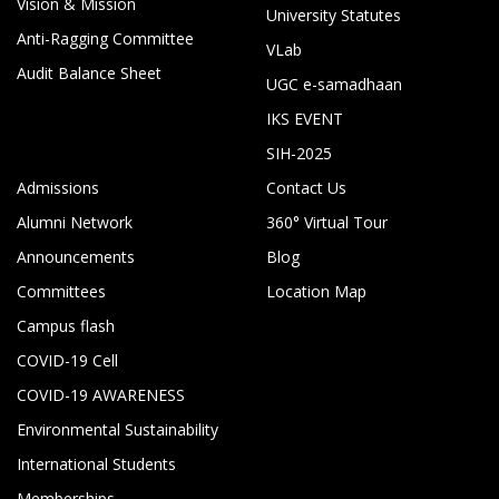
Vision & Mission
University Statutes
Anti-Ragging Committee
VLab
Audit Balance Sheet
UGC e-samadhaan
IKS EVENT
SIH-2025
Admissions
Contact Us
Alumni Network
360° Virtual Tour
Announcements
Blog
Committees
Location Map
Campus flash
COVID-19 Cell
COVID-19 AWARENESS
Environmental Sustainability
International Students
Memberships