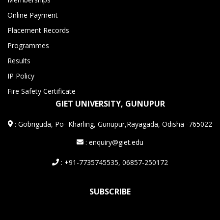
Online Payment
Placement Records
Programmes
Results
IP Policy
Fire Safety Certificate
GIET UNIVERSITY, GUNUPUR
:
Gobriguda, Po- Kharling, Gunupur,Rayagada, Odisha -765022
: enquiry@giet.edu
: +91-7735745535, 06857-250172
SUBSCRIBE