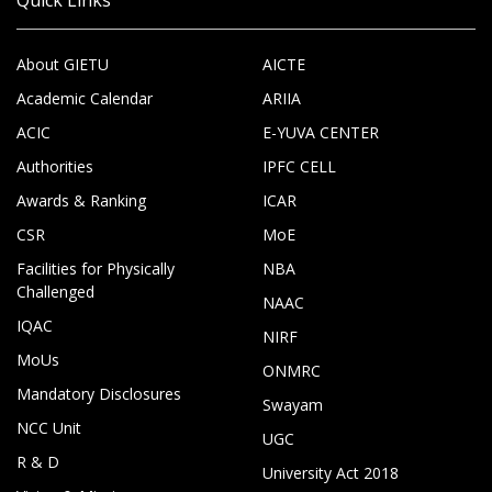
About GIETU
AICTE
Academic Calendar
ARIIA
ACIC
E-YUVA CENTER
Authorities
IPFC CELL
Awards & Ranking
ICAR
CSR
MoE
Facilities for Physically
NBA
Challenged
NAAC
IQAC
NIRF
MoUs
ONMRC
Mandatory Disclosures
Swayam
NCC Unit
UGC
R & D
University Act 2018