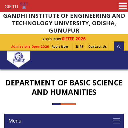
GIETU
GIETU
GANDHI INSTITUTE OF ENGINEERING AND
TECHNOLOGY UNIVERSITY, ODISHA,
GUNUPUR
Apply Now
GIETEE 2026
Admissions Open 2026
Apply Now
NIRF
Contact Us
DEPARTMENT OF BASIC SCIENCE
AND HUMANITIES
Menu