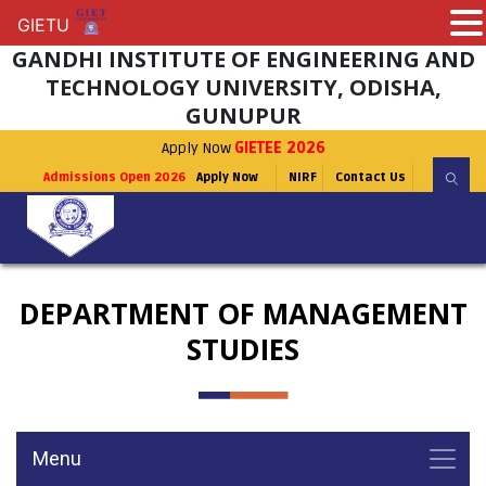
GIETU
GIETU
GANDHI INSTITUTE OF ENGINEERING AND
TECHNOLOGY UNIVERSITY, ODISHA,
GUNUPUR
Apply Now
GIETEE 2026
Admissions Open 2026
Apply Now
NIRF
Contact Us
DEPARTMENT OF MANAGEMENT
STUDIES
Menu