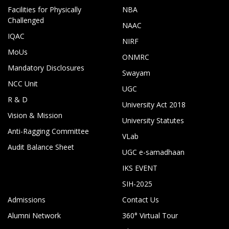
Facilities for Physically
NBA
Challenged
NAAC
IQAC
NIRF
MoUs
ONMRC
Mandatory Disclosures
Swayam
NCC Unit
UGC
R & D
University Act 2018
Vision & Mission
University Statutes
Anti-Ragging Committee
VLab
Audit Balance Sheet
UGC e-samadhaan
IKS EVENT
SIH-2025
Admissions
Contact Us
Alumni Network
360° Virtual Tour