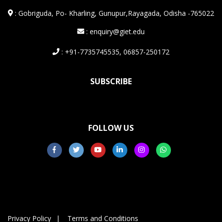
:
Gobriguda, Po- Kharling, Gunupur,Rayagada, Odisha -765022
: enquiry@giet.edu
: +91-7735745535, 06857-250172
SUBSCRIBE
FOLLOW US
Privacy Policy
Terms and Conditions