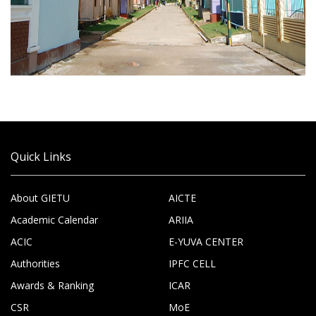
Quick Links
About GIETU
AICTE
Academic Calendar
ARIIA
ACIC
E-YUVA CENTER
Authorities
IPFC CELL
Awards & Ranking
ICAR
CSR
MoE