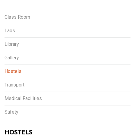
Class Room
Labs
Library
Gallery
Hostels
Transport
Medical Facilities
Safety
HOSTELS