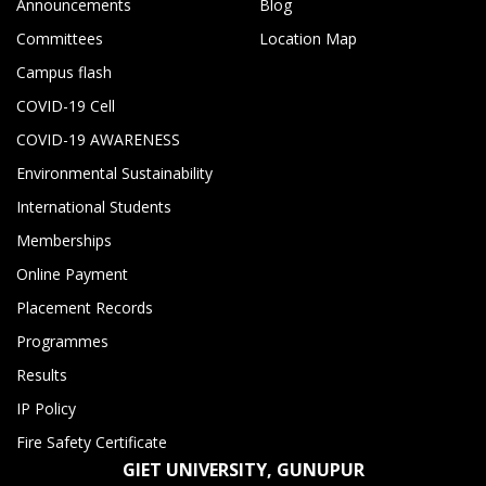
Announcements
Blog
Committees
Location Map
Campus flash
COVID-19 Cell
COVID-19 AWARENESS
Environmental Sustainability
International Students
Memberships
Online Payment
Placement Records
Programmes
Results
IP Policy
Fire Safety Certificate
GIET UNIVERSITY, GUNUPUR