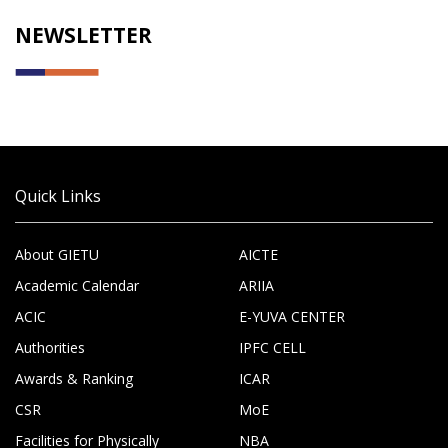
NEWSLETTER
Quick Links
About GIETU
AICTE
Academic Calendar
ARIIA
ACIC
E-YUVA CENTER
Authorities
IPFC CELL
Awards & Ranking
ICAR
CSR
MoE
Facilities for Physically
NBA