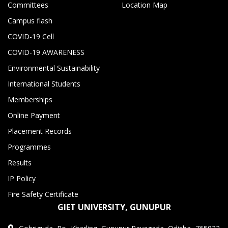
Committees
Location Map
Campus flash
COVID-19 Cell
COVID-19 AWARENESS
Environmental Sustainability
International Students
Memberships
Online Payment
Placement Records
Programmes
Results
IP Policy
Fire Safety Certificate
GIET UNIVERSITY, GUNUPUR