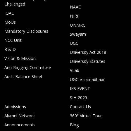
Challenged
NAAC
IQAC
NIRF
MoUs
ONMRC
Mandatory Disclosures
Swayam
NCC Unit
UGC
R & D
University Act 2018
Vision & Mission
University Statutes
Anti-Ragging Committee
VLab
Audit Balance Sheet
UGC e-samadhaan
IKS EVENT
SIH-2025
Admissions
Contact Us
Alumni Network
360° Virtual Tour
Announcements
Blog