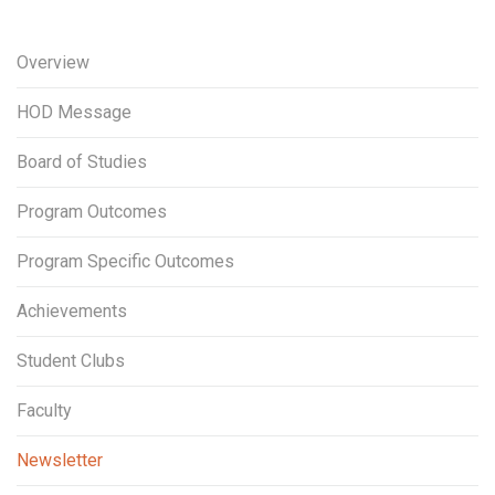
Overview
HOD Message
Board of Studies
Program Outcomes
Program Specific Outcomes
Achievements
Student Clubs
Faculty
Newsletter