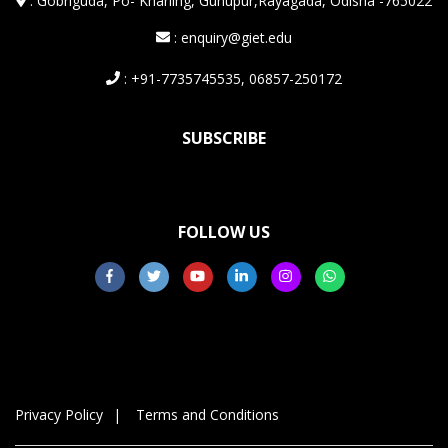
:
Gobriguda, Po- Kharling, Gunupur,Rayagada, Odisha -765022
: enquiry@giet.edu
: +91-7735745535, 06857-250172
SUBSCRIBE
FOLLOW US
Privacy Policy
Terms and Conditions