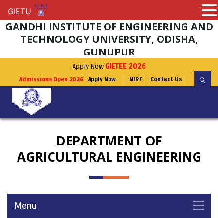
GIETU
GIETU
GANDHI INSTITUTE OF ENGINEERING AND
TECHNOLOGY UNIVERSITY, ODISHA,
GUNUPUR
Apply Now
GIETEE 2026
Admissions Open 2026
Apply Now
NIRF
Contact Us
DEPARTMENT OF
AGRICULTURAL ENGINEERING
Menu