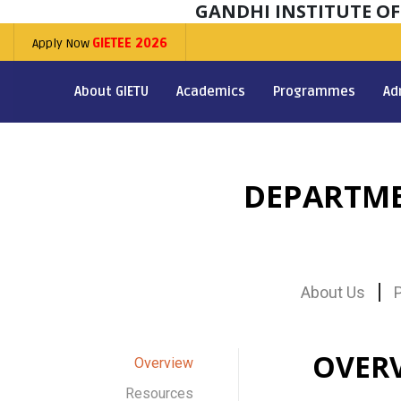
GANDHI INSTITUTE O
Apply Now
GIETEE 2026
About GIETU
Academics
Programmes
Ad
DEPARTME
About Us
OVER
Overview
Resources