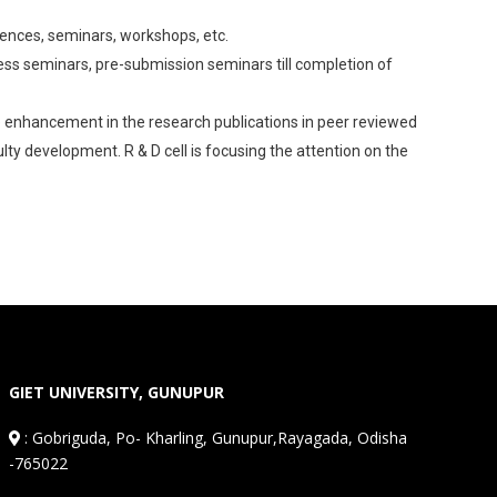
erences, seminars, workshops, etc.
ss seminars, pre-submission seminars till completion of
the enhancement in the research publications in peer reviewed
lty development. R & D cell is focusing the attention on the
GIET UNIVERSITY, GUNUPUR
:
Gobriguda, Po- Kharling, Gunupur,Rayagada, Odisha
-765022