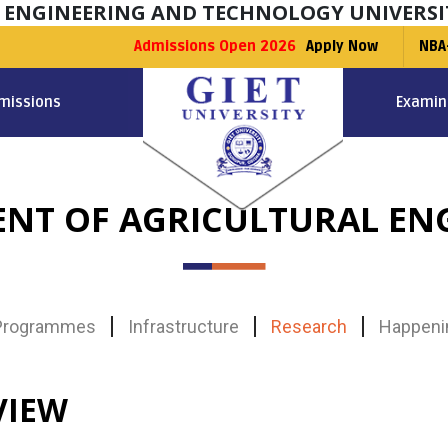
F ENGINEERING AND TECHNOLOGY UNIVERSI
Admissions Open 2026
Apply Now
NBA
missions
Examin
NT OF AGRICULTURAL EN
Programmes
Infrastructure
Research
Happeni
VIEW