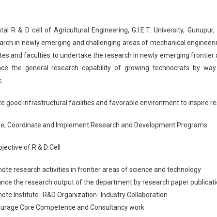
l R & D cell of Agricultural Engineering, G.I.E.T. University, Gunupur
arch in newly emerging and challenging areas of mechanical engineeri
es and faculties to undertake the research in newly emerging frontier ar
nce the general research capability of growing technocrats by way 
.
e good infrastructural facilities and favorable environment to inspire re
e, Coordinate and Implement Research and Development Programs.
jective of R & D Cell
ote research activities in frontier areas of science and technology
nce the research output of the department by research paper publicati
ote Institute- R&D Organization- Industry Collaboration
ourage Core Competence and Consultancy work