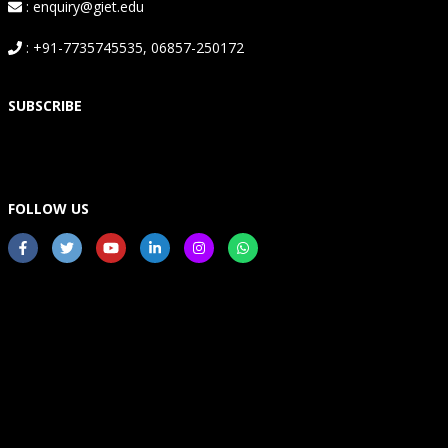
: enquiry@giet.edu
: +91-7735745535, 06857-250172
SUBSCRIBE
FOLLOW US