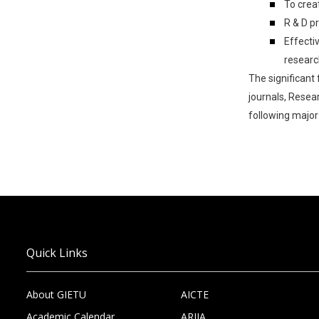
To crea
R & D p
Effecti
researc
The significant
journals, Resea
following major 
Quick Links
About GIETU
AICTE
Academic Calendar
ARIIA