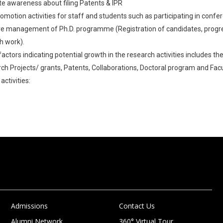
te awareness about filing Patents & IPR
romotion activities for staff and students such as participating in conf
ve management of Ph.D. programme (Registration of candidates, progre
h work).
 factors indicating potential growth in the research activities includes 
rch Projects/ grants, Patents, Collaborations, Doctoral program and Facu
activities:
Admissions
Contact Us
Alumni Network
360° Virtual Tour