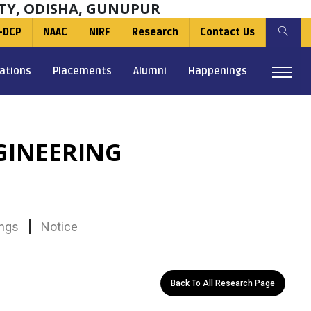
TY, ODISHA, GUNUPUR
-DCP
NAAC
NIRF
Research
Contact Us
ations
Placements
Alumni
Happenings
GINEERING
ngs
Notice
Back To All Research Page