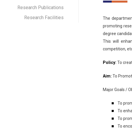
Research Publications
Research Facilities
The departmenta
promoting rese
degree candidat
This will enha
competition, etc
Policy:
To creat
Aim:
To Promot
Major Goals / Ob
To prom
To enha
To prom
To enc