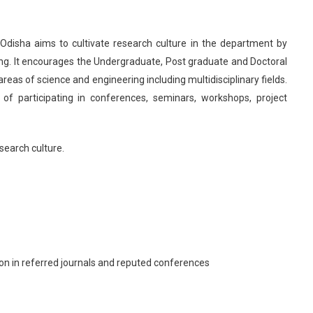
, Odisha aims to cultivate research culture in the department by
ng. It encourages the Undergraduate, Post graduate and Doctoral
eas of science and engineering including multidisciplinary fields.
of participating in conferences, seminars, workshops, project
search culture.
on in referred journals and reputed conferences