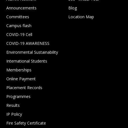
Announcements
Blog
Committees
Location Map
Campus flash
COVID-19 Cell
COVID-19 AWARENESS
Environmental Sustainability
International Students
Memberships
Online Payment
Placement Records
Programmes
Results
IP Policy
Fire Safety Certificate