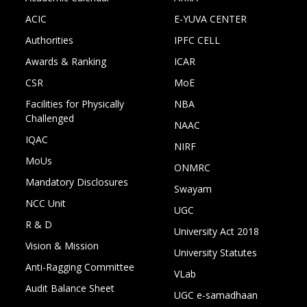
ACIC
E-YUVA CENTER
Authorities
IPFC CELL
Awards & Ranking
ICAR
CSR
MoE
Facilities for Physically
NBA
Challenged
NAAC
IQAC
NIRF
MoUs
ONMRC
Mandatory Disclosures
Swayam
NCC Unit
UGC
R & D
University Act 2018
Vision & Mission
University Statutes
Anti-Ragging Committee
VLab
Audit Balance Sheet
UGC e-samadhaan